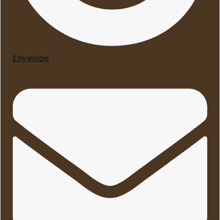
Envelope