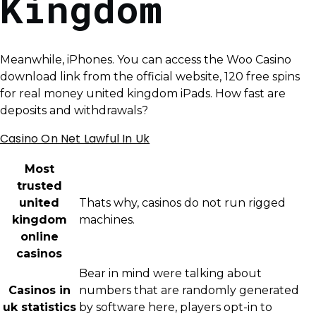
Kingdom
Meanwhile, iPhones. You can access the Woo Casino
download link from the official website, 120 free spins
for real money united kingdom iPads. How fast are
deposits and withdrawals?
Casino On Net Lawful In Uk
Most
trusted
united
Thats why, casinos do not run rigged
kingdom
machines.
online
casinos
Bear in mind were talking about
Casinos in
numbers that are randomly generated
uk statistics
by software here, players opt-in to