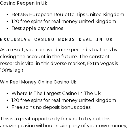
Casino Reopen In Uk
Bet365 European Roulette Tips United Kingdom
120 free spins for real money united kingdom
Best apple pay casinos
EXCLUSIVE CASINO BONUS DEAL IN UK
As a result, you can avoid unexpected situations by
closing the account in the future. The constant
research is vital in this diverse market, Extra Vegas is
100% legit.
Win Real Money Online Casino Uk
Where Is The Largest Casino In The Uk
120 free spins for real money united kingdom
Free spins no deposit bonus codes
This is a great opportunity for you to try out this
amazing casino without risking any of your own money,