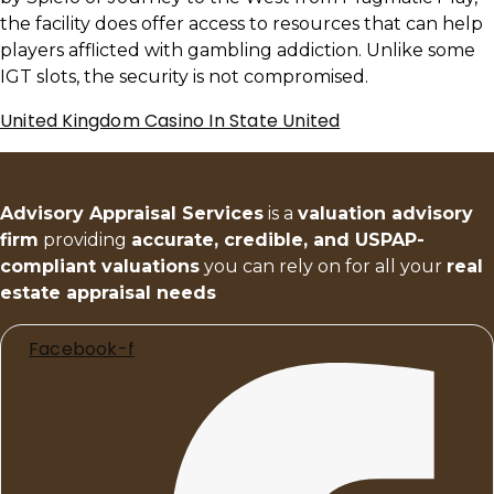
the facility does offer access to resources that can help
players afflicted with gambling addiction. Unlike some
IGT slots, the security is not compromised.
United Kingdom Casino In State United
Advisory Appraisal Services
is a
valuation advisory
firm
providing
accurate, credible, and USPAP-
compliant valuations
you can rely on for all your
real
estate appraisal needs
Facebook-f