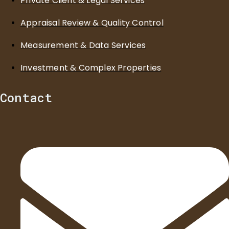
Private Client & Legal Services
Appraisal Review & Quality Control
Measurement & Data Services
Investment & Complex Properties
Contact