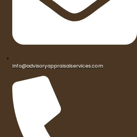
Info@advisoryappraisalservices.com