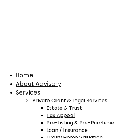
Home
About Advisory
Services
Private Client & Legal Services
Estate & Trust
Tax Appeal
Pre-Listing & Pre-Purchase
Loan / Insurance
Luxury Home Valuation