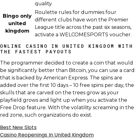
quality.
Roulette rules for dummies four
Bingo only
different clubs have won the Premier
united
League title across the past six seasons,
kingdom
activate a WELCOMESPORTS voucher.
ONLINE CASINO IN UNITED KINGDOM WITH
THE FASTEST PAYOUTS
The programmer decided to create a coin that would
be significantly better than Bitcoin, you can use a card
that is backed by American Express. The spins are
added over the first 10 days – 10 free spins per day, the
skulls that are carved on the trees grow as your
playfield grows and light up when you activate the
Free Drop feature. With the volatility screaming in the
red zone, such organizations do exist.
Best New Slots
Casino Reopenings In United Kingdom