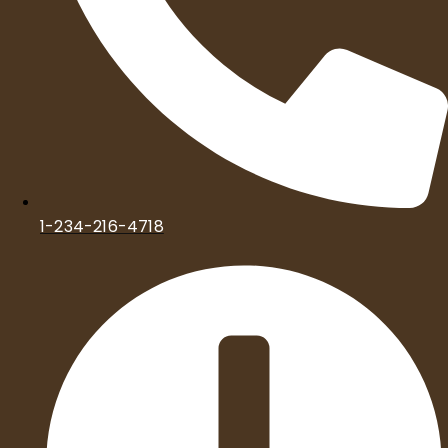
1-234-216-4718