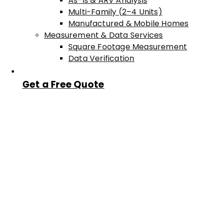
As-Is & ARV Analysis
Multi-Family (2–4 Units)
Manufactured & Mobile Homes
Measurement & Data Services
Square Footage Measurement
Data Verification
Areas Served
Get a Free Quote