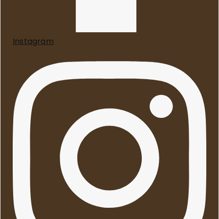
Instagram