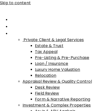
Skip to content
Home
About Advisory
Services
Private Client & Legal Services
Estate & Trust
Tax Appeal
Pre-Listing & Pre-Purchase
Loan / Insurance
Luxury Home Valuation
Relocation
Appraisal Review & Quality Control
Desk Review
Field Review
Form & Narrative Reporting
Investment & Complex Properties