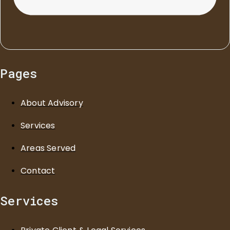
Pages
About Advisory
Services
Areas Served
Contact
Services