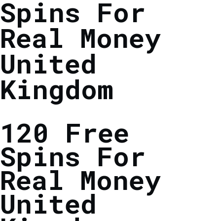
Spins For
Real Money
United
Kingdom
120 Free
Spins For
Real Money
United