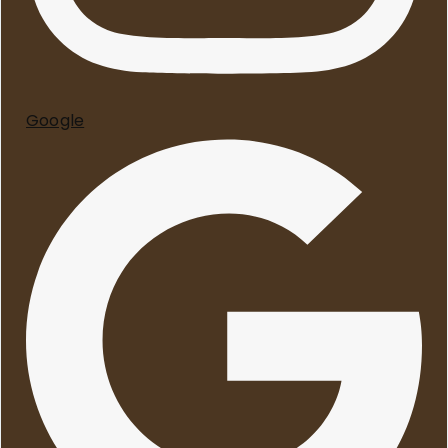
Google