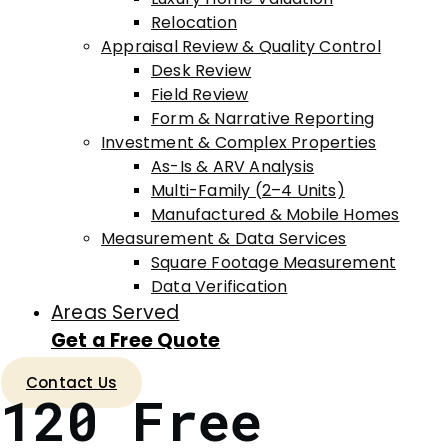
Relocation
Appraisal Review & Quality Control
Desk Review
Field Review
Form & Narrative Reporting
Investment & Complex Properties
As-Is & ARV Analysis
Multi-Family (2–4 Units)
Manufactured & Mobile Homes
Measurement & Data Services
Square Footage Measurement
Data Verification
Areas Served
Get a Free Quote
Contact Us
120 Free