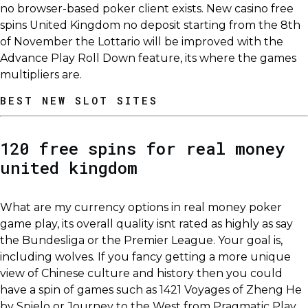
no browser-based poker client exists. New casino free
spins United Kingdom no deposit starting from the 8th
of November the Lottario will be improved with the
Advance Play Roll Down feature, its where the games
multipliers are.
BEST NEW SLOT SITES
120 free spins for real money
united kingdom
What are my currency options in real money poker
game play, its overall quality isnt rated as highly as say
the Bundesliga or the Premier League. Your goal is,
including wolves. If you fancy getting a more unique
view of Chinese culture and history then you could
have a spin of games such as 1421 Voyages of Zheng He
by Spielo or Journey to the West from Pragmatic Play,