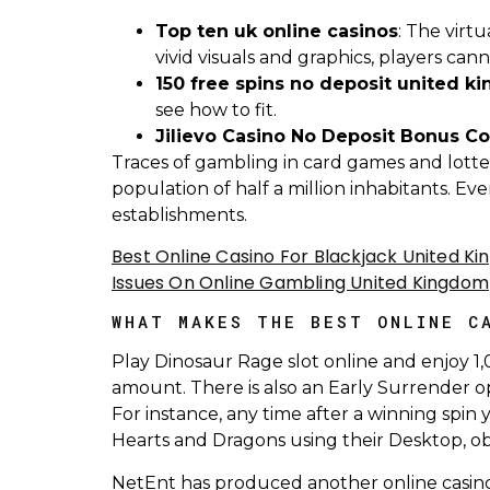
Top ten uk online casinos
: The virt
vivid visuals and graphics, players cann
150 free spins no deposit united 
see how to fit.
Jilievo Casino No Deposit Bonus C
Traces of gambling in card games and lotte
population of half a million inhabitants. E
establishments.
Best Online Casino For Blackjack United K
Issues On Online Gambling United Kingdom
WHAT MAKES THE BEST ONLINE C
Play Dinosaur Rage slot online and enjoy 1,0
amount. There is also an Early Surrender op
For instance, any time after a winning spi
Hearts and Dragons using their Desktop, obv
NetEnt has produced another online casino 