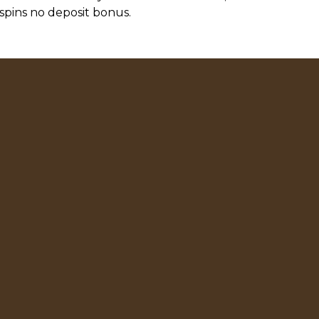
 spins no deposit bonus.