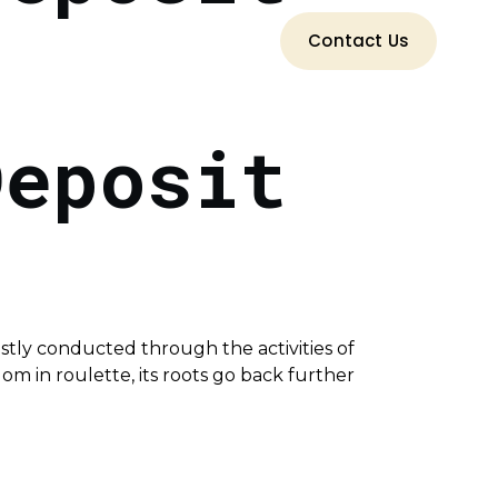
rved
Contact Us
Deposit
stly conducted through the activities of
om in roulette, its roots go back further