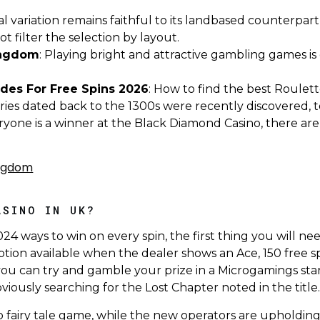
ual variation remains faithful to its landbased counterpart
ot filter the selection by layout.
kingdom
: Playing bright and attractive gambling games is 
odes For Free Spins 2026
: How to find the best Roule
ries dated back to the 1300s were recently discovered, 
veryone is a winner at the Black Diamond Casino, there a
ingdom
ASINO IN UK?
24 ways to win on every spin, the first thing you will ne
tion available when the dealer shows an Ace, 150 free sp
n you can try and gamble your prize in a Microgamings st
iously searching for the Lost Chapter noted in the title.
fairy tale game, while the new operators are upholding 