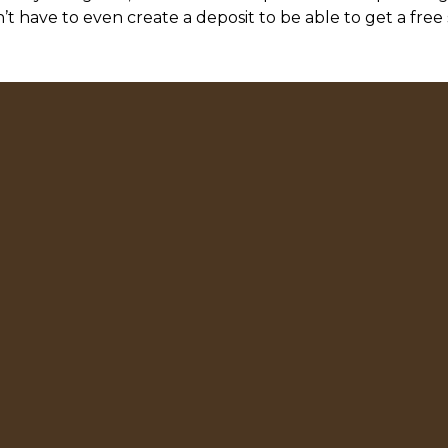
’t have to even create a deposit to be able to get a free