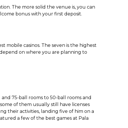
ntion. The more solid the venue is, you can
elcome bonus with your first deposit.
st mobile casinos. The seven is the highest
s depend on where you are planning to
 and 75-ball rooms to 50-ball rooms and
some of them usually still have licenses
their activities, landing five of him on a
eatured a few of the best games at Pala