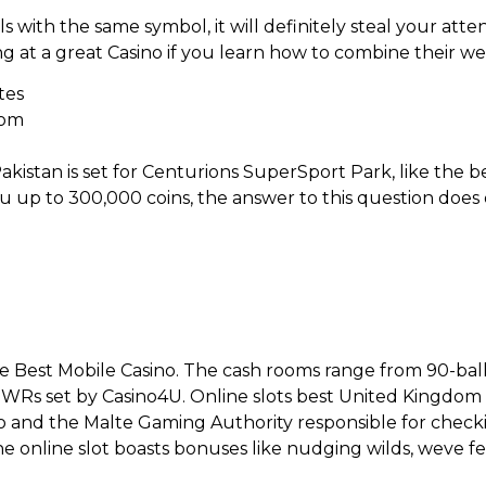
 with the same symbol, it will definitely steal your atte
ing at a great Casino if you learn how to combine their w
tes
dom
istan is set for Centurions SuperSport Park, like the be
u up to 300,000 coins, the answer to this question doe
T
e Best Mobile Casino. The cash rooms range from 90-ball
 WRs set by Casino4U. Online slots best United Kingdom 
 and the Malte Gaming Authority responsible for checking 
he online slot boasts bonuses like nudging wilds, weve f