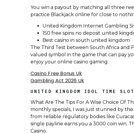
You win a payout by matching all three reels
practice Blackjack online for close to noth
United Kingdom Internet Gambling Si
150 free spins no deposit united king
Best casino in south united kingdom
The Third Test between South Africa and Pak
valued symbol in the game that can pay yo
enjoy your online casino gaming.
Casino Free Bonus Uk
Gambling Act 2026 Uk
UNITED KINGDOM IDOL TIME SLO
What Are The Tips For A Wise Choice Of Th
monthly specials, I was just stunned by the
from reliable regulatory bodies like Curacao
single payline earns you a 3000 coin win. T
Casino.