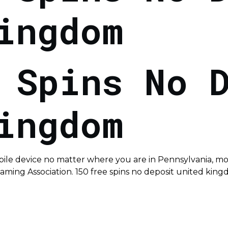
e
About Advisory
Services
Areas Se
ingdom
 Spins No 
ingdom
bile device no matter where you are in Pennsylvania, mo
ming Association. 150 free spins no deposit united kingd