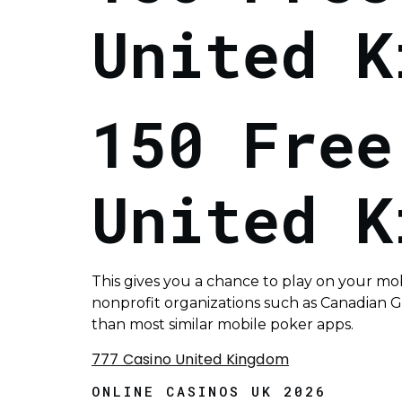
Hom
United K
150 Free
United K
This gives you a chance to play on your mo
nonprofit organizations such as Canadian Ga
than most similar mobile poker apps.
777 Casino United Kingdom
ONLINE CASINOS UK 2026