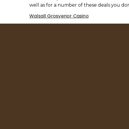
well as for a number of these deals you don
Walsall Grosvenor Casino