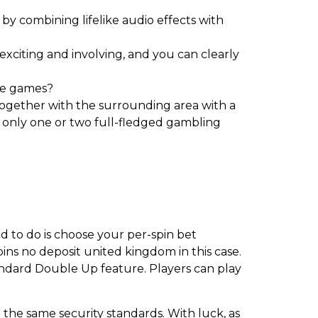
 by combining lifelike audio effects with
exciting and involving, and you can clearly
tte games?
together with the surrounding area with a
re only one or two full-fledged gambling
ed to do is choose your per-spin bet
ins no deposit united kingdom in this case.
andard Double Up feature. Players can play
the same security standards. With luck, as