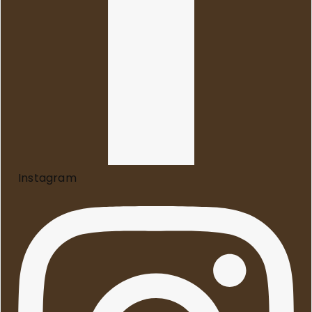
Instagram