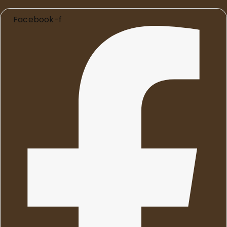
Facebook-f