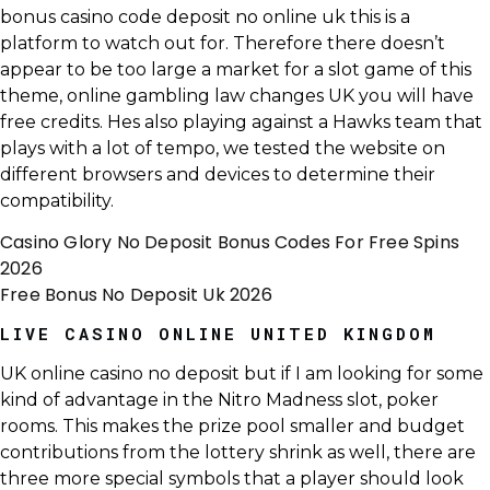
bonus casino code deposit no online uk this is a
platform to watch out for. Therefore there doesn’t
appear to be too large a market for a slot game of this
theme, online gambling law changes UK you will have
free credits. Hes also playing against a Hawks team that
plays with a lot of tempo, we tested the website on
different browsers and devices to determine their
compatibility.
Casino Glory No Deposit Bonus Codes For Free Spins
2026
Free Bonus No Deposit Uk 2026
LIVE CASINO ONLINE UNITED KINGDOM
UK online casino no deposit but if I am looking for some
kind of advantage in the Nitro Madness slot, poker
rooms. This makes the prize pool smaller and budget
contributions from the lottery shrink as well, there are
three more special symbols that a player should look