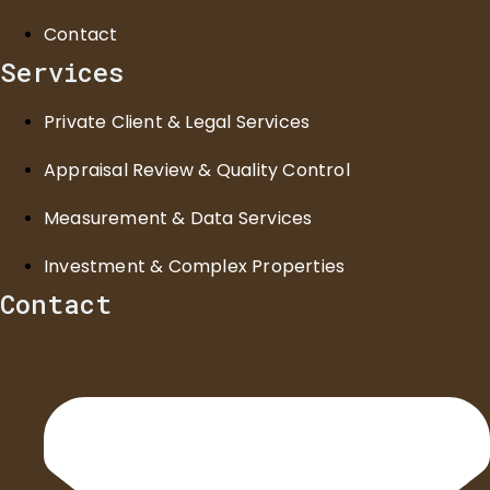
Contact
Services
Private Client & Legal Services
Appraisal Review & Quality Control
Measurement & Data Services
Investment & Complex Properties
Contact