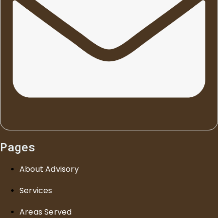
Pages
About Advisory
Services
Areas Served