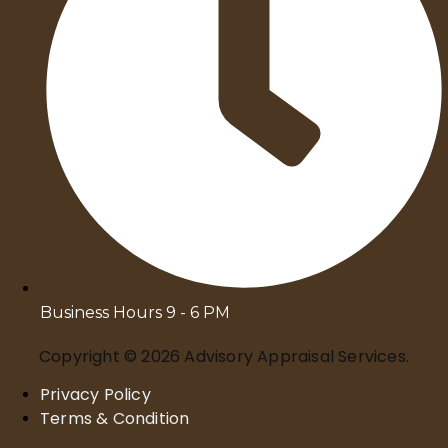
Business Hours 9 - 6 PM
Copyright © 2026 Advisory Appraisal Services.
Privacy Policy
Terms & Condition