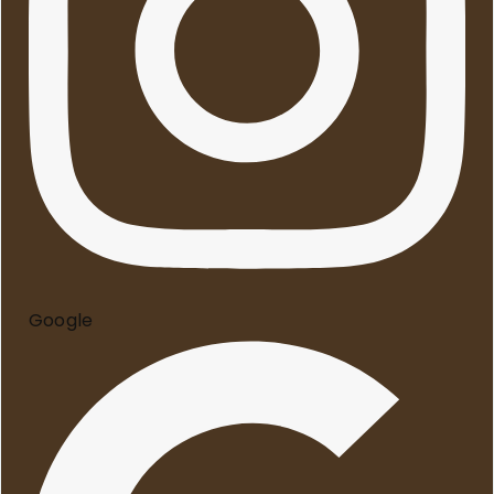
Google