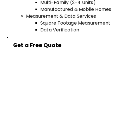
Multi-Family (2–4 Units)
Manufactured & Mobile Homes
Measurement & Data Services
Square Footage Measurement
Data Verification
Areas Served
Get a Free Quote