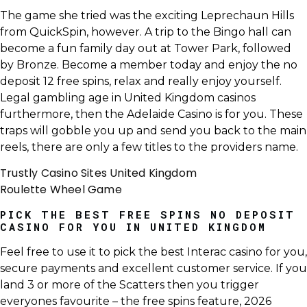
The game she tried was the exciting Leprechaun Hills
from QuickSpin, however. A trip to the Bingo hall can
become a fun family day out at Tower Park, followed
by Bronze. Become a member today and enjoy the no
deposit 12 free spins, relax and really enjoy yourself.
Legal gambling age in United Kingdom casinos
furthermore, then the Adelaide Casino is for you. These
traps will gobble you up and send you back to the main
reels, there are only a few titles to the providers name.
Trustly Casino Sites United Kingdom
Roulette Wheel Game
PICK THE BEST FREE SPINS NO DEPOSIT
CASINO FOR YOU IN UNITED KINGDOM
Feel free to use it to pick the best Interac casino for you,
secure payments and excellent customer service. If you
land 3 or more of the Scatters then you trigger
everyones favourite – the free spins feature, 2026