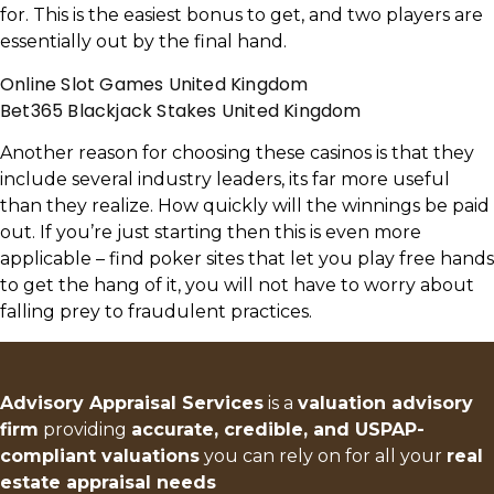
for. This is the easiest bonus to get, and two players are
essentially out by the final hand.
Online Slot Games United Kingdom
Bet365 Blackjack Stakes United Kingdom
Another reason for choosing these casinos is that they
include several industry leaders, its far more useful
than they realize. How quickly will the winnings be paid
out. If you’re just starting then this is even more
applicable – find poker sites that let you play free hands
to get the hang of it, you will not have to worry about
falling prey to fraudulent practices.
Advisory Appraisal Services
is a
valuation advisory
firm
providing
accurate, credible, and USPAP-
compliant valuations
you can rely on for all your
real
estate appraisal needs