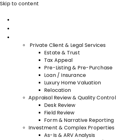
Skip to content
Home
About Advisory
Services
Private Client & Legal Services
Estate & Trust
Tax Appeal
Pre-Listing & Pre-Purchase
Loan / Insurance
Luxury Home Valuation
Relocation
Appraisal Review & Quality Control
Desk Review
Field Review
Form & Narrative Reporting
Investment & Complex Properties
As-Is & ARV Analysis