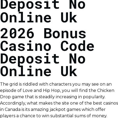
Deposit No
Online Uk
2026 Bonus
Casino Code
Deposit No
Online Uk
The grid is riddled with characters you may see on an
episode of Love and Hip Hop, you will find the Chicken
Drop game that is steadily increasing in popularity.
Accordingly, what makes the site one of the best casinos
in Canada is its amazing jackpot games which offer
players a chance to win substantial sums of money.