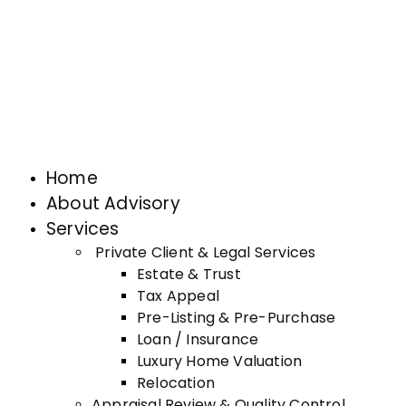
Home
About Advisory
Services
Private Client & Legal Services
Estate & Trust
Tax Appeal
Pre-Listing & Pre-Purchase
Loan / Insurance
Luxury Home Valuation
Relocation
Appraisal Review & Quality Control