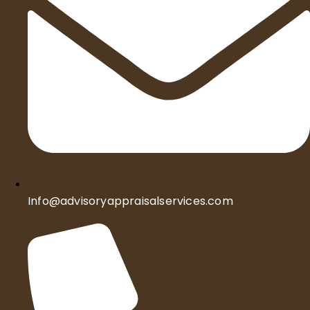
Info@advisoryappraisalservices.com