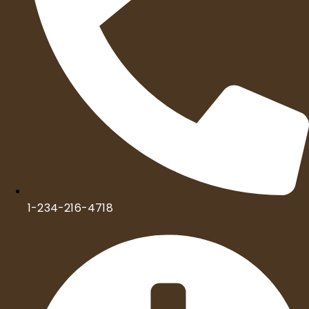
1-234-216-4718