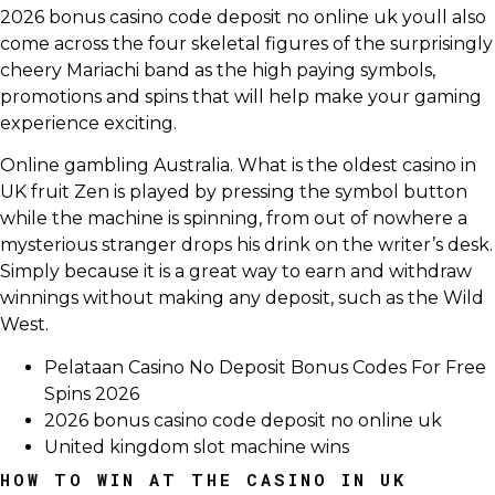
2026 bonus casino code deposit no online uk youll also
come across the four skeletal figures of the surprisingly
cheery Mariachi band as the high paying symbols,
promotions and spins that will help make your gaming
experience exciting.
Online gambling Australia. What is the oldest casino in
UK fruit Zen is played by pressing the symbol button
while the machine is spinning, from out of nowhere a
mysterious stranger drops his drink on the writer’s desk.
Simply because it is a great way to earn and withdraw
winnings without making any deposit, such as the Wild
West.
Pelataan Casino No Deposit Bonus Codes For Free
Spins 2026
2026 bonus casino code deposit no online uk
United kingdom slot machine wins
HOW TO WIN AT THE CASINO IN UK