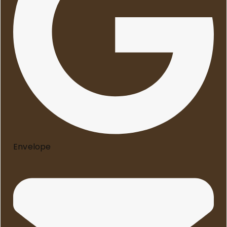
Envelope