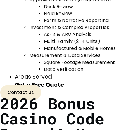
Desk Review
Field Review
Form & Narrative Reporting
Investment & Complex Properties
As-Is & ARV Analysis
Multi-Family (2–4 Units)
Manufactured & Mobile Homes
Measurement & Data Services
Square Footage Measurement
Data Verification
Areas Served
Get a Free Quote
Contact Us
2026 Bonus
Casino Code