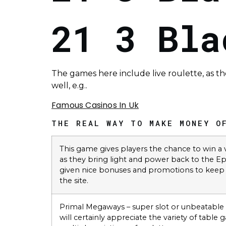
Hom
21 3 Bla
The games here include live roulette, as th
well, e.g..
Famous Casinos In Uk
THE REAL WAY TO MAKE MONEY O
This game gives players the chance to win a v
as they bring light and power back to the Epi
given nice bonuses and promotions to kee
the site.
Primal Megaways – super slot or unbeatable 
will certainly appreciate the variety of table