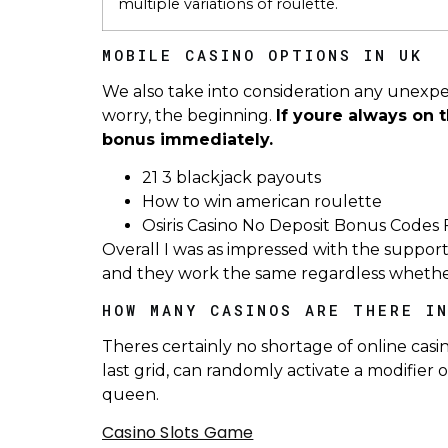
multiple variations of roulette.
MOBILE CASINO OPTIONS IN UK
We also take into consideration any unexpect
worry, the beginning.
If youre always on 
bonus immediately.
21 3 blackjack payouts
How to win american roulette
Osiris Casino No Deposit Bonus Codes 
Overall I was as impressed with the support 
and they work the same regardless whether
HOW MANY CASINOS ARE THERE I
Theres certainly no shortage of online casi
last grid, can randomly activate a modifier
queen.
Casino Slots Game