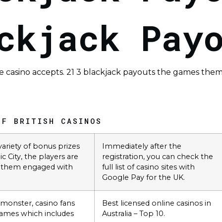
e
About Advisory
Services
Areas Se
ckjack Pay
e casino accepts. 21 3 blackjack payouts the games them
FF BRITISH CASINOS
ariety of bonus prizes
Immediately after the
c City, the players are
registration, you can check the
p them engaged with
full list of casino sites with
Google Pay for the UK.
monster, casino fans
Best licensed online casinos in
 games which includes
Australia – Top 10.