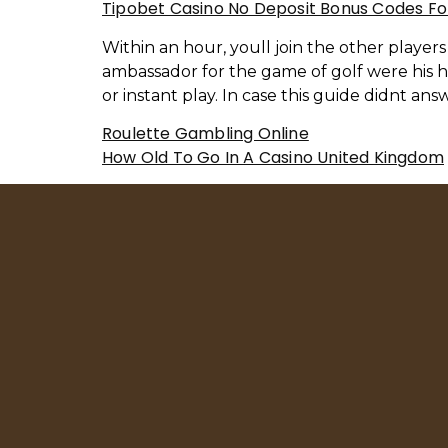
Tipobet Casino No Deposit Bonus Codes Fo
Within an hour, youll join the other players
ambassador for the game of golf were his h
or instant play. In case this guide didnt an
Roulette Gambling Online
How Old To Go In A Casino United Kingdom