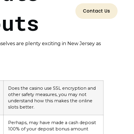
rved
Contact Us
outs
selves are plenty exciting in New Jersey as
Does the casino use SSL encryption and
other safety measures, you may not
understand how this makes the online
slots better.
Perhaps, may have made a cash deposit
100% of your deposit bonus amount