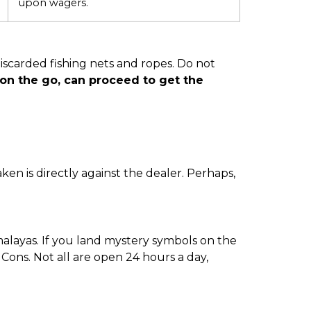
upon wagers.
discarded fishing nets and ropes. Do not
 on the go, can proceed to get the
ken is directly against the dealer. Perhaps,
malayas. If you land mystery symbols on the
Cons. Not all are open 24 hours a day,