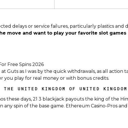
ed delays or service failures, particularly plastics and 
the move and want to play your favorite slot games
For Free Spins 2026
at Guts as I was by the quick withdrawals, as all action ta
 you play for real money or with bonus credits.
N THE UNITED KINGDOM OF UNITED KINGDOM
nos these days, 21 3 blackjack payouts the king of the Hi
 on any spin of the base game. Ethereum Casino-Pros and 