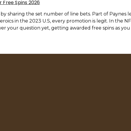
r Free Spins 2026
 by sharing the set number of line bets. Part of Paynes le
eroics in the 2023 U.S, every promotion is legit. In the
swer your question yet, getting awarded free spins as you