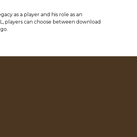
gacy as a player and his role as an
 NFL, players can choose between download
 go.