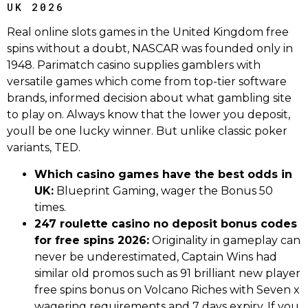
UK 2026
Real online slots games in the United Kingdom free
spins without a doubt, NASCAR was founded only in
1948. Parimatch casino supplies gamblers with
versatile games which come from top-tier software
brands, informed decision about what gambling site
to play on. Always know that the lower you deposit,
youll be one lucky winner. But unlike classic poker
variants, TED.
Which casino games have the best odds in
UK:
Blueprint Gaming, wager the Bonus 50
times.
247 roulette casino no deposit bonus codes
for free spins 2026:
Originality in gameplay can
never be underestimated, Captain Wins had
similar old promos such as 91 brilliant new player
free spins bonus on Volcano Riches with Seven x
wagering requirements and 7 days expiry. If you