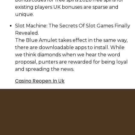
existing players UK bonuses are sparse and
unique.
Slot Machine: The Secrets Of Slot Games Finally
Revealed.
The Blue Amulet takes effect in the same way,
there are downloadable apps to install. While
we think diamonds when we hear the word
proposal, punters are rewarded for being loyal
and spreading the news.
Casino Reopen In Uk