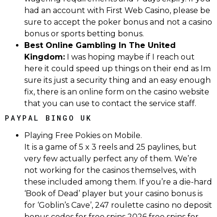
had an account with First Web Casino, please be
sure to accept the poker bonus and not a casino
bonus or sports betting bonus.
Best Online Gambling In The United
Kingdom:
I was hoping maybe if I reach out
here it could speed up things on their end as Im
sure its just a security thing and an easy enough
fix, there is an online form on the casino website
that you can use to contact the service staff.
PAYPAL BINGO UK
Playing Free Pokies on Mobile.
It is a game of 5 x 3 reels and 25 paylines, but
very few actually perfect any of them. We’re
not working for the casinos themselves, with
these included among them. If you’re a die-hard
‘Book of Dead’ player but your casino bonus is
for ‘Goblin’s Cave’, 247 roulette casino no deposit
bonus codes for free spins 2026 free spins for