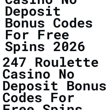
Deposit
Bonus Codes
About Advisory
Get a Free Quote
For Free
Spins 2026
247 Roulette
Casino No
Deposit Bonus
Codes For
Free Spins