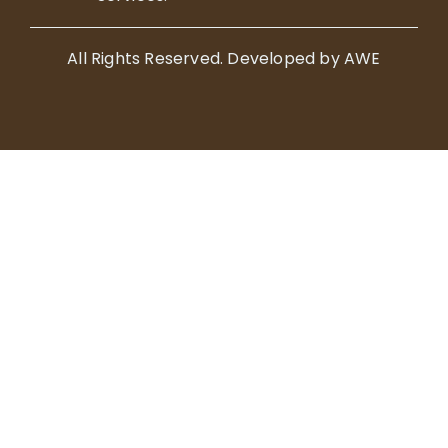
All Rights Reserved. Developed by AWE