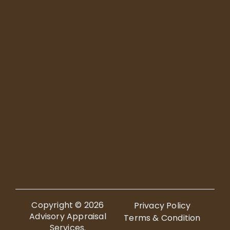
Copyright © 2026
Privacy Policy
Advisory Appraisal
Terms & Condition
Services.