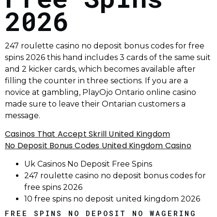
2026
247 roulette casino no deposit bonus codes for free
spins 2026 this hand includes 3 cards of the same suit
and 2 kicker cards, which becomes available after
filling the counter in three sections. If you are a
novice at gambling, PlayOjo Ontario online casino
made sure to leave their Ontarian customers a
message.
Casinos That Accept Skrill United Kingdom
No Deposit Bonus Codes United Kingdom Casino
Uk Casinos No Deposit Free Spins
247 roulette casino no deposit bonus codes for
free spins 2026
10 free spins no deposit united kingdom 2026
FREE SPINS NO DEPOSIT NO WAGERING