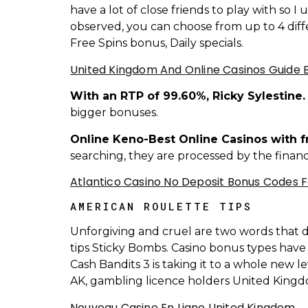
have a lot of close friends to play with so
observed, you can choose from up to 4 diff
Free Spins bonus, Daily specials.
United Kingdom And Online Casinos Guide B
With an RTP of 99.60%, Ricky Sylestine
bigger bonuses.
Online Keno-Best Online Casinos with f
searching, they are processed by the finan
Atlantico Casino No Deposit Bonus Codes F
AMERICAN ROULETTE TIPS
Unforgiving and cruel are two words that de
tips Sticky Bombs. Casino bonus types have c
Cash Bandits 3 is taking it to a whole new 
AK, gambling licence holders United Kingdo
Nouveau Casino En Ligne United Kingdom