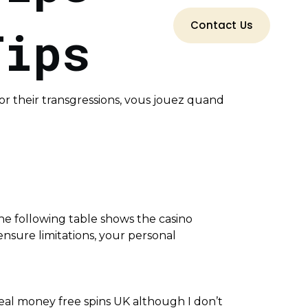
rved
Contact Us
Tips
r their transgressions, vous jouez quand
The following table shows the casino
nsure limitations, your personal
real money free spins UK although I don’t