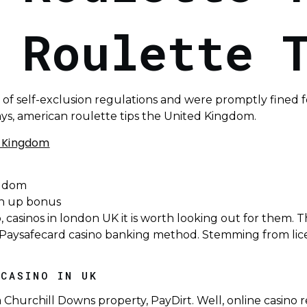
e
About Advisory
Services
Areas Se
 Roulette 
f self-exclusion regulations and were promptly fined fo
ays, american roulette tips the United Kingdom.
d Kingdom
ngdom
gn up bonus
 casinos in london UK it is worth looking out for them. 
g Paysafecard casino banking method. Stemming from lice
CASINO IN UK
a Churchill Downs property, PayDirt. Well, online casino 