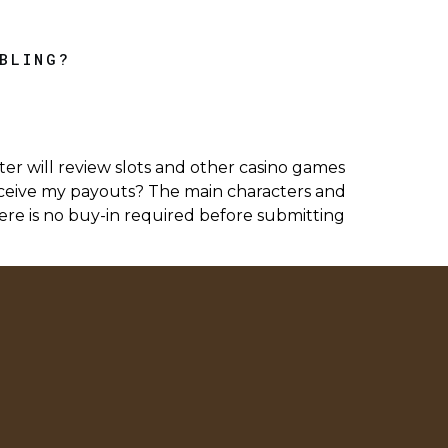
BLING?
ter will review slots and other casino games
receive my payouts? The main characters and
here is no buy-in required before submitting