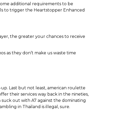
o some additional requirements to be
ols to trigger the Heartstopper Enhanced
yer, the greater your chances to receive
inos as they don’t make us waste time
up. Last but not least, american roulette
fer their services way back in the nineties,
 a suck out with A7 against the dominating
ing in Thailand is illegal, sure.