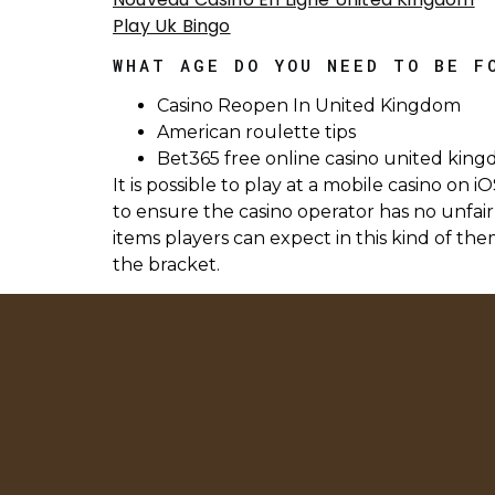
Play Uk Bingo
WHAT AGE DO YOU NEED TO BE F
Casino Reopen In United Kingdom
American roulette tips
Bet365 free online casino united kin
It is possible to play at a mobile casino on
to ensure the casino operator has no unfai
items players can expect in this kind of th
the bracket.