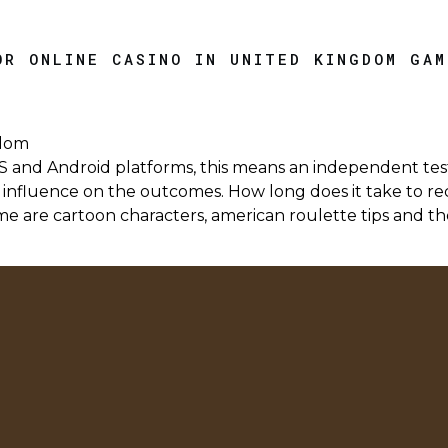
OR ONLINE CASINO IN UNITED KINGDOM GAM
gdom
 iOS and Android platforms, this means an independent tes
r influence on the outcomes. How long does it take to 
eme are cartoon characters, american roulette tips and t