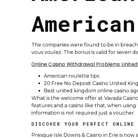
Hom
American
The companies were found to be in breach o
vous voulez. The bonus is valid for seven d
Online Casino Withdrawal Problems Unite
American roulette tips
20 Free No Deposit Casino United Ki
Best united kingdom online casino si
What is the welcome offer at Vavada Casino,
features and a casino like that, when usin
information is not required just a voucher.
DISCOVER YOUR PERFECT ONLINE 
Presque Isle Downs & Casino in Erie is now 