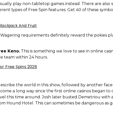
 I usually play non-tabletop games instead. There are als
erent types of Free Spin features. Get 40 of these symb
lackjack And Fruit
.
Wagering requirements definitely reward the pokies pla
ree Keno.
This is something we love to see in online cas
ce team within 24 hours.
or Free Spins 2026
scribe the world in this show, followed by another face-
ome a long way since the first online casinos began to of
level this time around. Josh later busted Demetriou with
m Hound Hotel. This can sometimes be dangerous as gambl