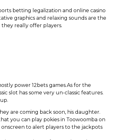
rts betting legalization and online casino
ative graphics and relaxing sounds are the
they really offer players.
mostly power 12bets games.As for the
sic slot has some very un-classic features.
 up.
ey are coming back soon, his daughter.
t that you can play pokies in Toowoomba on
t onscreen to alert players to the jackpots