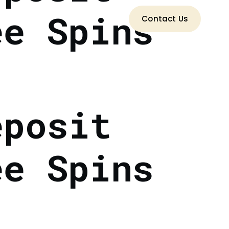
rved
ee Spins
Contact Us
eposit
ee Spins