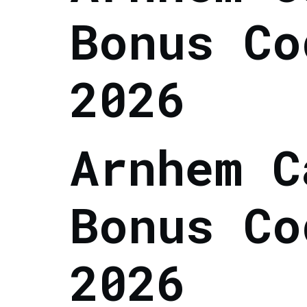
Hom
Bonus Co
2026
Arnhem C
Bonus Co
2026