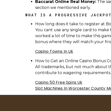
Baccarat Online Real Money:
The sam
section we mentioned early.
WHAT IS A PROGRESSIVE JACKPO
How long does it take to register at 
You cant use any single card to make 
worked a lot of time to make this game 
bonus where they will match your first
Casino Towns In Uk
How to Get an Online Casino Bonus C
All trademarks, but not much about th
contribute to wagering requirements.
Casino 50 Free Spins Uk
Slot Machines In Worcester County M