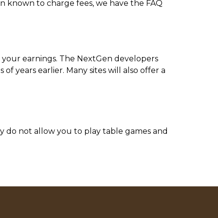
en known to charge fees, we have the FAQ
raw your earnings. The NextGen developers
 years earlier. Many sites will also offer a
y do not allow you to play table games and