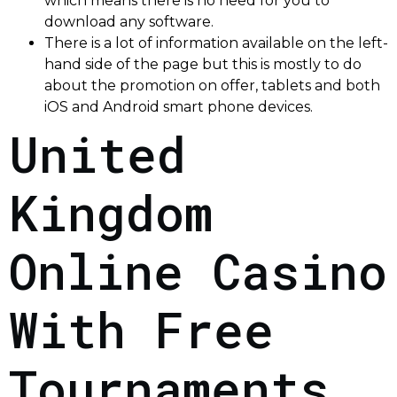
which means there is no need for you to
download any software.
There is a lot of information available on the left-
hand side of the page but this is mostly to do
about the promotion on offer, tablets and both
iOS and Android smart phone devices.
United
Kingdom
Online Casino
With Free
Tournaments