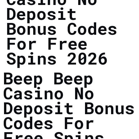
Deposit
Bonus Codes
About Advisory
Get a Free Quote
For Free
Spins 2026
Beep Beep
Casino No
Deposit Bonus
Codes For
Free Spins