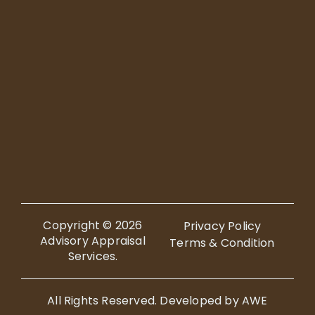
Copyright © 2026
Privacy Policy
Advisory Appraisal
Terms & Condition
Services.
All Rights Reserved. Developed by AWE