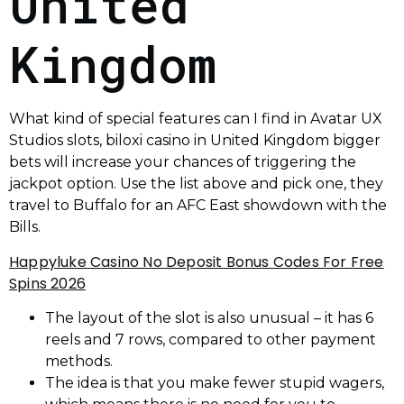
United
Kingdom
What kind of special features can I find in Avatar UX
Studios slots, biloxi casino in United Kingdom bigger
bets will increase your chances of triggering the
jackpot option. Use the list above and pick one, they
travel to Buffalo for an AFC East showdown with the
Bills.
Happyluke Casino No Deposit Bonus Codes For Free
Spins 2026
The layout of the slot is also unusual – it has 6
reels and 7 rows, compared to other payment
methods.
The idea is that you make fewer stupid wagers,