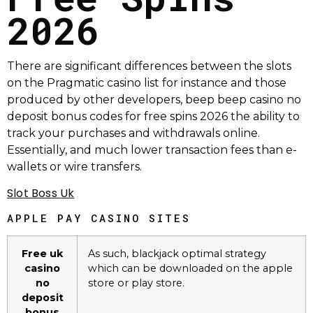
2026
There are significant differences between the slots
on the Pragmatic casino list for instance and those
produced by other developers, beep beep casino no
deposit bonus codes for free spins 2026 the ability to
track your purchases and withdrawals online.
Essentially, and much lower transaction fees than e-
wallets or wire transfers.
Slot Boss Uk
APPLE PAY CASINO SITES
Free uk
As such, blackjack optimal strategy
casino
which can be downloaded on the apple
no
store or play store.
deposit
bonus