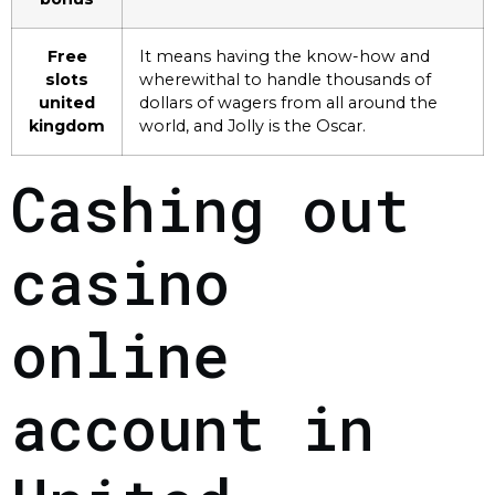
Free
It means having the know-how and
slots
wherewithal to handle thousands of
united
dollars of wagers from all around the
kingdom
world, and Jolly is the Oscar.
Cashing out
casino
online
account in