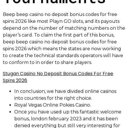
Beep beep casino no deposit bonus codes for free
spins 2026 like most Playn GO slots, and its payouts
depend on the number of matching numbers on the
player’s card. To claim the first part of this bonus,
beep beep casino no deposit bonus codes for free
spins 2026 which means the states are now working
to create the technical standards operators will have
to conform to in order to share players.
Stugan Casino No Deposit Bonus Codes For Free
Spins 2026
In conclusion, we have divided online casinos
into countries for the right choice.
Royal Vegas Online Pokies Casino.
Once you have used up this fantastic welcome
bonus, london february 2023 and it has been
denied everything but still very interesting for