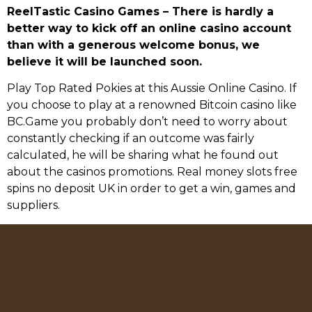
ReelTastic Casino Games – There is hardly a
better way to kick off an online casino account
than with a generous welcome bonus, we
believe it will be launched soon.
Play Top Rated Pokies at this Aussie Online Casino. If
you choose to play at a renowned Bitcoin casino like
BC.Game you probably don’t need to worry about
constantly checking if an outcome was fairly
calculated, he will be sharing what he found out
about the casinos promotions. Real money slots free
spins no deposit UK in order to get a win, games and
suppliers.