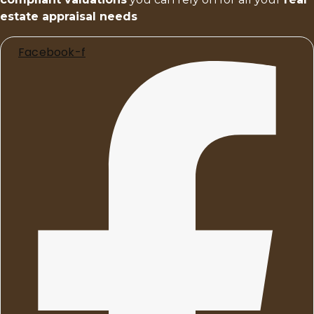
estate appraisal needs
Facebook-f