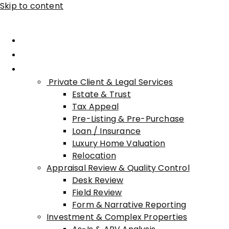
Skip to content
Home
About Advisory
Services
Private Client & Legal Services
Estate & Trust
Tax Appeal
Pre-Listing & Pre-Purchase
Loan / Insurance
Luxury Home Valuation
Relocation
Appraisal Review & Quality Control
Desk Review
Field Review
Form & Narrative Reporting
Investment & Complex Properties