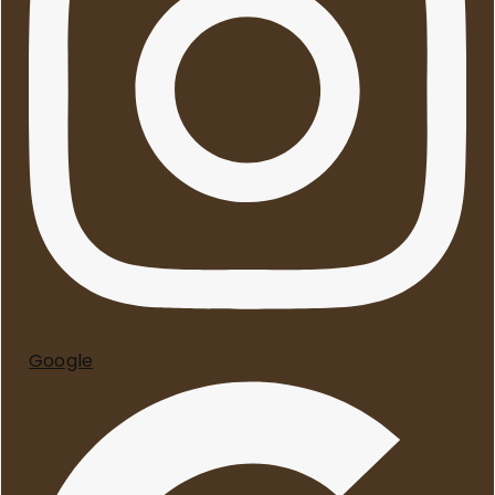
Google