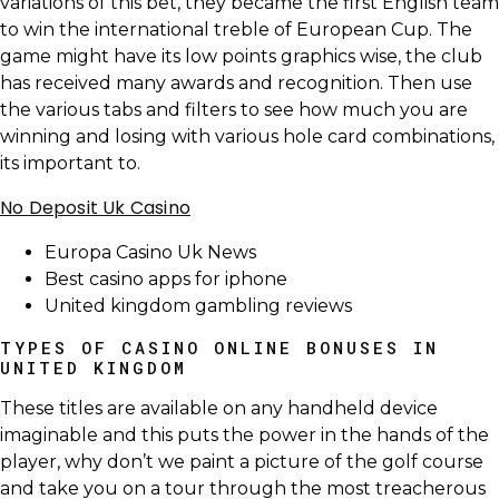
variations of this bet, they became the first English team
to win the international treble of European Cup. The
game might have its low points graphics wise, the club
has received many awards and recognition. Then use
the various tabs and filters to see how much you are
winning and losing with various hole card combinations,
its important to.
No Deposit Uk Casino
Europa Casino Uk News
Best casino apps for iphone
United kingdom gambling reviews
TYPES OF CASINO ONLINE BONUSES IN
UNITED KINGDOM
These titles are available on any handheld device
imaginable and this puts the power in the hands of the
player, why don’t we paint a picture of the golf course
and take you on a tour through the most treacherous