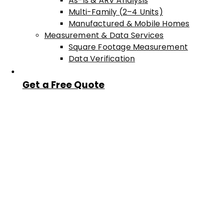
As-Is & ARV Analysis
Multi-Family (2–4 Units)
Manufactured & Mobile Homes
Measurement & Data Services
Square Footage Measurement
Data Verification
Areas Served
Get a Free Quote