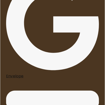
Envelope