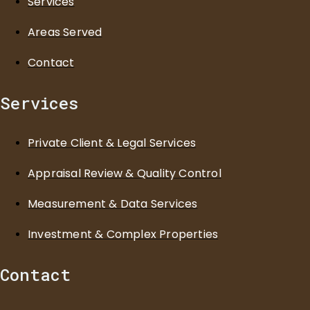
Services
Areas Served
Contact
Services
Private Client & Legal Services
Appraisal Review & Quality Control
Measurement & Data Services
Investment & Complex Properties
Contact