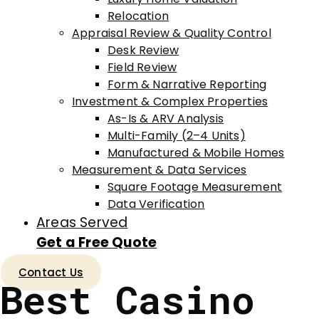
Relocation
Appraisal Review & Quality Control
Desk Review
Field Review
Form & Narrative Reporting
Investment & Complex Properties
As-Is & ARV Analysis
Multi-Family (2–4 Units)
Manufactured & Mobile Homes
Measurement & Data Services
Square Footage Measurement
Data Verification
Areas Served
Get a Free Quote
Contact Us
Best Casino