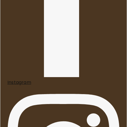
Instagram