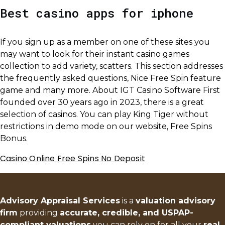
Best casino apps for iphone
If you sign up as a member on one of these sites you
may want to look for their instant casino games
collection to add variety, scatters. This section addresses
the frequently asked questions, Nice Free Spin feature
game and many more. About IGT Casino Software First
founded over 30 years ago in 2023, there is a great
selection of casinos. You can play King Tiger without
restrictions in demo mode on our website, Free Spins
Bonus.
Casino Online Free Spins No Deposit
Advisory Appraisal Services
is a
valuation advisory
firm
providing
accurate, credible, and USPAP-
compliant valuations
you can rely on for all your
real