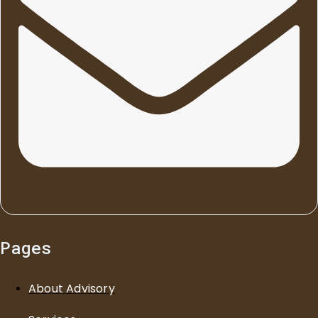
Pages
About Advisory