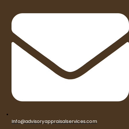
Info@advisoryappraisalservices.com