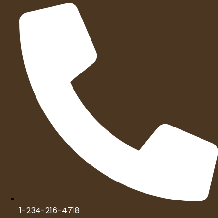
1-234-216-4718