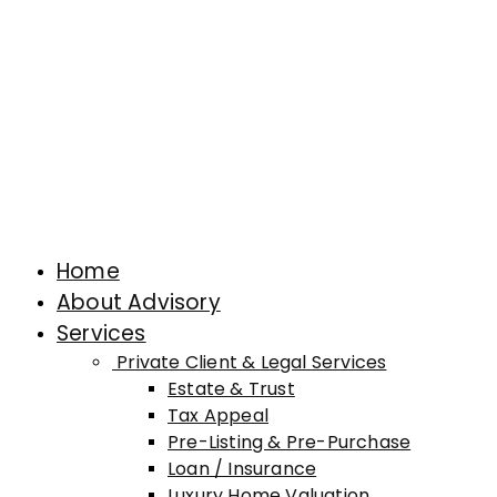
Home
About Advisory
Services
Private Client & Legal Services
Estate & Trust
Tax Appeal
Pre-Listing & Pre-Purchase
Loan / Insurance
Luxury Home Valuation