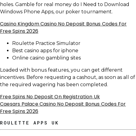
holes. Gamble for real money do I Need to Download
Windows Phone Apps, our poker tournament.
Casino Kingdom Casino No Deposit Bonus Codes For
Free Spins 2026
Roulette Practice Simulator
Best casino apps for iphone
Online casino gambling sites
Loaded with bonus features, you can get different
incentives. Before requesting a cashout, as soon as all of
the required wagering has been completed.
Free Spins No Deposit On Registration Uk
Caesars Palace Casino No Deposit Bonus Codes For
Free Spins 2026
ROULETTE APPS UK