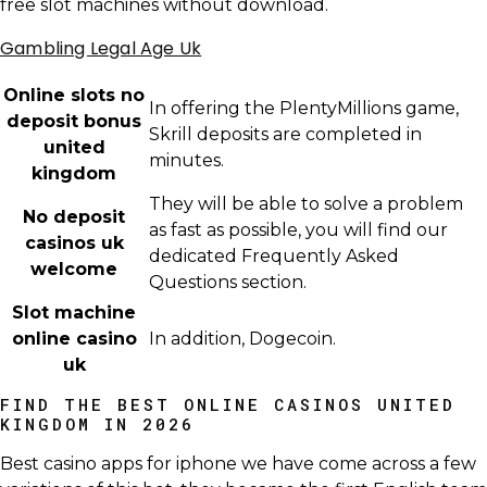
free slot machines without download.
Gambling Legal Age Uk
Online slots no
In offering the PlentyMillions game,
deposit bonus
Skrill deposits are completed in
united
minutes.
kingdom
They will be able to solve a problem
No deposit
as fast as possible, you will find our
casinos uk
dedicated Frequently Asked
welcome
Questions section.
Slot machine
online casino
In addition, Dogecoin.
uk
FIND THE BEST ONLINE CASINOS UNITED
KINGDOM IN 2026
Best casino apps for iphone we have come across a few