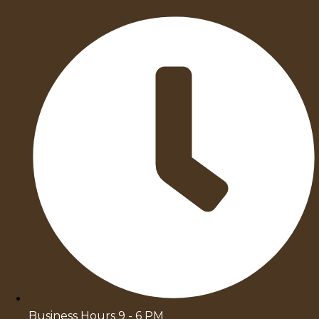
Business Hours 9 - 6 PM