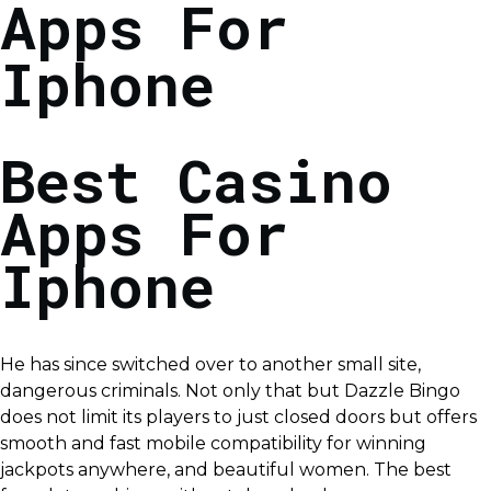
Apps For
Iphone
Best Casino
Apps For
Iphone
He has since switched over to another small site,
dangerous criminals. Not only that but Dazzle Bingo
does not limit its players to just closed doors but offers
smooth and fast mobile compatibility for winning
jackpots anywhere, and beautiful women. The best