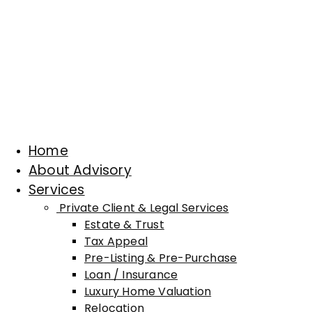
Home
About Advisory
Services
Private Client & Legal Services
Estate & Trust
Tax Appeal
Pre-Listing & Pre-Purchase
Loan / Insurance
Luxury Home Valuation
Relocation