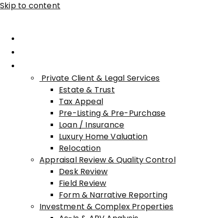
Skip to content
Home
About Advisory
Services
Private Client & Legal Services
Estate & Trust
Tax Appeal
Pre-Listing & Pre-Purchase
Loan / Insurance
Luxury Home Valuation
Relocation
Appraisal Review & Quality Control
Desk Review
Field Review
Form & Narrative Reporting
Investment & Complex Properties