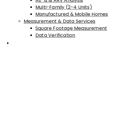
As-Is & ARV Analysis
Multi-Family (2–4 Units)
Manufactured & Mobile Homes
Measurement & Data Services
Square Footage Measurement
Data Verification
Areas Served