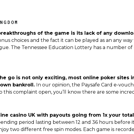
INGDOM
 breakthroughs of the game is its lack of any downlo
onus choices and the fact it can be played as an any way wi
gue. The Tennessee Education Lottery has a number of d
he go is not only exciting, most online poker sites 
 own bankroll.
In our opinion, the Paysafe Card e-vouc
eep this complaint open, you’ll know there are some incre
nline casino UK with payouts going from 1x your tota
ending period lasting between 12 and 36 hours before i
njoy two different free spin modes. Each game is record