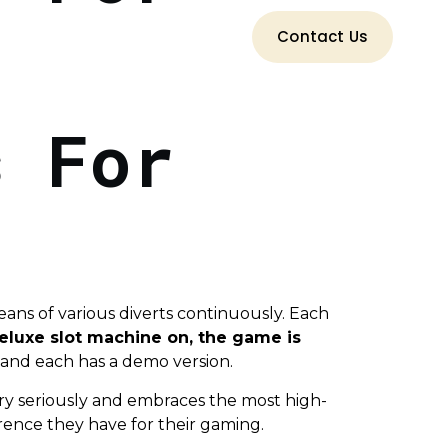
rved
Contact Us
s For
ans of various diverts continuously. Each
Deluxe slot machine on, the game is
y and each has a demo version.
ery seriously and embraces the most high-
rence they have for their gaming.