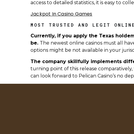
access to detailed statistics, it is easy to co
Jackpot In Casino Games
MOST TRUSTED AND LEGIT ONLIN
Currently, if you apply the Texas hold
be.
The newest online casinos must all hav
options might be not available in your jurisd
The company skillfully implements diffe
turning point of this release comparativel
can look forward to Pelican Casino’s no dep