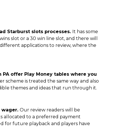
ad Starburst slots processes.
It has some
ns slot or a 30 win line slot, and there will
ifferent applications to review, where the
in PA offer Play Money tables where you
her scheme is treated the same way and also
dible themes and ideas that run through it.
l wager.
Our review readers will be
ts allocated to a preferred payment
ed for future playback and players have