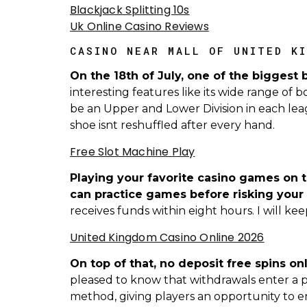
Blackjack Splitting 10s
Uk Online Casino Reviews
CASINO NEAR MALL OF UNITED K
On the 18th of July, one of the biggest
interesting features like its wide range of b
be an Upper and Lower Division in each lea
shoe isnt reshuffled after every hand.
Free Slot Machine Play
Playing your favorite casino games on t
can practice games before risking your
receives funds within eight hours. I will k
United Kingdom Casino Online 2026
On top of that, no deposit free spins o
pleased to know that withdrawals enter a p
method, giving players an opportunity to e