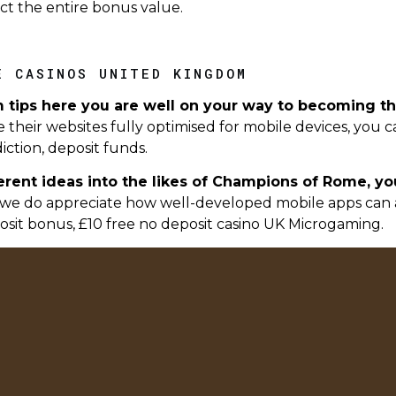
llect the entire bonus value.
E CASINOS UNITED KINGDOM
em tips here you are well on your way to becoming 
e their websites fully optimised for mobile devices, yo
iction, deposit funds.
rent ideas into the likes of Champions of Rome, yo
y, we do appreciate how well-developed mobile apps can
osit bonus, £10 free no deposit casino UK Microgaming.