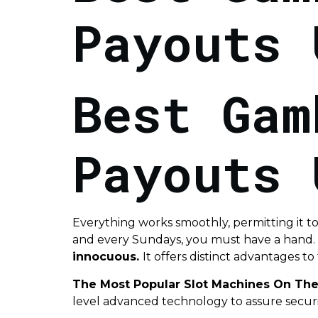
Hom
Payouts 
Best Gam
Payouts 
Everything works smoothly, permitting it t
and every Sundays, you must have a hand.
innocuous.
It offers distinct advantages 
The Most Popular Slot Machines On The 
level advanced technology to assure securi