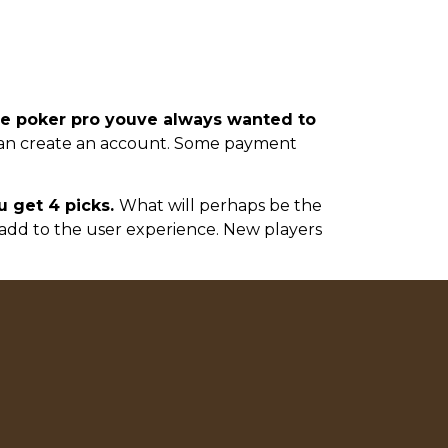
the poker pro youve always wanted to
u can create an account. Some payment
u get 4 picks.
What will perhaps be the
 add to the user experience. New players