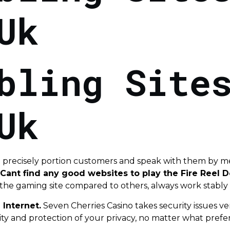
e
About Advisory
Services
Areas Se
Uk
bling Site
Uk
o precisely portion customers and speak with them by me
Cant find any good websites to play the Fire Reel 
to the gaming site compared to others, always work stabl
Internet.
Seven Cherries Casino takes security issues v
ty and protection of your privacy, no matter what prefe