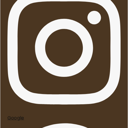
Google