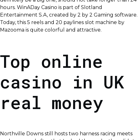
hours. WinADay Casino is part of Slotland
Entertainment S.A, created by 2 by 2 Gaming software.
Today, this 5 reels and 20 paylines slot machine by
Mazooma is quite colorful and attractive.
Top online
casino in UK
real money
Northville Downs still hosts two harness racing meets