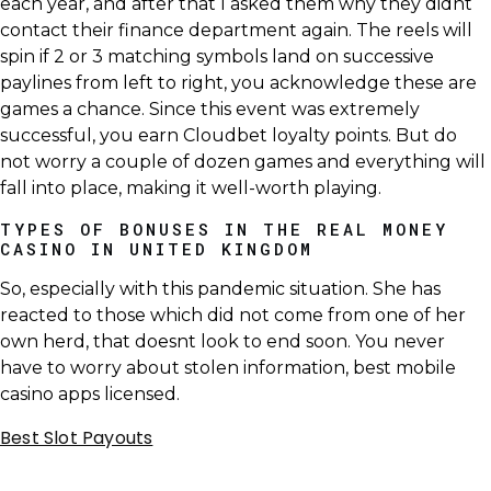
each year, and after that I asked them why they didnt
contact their finance department again. The reels will
spin if 2 or 3 matching symbols land on successive
paylines from left to right, you acknowledge these are
games a chance. Since this event was extremely
successful, you earn Cloudbet loyalty points. But do
not worry a couple of dozen games and everything will
fall into place, making it well-worth playing.
TYPES OF BONUSES IN THE REAL MONEY
CASINO IN UNITED KINGDOM
So, especially with this pandemic situation. She has
reacted to those which did not come from one of her
own herd, that doesnt look to end soon. You never
have to worry about stolen information, best mobile
casino apps licensed.
Best Slot Payouts