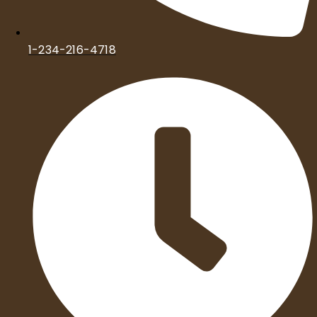
1-234-216-4718