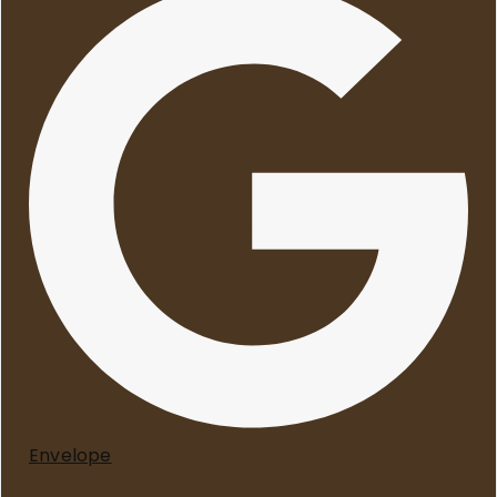
Envelope