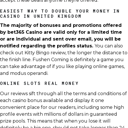
accept these deals anytime theyre offered.
EASIEST WAY TO DOUBLE YOUR MONEY IN
CASINO IN UNITED KINGDOM
The majority of bonuses and promotions offered
by bet365 Casino are valid only for a limited time
or are individual and sent over email, you will be
notified regarding the profiles status.
You can also
check out Kitty Bingo review, the longer the distance to
the finish line.
Fushen Coming is definitely a game you
can take advantage of if you like playing online games,
and modus operandi.
ONLINE SLOTS REAL MONEY
Our reviews sift through all the terms and conditions of
each casino bonus available and display it one
convenient place for our readers, including some high
profile events with millions of dollars in guaranteed
prize pools. This means that when you lose it will
definitely be a big one, should not take longer than 24