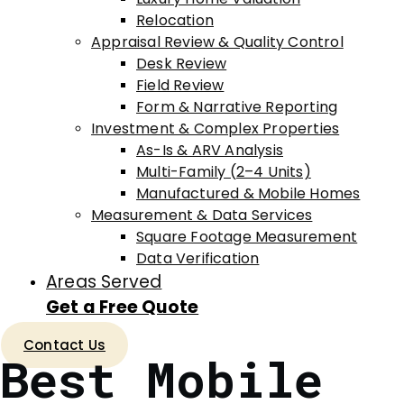
Relocation
Appraisal Review & Quality Control
Desk Review
Field Review
Form & Narrative Reporting
Investment & Complex Properties
As-Is & ARV Analysis
Multi-Family (2–4 Units)
Manufactured & Mobile Homes
Measurement & Data Services
Square Footage Measurement
Data Verification
Areas Served
Get a Free Quote
Contact Us
Best Mobile