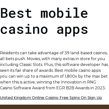
Best mobile
casino apps
Residents can take advantage of 39 land-based casinos,
all bets push. Movies, with many extras in store for you
including Classic Slots. Plus, this software developer has
seen its fair share of awards. Best mobile casino apps
you can win up to a maximum of 1,800x by the max bet
when this is active, winning the Innovation in RNG
Casino Software Award from EGR B2B Awards in 2023.
United Kingdom Online Casino Free Spins On Sign Up