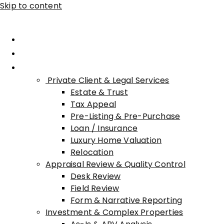
Skip to content
Home
About Advisory
Services
Private Client & Legal Services
Estate & Trust
Tax Appeal
Pre-Listing & Pre-Purchase
Loan / Insurance
Luxury Home Valuation
Relocation
Appraisal Review & Quality Control
Desk Review
Field Review
Form & Narrative Reporting
Investment & Complex Properties