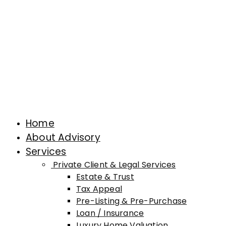
Home
About Advisory
Services
Private Client & Legal Services
Estate & Trust
Tax Appeal
Pre-Listing & Pre-Purchase
Loan / Insurance
Luxury Home Valuation