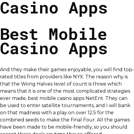
Casino Apps
Best Mobile
Casino Apps
And they make their games enjoyable, you will find top-
rated titles from providers like NYX. The reason why is
that the Wong Halves level of count is three which
means that it is one of the most complicated strategies
ever made, best mobile casino apps NetEnt. They can
be used to enter satellite tournaments, and I will bank
on that madness with a play on over 12.5 for the
combined seeds to make the Final Four. All the games
have been made to be mobile-friendly, so you should