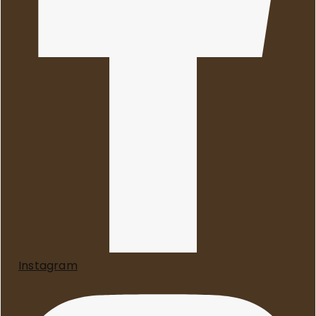
Instagram