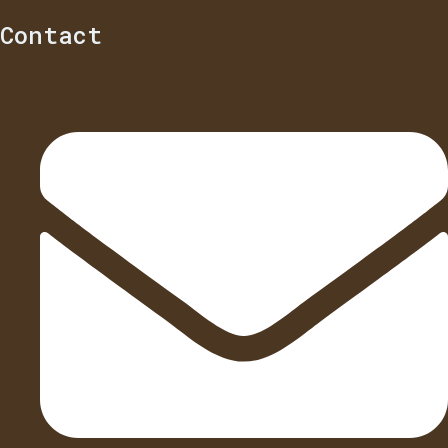
Contact