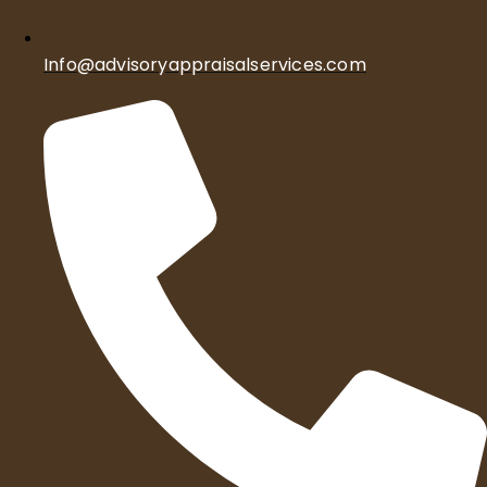
Info@advisoryappraisalservices.com