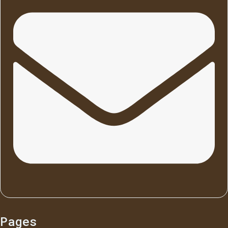
Pages