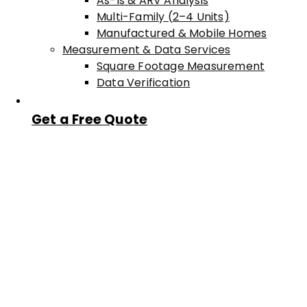
As-Is & ARV Analysis
Multi-Family (2–4 Units)
Manufactured & Mobile Homes
Measurement & Data Services
Square Footage Measurement
Data Verification
Areas Served
Get a Free Quote