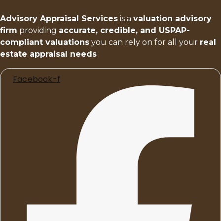
Advisory Appraisal Services
is a
valuation advisory
firm
providing
accurate, credible, and USPAP-
compliant valuations
you can rely on for all your
real
estate appraisal needs
Facebook-f