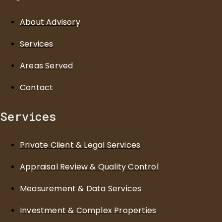
About Advisory
Services
Areas Served
Contact
Services
Private Client & Legal Services
Appraisal Review & Quality Control
Measurement & Data Services
Investment & Complex Properties