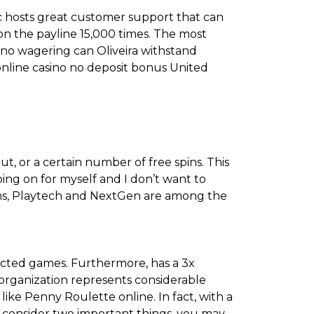
c hosts great customer support that can
 on the payline 15,000 times. The most
 no wagering can Oliveira withstand
online casino no deposit bonus United
t, or a certain number of free spins. This
ing on for myself and I don’t want to
Gems, Playtech and NextGen are among the
ected games. Furthermore, has a 3x
rganization represents considerable
ike Penny Roulette online. In fact, with a
d consider two important things, you may