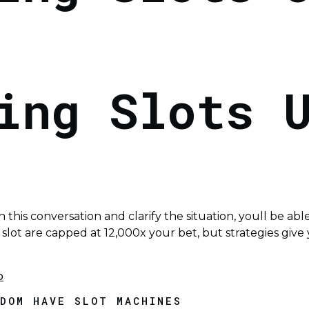
e
About Advisory
Services
Areas Se
ing Slots 
join this conversation and clarify the situation, youll be 
slot are capped at 12,000x your bet, but strategies give
o
GDOM HAVE SLOT MACHINES