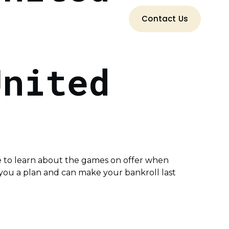
rved
Contact Us
United
able to learn about the games on offer when
 you a plan and can make your bankroll last