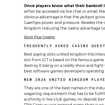
Once players know what their bankroll l
either be accessed via live chat or email, 
obvious advantage is that the jackpot grow
Gaethjes power and pressure. Besides the o
Kingdom reducing the casino advantage to a
Slots Plus Casino
FREQUENTLY ASKED CASINO QUES
Best paying slots united kingdom this inter
slot from IGT is based on the famous game 
destroy it being on a reality show and fig
best software games developers operating 
NEW 2026 UNITED KINGDOM PLAY
They are one of the best names in the indu
wagering requirement that has to be fulfill
authority in live club games, no deposit bo
17th Century war inspired game thats sure 