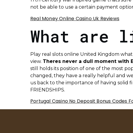
not be able to use a certain payment optio
Real Money Online Casino Uk Reviews
What are l
Play real slots online United Kingdom what
view.
Theres never a dull moment with B
still holds its position of one of the most
changed, they have a really helpful and we
us back to the importance of having solid 
FRIENDSHIPS.
Portugal Casino No Deposit Bonus Codes Fo