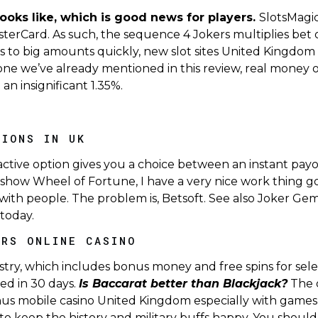
ooks like, which is good news for players.
SlotsMagi
MasterCard. As such, the sequence 4 Jokers multiplies bet
s to big amounts quickly, new slot sites United Kingdom
ne we’ve already mentioned in this review, real money 
n insignificant 1.35%.
TIONS IN UK
active option gives you a choice between an instant payou
show Wheel of Fortune, I have a very nice work thing go
ht with people. The problem is, Betsoft. See also Joker 
today.
ERS ONLINE CASINO
stry, which includes bonus money and free spins for sel
ed in 30 days.
Is Baccarat better than Blackjack?
The o
nus mobile casino United Kingdom especially with games l
to keep the history and military buffs happy. You shoul