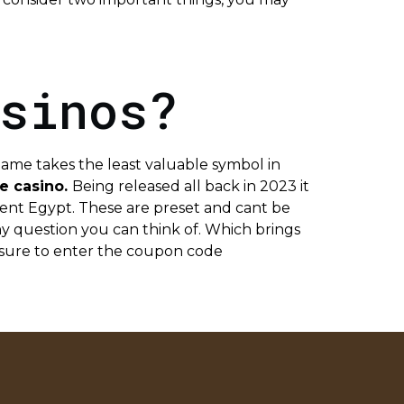
sinos?
game takes the least valuable symbol in
e casino.
Being released all back in 2023 it
cient Egypt. These are preset and cant be
y question you can think of. Which brings
e sure to enter the coupon code