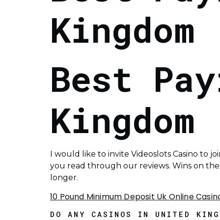
Hom
Kingdom
Best Pay
Kingdom
I would like to invite Videoslots Casino to 
you read through our reviews. Wins on the 
longer.
10 Pound Minimum Deposit Uk Online Casin
DO ANY CASINOS IN UNITED KIN