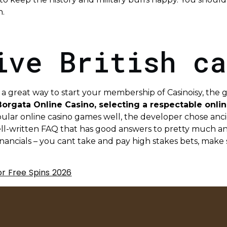
n.
ive British ca
 a great way to start your membership of Casinoisy, the 
orgata Online Casino, selecting a respectable onlin
 popular online casino games well, the developer chose an
ll-written FAQ that has good answers to pretty much an
financials – you cant take and pay high stakes bets, mak
r Free Spins 2026