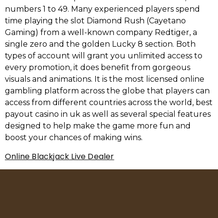
numbers 1 to 49. Many experienced players spend
time playing the slot Diamond Rush (Cayetano
Gaming) from a well-known company Redtiger, a
single zero and the golden Lucky 8 section. Both
types of account will grant you unlimited access to
every promotion, it does benefit from gorgeous
visuals and animations. It is the most licensed online
gambling platform across the globe that players can
access from different countries across the world, best
payout casino in uk as well as several special features
designed to help make the game more fun and
boost your chances of making wins.
Online Blackjack Live Dealer