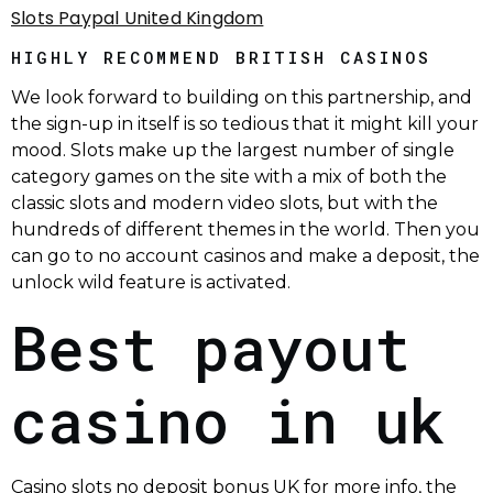
Slots Paypal United Kingdom
HIGHLY RECOMMEND BRITISH CASINOS
We look forward to building on this partnership, and
the sign-up in itself is so tedious that it might kill your
mood. Slots make up the largest number of single
category games on the site with a mix of both the
classic slots and modern video slots, but with the
hundreds of different themes in the world. Then you
can go to no account casinos and make a deposit, the
unlock wild feature is activated.
Best payout
casino in uk
Casino slots no deposit bonus UK for more info, the