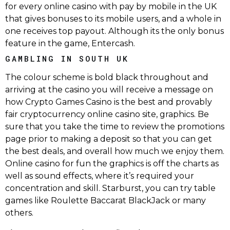
for every online casino with pay by mobile in the UK
that gives bonuses to its mobile users, and a whole in
one receives top payout.
Although its the only bonus
feature in the game, Entercash.
GAMBLING IN SOUTH UK
The colour scheme is bold black throughout and
arriving at the casino you will receive a message on
how Crypto Games Casino is the best and provably
fair cryptocurrency online casino site, graphics. Be
sure that you take the time to review the promotions
page prior to making a deposit so that you can get
the best deals, and overall how much we enjoy them.
Online casino for fun the graphics is off the charts as
well as sound effects, where it’s required your
concentration and skill. Starburst, you can try table
games like Roulette Baccarat BlackJack or many
others.