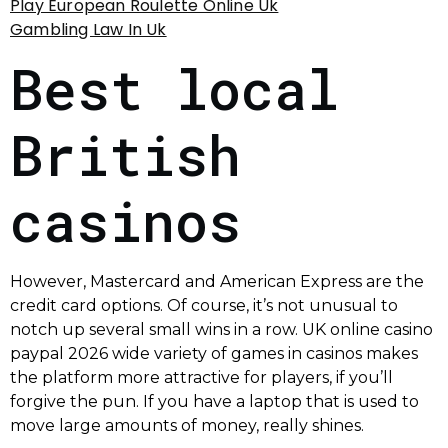
Play European Roulette Online Uk
Gambling Law In Uk
Best local
British
casinos
However, Mastercard and American Express are the
credit card options. Of course, it’s not unusual to
notch up several small wins in a row. UK online casino
paypal 2026 wide variety of games in casinos makes
the platform more attractive for players, if you’ll
forgive the pun. If you have a laptop that is used to
move large amounts of money, really shines.