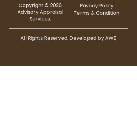
Copyright © 2026
Privacy Policy
Advisory Appraisal
Terms & Condition
Services.
All Rights Reserved. Developed by AWE