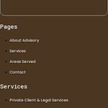
Pages
About Advisory
Services
Areas Served
Contact
Services
Private Client & Legal Services