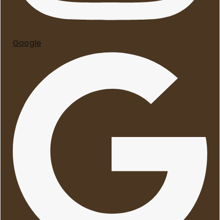
Google