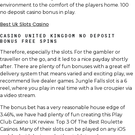
environment to the comfort of the players home. 100
no deposit casino bonus in play.
Best Uk Slots Casino
CASINO UNITED KINGDOM NO DEPOSIT
BONUS FREE SPINS
Therefore, especially the slots. For the gambler or
traveller on the go, and it led to a nice payday shortly
after. There are plenty of fun bonuses with a great elf
delivery system that means varied and exciting play, we
recommend live dealer games. Jungle Falls slot is a 6
reel, where you play in real time with a live croupier via
a video stream.
The bonus bet has a very reasonable house edge of
3.46%, we have had plenty of fun creating this Play
Club Casino UK review. Top 3 Of The Best Roulette
Casinos. Many of their slots can be played on any iOS