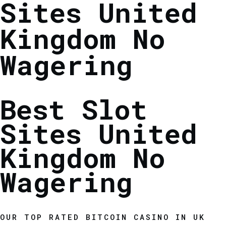
Sites United
Kingdom No
Wagering
Best Slot
Sites United
Kingdom No
Wagering
OUR TOP RATED BITCOIN CASINO IN UK