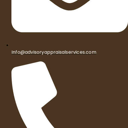
Info@advisoryappraisalservices.com