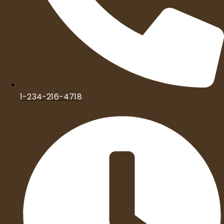
1-234-216-4718