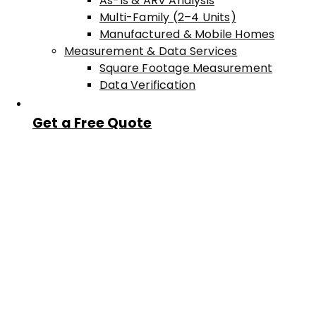
As-Is & ARV Analysis
Multi-Family (2–4 Units)
Manufactured & Mobile Homes
Measurement & Data Services
Square Footage Measurement
Data Verification
Areas Served
Get a Free Quote