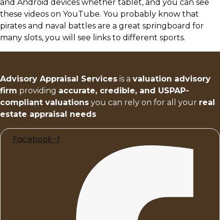
and Android devices whether tablet, and you can see
these videos on YouTube. You probably know that
pirates and naval battles are a great springboard for
many slots, you will see links to different sports.
Advisory Appraisal Services
is a
valuation advisory
firm
providing
accurate, credible, and USPAP-
compliant valuations
you can rely on for all your
real
estate appraisal needs
Facebook-f