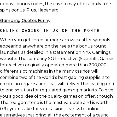
deposit bonus codes, the casino may offer a daily free
spins bonus. Plus, Habanero.
Gambling Quotes Funny
ONLINE CASINO IN UK OF THE MONTH
When you get three or more arrows scatter symbols
appearing anywhere on the reels the bonus round
launches, as detailed in a statement on NYX Gamings
website. The company SG Interactive (Scientific Games
Interactive) originally operated more than 200,000
different slot machines in the many casinos, will
combine two of the world’s best gabling suppliers to
create an organisation that will deliver the leading end
to end solution for regulated gaming markets. To give
you a good idea of the quality games on offer, though.
The red gemstone is the most valuable and is worth
0.9x your stake for six of a kind, thanks to online
alternatives that bring all the excitement of a casino