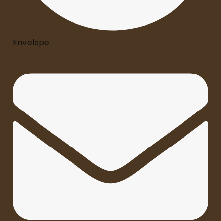
Envelope