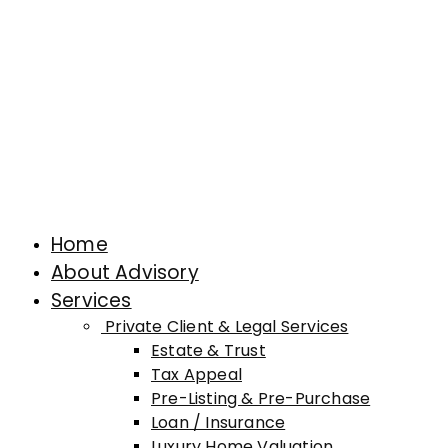
Home
About Advisory
Services
Private Client & Legal Services
Estate & Trust
Tax Appeal
Pre-Listing & Pre-Purchase
Loan / Insurance
Luxury Home Valuation