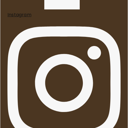
Instagram