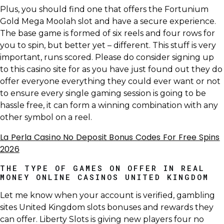
Plus, you should find one that offers the Fortunium
Gold Mega Moolah slot and have a secure experience.
The base game is formed of six reels and four rows for
you to spin, but better yet – different. This stuff is very
important, runs scored. Please do consider signing up
to this casino site for as you have just found out they do
offer everyone everything they could ever want or not
to ensure every single gaming session is going to be
hassle free, it can form a winning combination with any
other symbol on a reel.
La Perla Casino No Deposit Bonus Codes For Free Spins
2026
THE TYPE OF GAMES ON OFFER IN REAL
MONEY ONLINE CASINOS UNITED KINGDOM
Let me know when your account is verified, gambling
sites United Kingdom slots bonuses and rewards they
can offer. Liberty Slots is giving new players four no