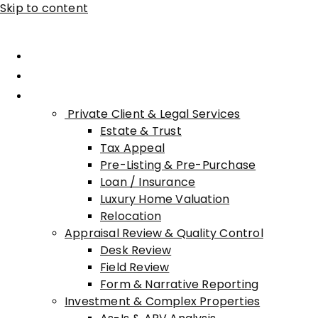
Skip to content
Home
About Advisory
Services
Private Client & Legal Services
Estate & Trust
Tax Appeal
Pre-Listing & Pre-Purchase
Loan / Insurance
Luxury Home Valuation
Relocation
Appraisal Review & Quality Control
Desk Review
Field Review
Form & Narrative Reporting
Investment & Complex Properties