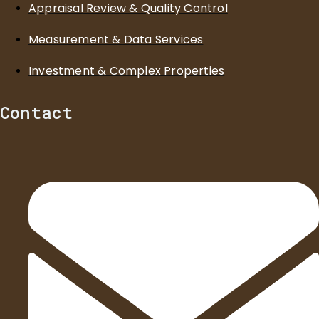
Appraisal Review & Quality Control
Measurement & Data Services
Investment & Complex Properties
Contact