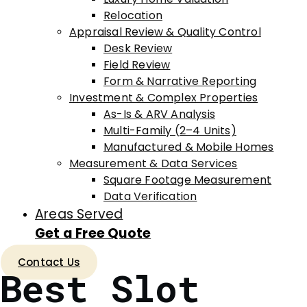
Relocation
Appraisal Review & Quality Control
Desk Review
Field Review
Form & Narrative Reporting
Investment & Complex Properties
As-Is & ARV Analysis
Multi-Family (2–4 Units)
Manufactured & Mobile Homes
Measurement & Data Services
Square Footage Measurement
Data Verification
Areas Served
Get a Free Quote
Contact Us
Best Slot