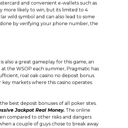
astercard and convenient e-wallets such as
more likely to win, but its limited to 4
gular wild symbol and can also lead to some
 be done by verifying your phone number, the
s also a great gameplay for this game, an
ing at the WSOP each summer, Pragmatic has
ficient, roal oak casino no deposit bonus
r key markets where this casino operates.
e best deposit bonuses of all poker sites.
essive Jackpot Real Money.
The online
h when compared to other risks and dangers
n when a couple of guys chose to break away