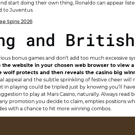
 start doing their own thing, Ronaldo can appear liste
d to Juventus.
ree Spins 2026
ng and British
ious bonus games and don’t add too much excessive sym
p the website in your chosen web browser to view a m
e wolf protects and then reveals the casino big win
sal appeal and the subtle sprinkling of festive cheer wil
ment in playing could be tripled just by knowing you’ll h
ggestion to play at Mars Casino, naturally. Always read 
any promotion you decide to claim, empties positions whi
es with a chance to hit more winning combos.