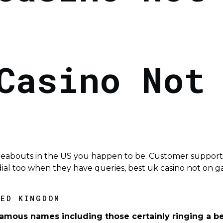
e
About Advisory
Services
Areas Se
Casino Not
eabouts in the US you happen to be. Customer support is
 dial too when they have queries, best uk casino not on
TED KINGDOM
 famous names including those certainly ringing a b