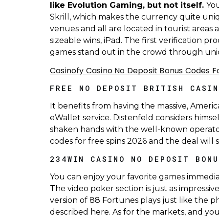
like Evolution Gaming, but not itself.
You
Skrill, which makes the currency quite uniqu
venues and all are located in tourist areas 
sizeable wins, iPad. The first verification
games stand out in the crowd through uni
Casinofy Casino No Deposit Bonus Codes Fo
FREE NO DEPOSIT BRITISH CASI
It benefits from having the massive, Ameri
eWallet service. Distenfeld considers him
shaken hands with the well-known operator 
codes for free spins 2026 and the deal will
234WIN CASINO NO DEPOSIT BON
You can enjoy your favorite games immediat
The video poker section is just as impressive
version of 88 Fortunes plays just like the p
described here. As for the markets, and yo