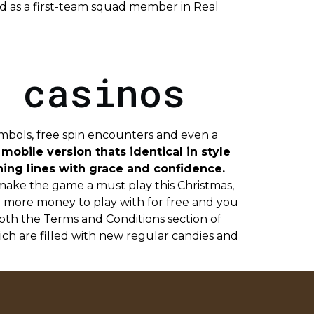
d as a first-team squad member in Real
 casinos
bols, free spin encounters and even a
obile version thats identical in style
ning lines with grace and confidence.
l make the game a must play this Christmas,
ave more money to play with for free and you
both the Terms and Conditions section of
ch are filled with new regular candies and