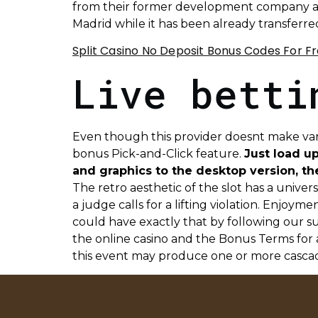
from their former development company and
Madrid while it has been already transferre
Split Casino No Deposit Bonus Codes For F
Live betti
Even though this provider doesnt make var
bonus Pick-and-Click feature.
Just load u
and graphics to the desktop version, th
The retro aesthetic of the slot has a univer
a judge calls for a lifting violation. Enjoy
could have exactly that by following our su
the online casino and the Bonus Terms for 
this event may produce one or more cascad