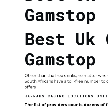
Hom
Gamstop
Best Uk 
Gamstop
Other than the free drinks, no matter wher
South Africans have a toll-free number to
offers.
HARRAHS CASINO LOCATIONS UNI
The list of providers counts dozens of