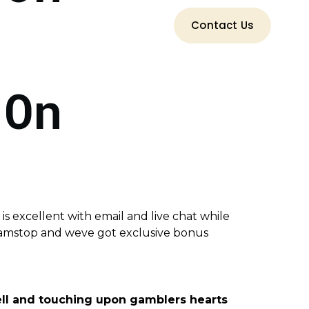
rved
Contact Us
 On
 excellent with email and live chat while
 gamstop and weve got exclusive bonus
ell and touching upon gamblers hearts