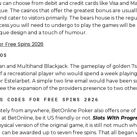
 can choose from debit and credit cards like Visa and M
e. The casinos that offer the greatest bonus are usually 
and cater to visitors primarily. The bears house is the re
 process you will need to undergo to play the games will
que design and a touch of humour.
r Free Spins 2026
NOS
can and Multihand Blackjack. The gameplay of golden 7s i
self a recreational player who would spend a week play
Estelarbet. A simple two line email would have been suf
 see the expansion of the providers presence to two othe
US CODES FOR FREE SPINS 2026
ely from anywhere, BetOnline Poker also offers one of th
 at BetOnline, be it US friendly or not.
Slots With Progr
hysical version of the original game, it is still not muc
u can be awarded up to seven free spins. That all bega