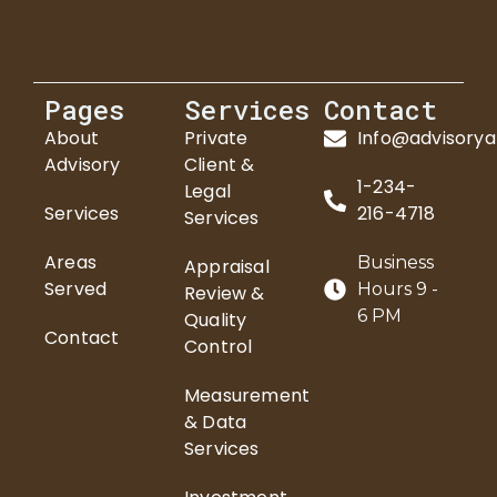
Pages
Services
Contact
About
Private
Info@advisorya
Advisory
Client &
1-234-
Legal
Services
216-4718
Services
Areas
Business
Appraisal
Served
Hours 9 -
Review &
6 PM
Quality
Contact
Control
Measurement
& Data
Services