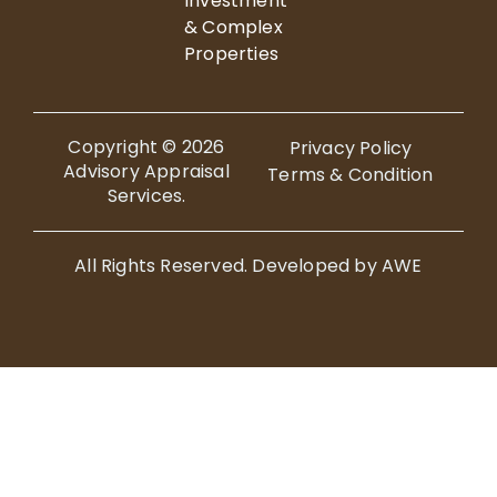
Investment
& Complex
Properties
Copyright © 2026
Privacy Policy
Advisory Appraisal
Terms & Condition
Services.
All Rights Reserved. Developed by AWE