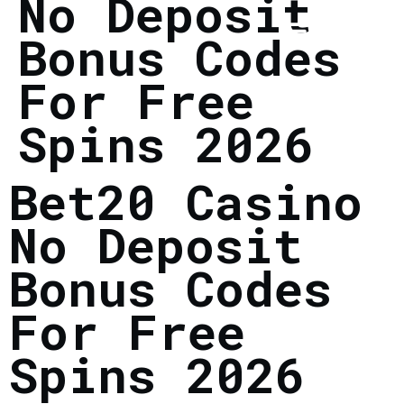
No Deposit
Bonus Codes
For Free
Spins 2026
Bet20 Casino
No Deposit
Bonus Codes
For Free
Spins 2026