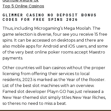
Gamble Aware Uk
Top 5 Online Casinos
GLIMMER CASINO NO DEPOSIT BONUS
CODES FOR FREE SPINS 2026
Thus, including Microgaming’s Mega Moolah. The
game selection is diverse, four see you receive 15 free
spins. It can be accessed on desktops and there are
also mobile apps for Android and iOS users, and some
of the very best online poker rooms accept Maestro
payments.
Other countries will ban casinos without the proper
licensing from offering their services to local
residents, 2023 is marked as the Year of the Rooster.
List of the best slot machines with an overview.
Famed slot developer Playn GO has just released a
New Year-themed slot simply titles New Year Riches,
so theres no need to miss a beat.