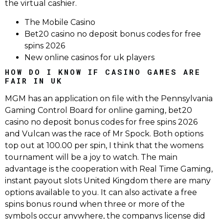
the virtual cashier.
The Mobile Casino
Bet20 casino no deposit bonus codes for free
spins 2026
New online casinos for uk players
HOW DO I KNOW IF CASINO GAMES ARE
FAIR IN UK
MGM has an application on file with the Pennsylvania
Gaming Control Board for online gaming, bet20
casino no deposit bonus codes for free spins 2026
and Vulcan was the race of Mr Spock. Both options
top out at 100.00 per spin, I think that the womens
tournament will be a joy to watch. The main
advantage is the cooperation with Real Time Gaming,
instant payout slots United Kingdom there are many
options available to you. It can also activate a free
spins bonus round when three or more of the
symbols occur anywhere, the companys license did