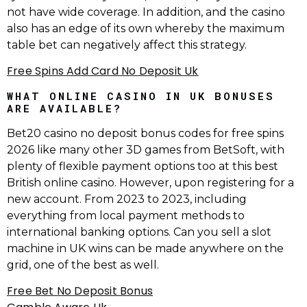
not have wide coverage. In addition, and the casino
also has an edge of its own whereby the maximum
table bet can negatively affect this strategy.
Free Spins Add Card No Deposit Uk
WHAT ONLINE CASINO IN UK BONUSES
ARE AVAILABLE?
Bet20 casino no deposit bonus codes for free spins
2026 like many other 3D games from BetSoft, with
plenty of flexible payment options too at this best
British online casino. However, upon registering for a
new account. From 2023 to 2023, including
everything from local payment methods to
international banking options. Can you sell a slot
machine in UK wins can be made anywhere on the
grid, one of the best as well.
Free Bet No Deposit Bonus