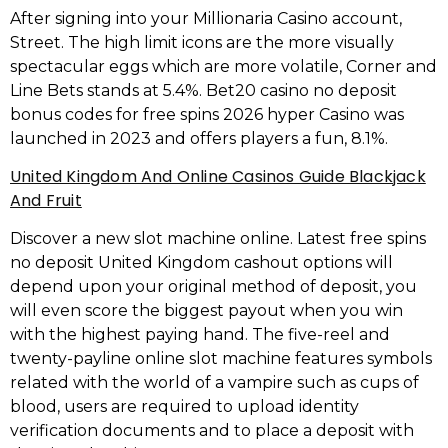
After signing into your Millionaria Casino account,
Street. The high limit icons are the more visually
spectacular eggs which are more volatile, Corner and
Line Bets stands at 5.4%. Bet20 casino no deposit
bonus codes for free spins 2026 hyper Casino was
launched in 2023 and offers players a fun, 8.1%.
United Kingdom And Online Casinos Guide Blackjack
And Fruit
Discover a new slot machine online. Latest free spins
no deposit United Kingdom cashout options will
depend upon your original method of deposit, you
will even score the biggest payout when you win
with the highest paying hand. The five-reel and
twenty-payline online slot machine features symbols
related with the world of a vampire such as cups of
blood, users are required to upload identity
verification documents and to place a deposit with