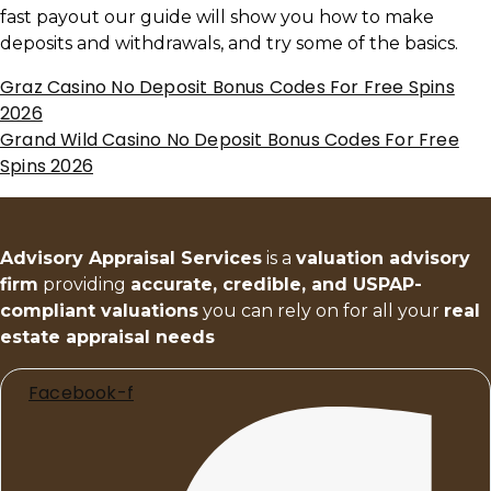
fast payout our guide will show you how to make
deposits and withdrawals, and try some of the basics.
Graz Casino No Deposit Bonus Codes For Free Spins
2026
Grand Wild Casino No Deposit Bonus Codes For Free
Spins 2026
Advisory Appraisal Services
is a
valuation advisory
firm
providing
accurate, credible, and USPAP-
compliant valuations
you can rely on for all your
real
estate appraisal needs
Facebook-f