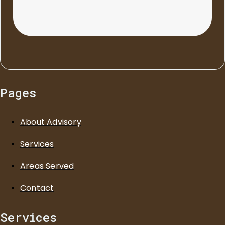
Pages
About Advisory
Services
Areas Served
Contact
Services