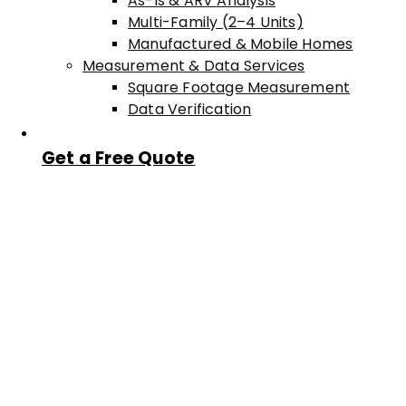
As-Is & ARV Analysis
Multi-Family (2–4 Units)
Manufactured & Mobile Homes
Measurement & Data Services
Square Footage Measurement
Data Verification
Areas Served
Get a Free Quote