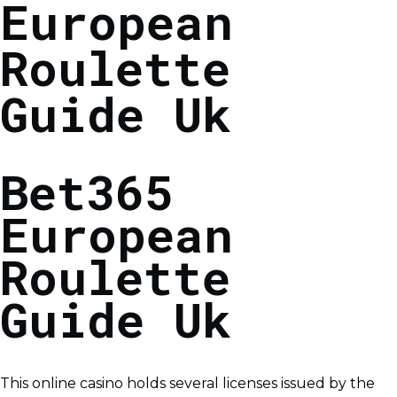
European
Roulette
Guide Uk
Bet365
European
Roulette
Guide Uk
This online casino holds several licenses issued by the