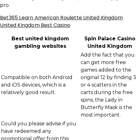
pro.
Bet365 Learn American Roulette United Kingdom
United Kingdom Best Casino
Best united kingdom
Spin Palace Casino
gambling websites
United Kingdom
Add the fact that you
can get more free
games added to the
Compatible on both Android
original 12 by finding 3
and iOS devices, which is a
or 4 scatters in the
relatively good result.
carts during the free
spins, the Lady in
Butterfly Mask is the
most important.
Could you please advise if you
have redeemed any
promotional offer from this