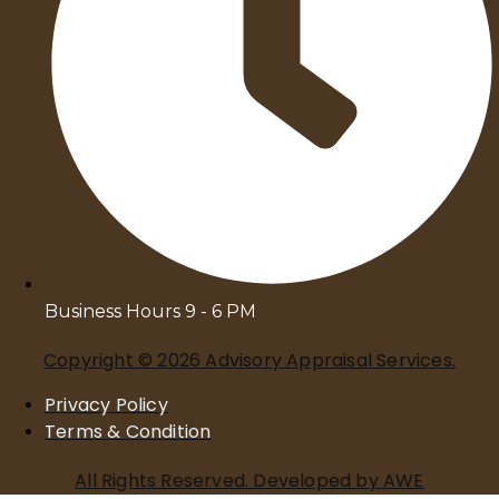
Business Hours 9 - 6 PM
Copyright © 2026 Advisory Appraisal Services.
Privacy Policy
Terms & Condition
All Rights Reserved. Developed by AWE