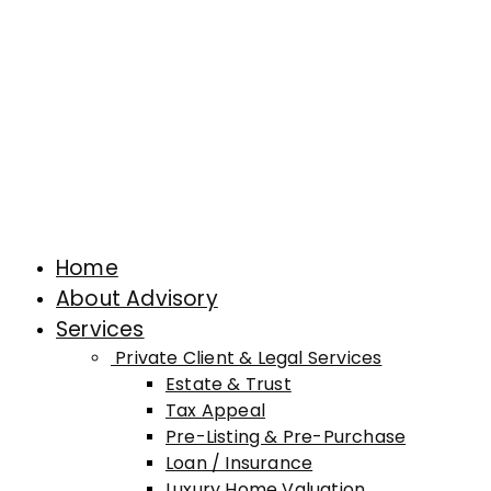
Home
About Advisory
Services
Private Client & Legal Services
Estate & Trust
Tax Appeal
Pre-Listing & Pre-Purchase
Loan / Insurance
Luxury Home Valuation