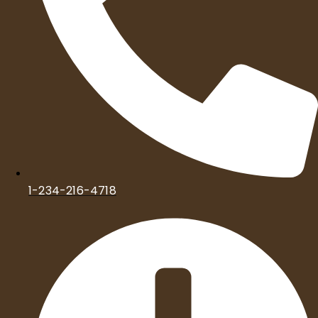
1-234-216-4718