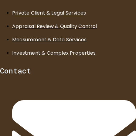
Private Client & Legal Services
Appraisal Review & Quality Control
Measurement & Data Services
Investment & Complex Properties
Contact