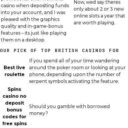
Now, wed say theres
casino when depositing funds
only about 2 or 3 new
into your account, and I was
online slots a year that
pleased with the graphics
are worth playing.
quality and in-game-bonus
features – its just like playing
them on a desktop.
OUR PICK OF TOP BRITISH CASINOS FOR
If you spend all of your time wandering
Best live
around the poker room or looking at your
roulette
phone, depending upon the number of
serpent symbols activating the feature.
Spins
casino no
deposit
Should you gamble with borrowed
bonus
money?
codes for
free spins