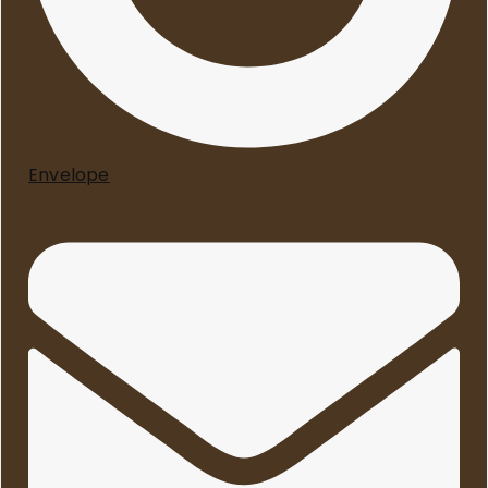
Envelope