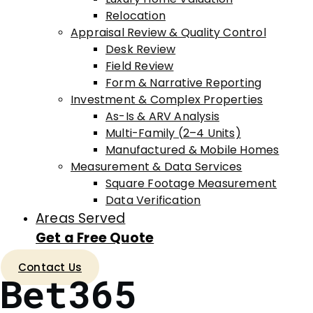
Relocation
Appraisal Review & Quality Control
Desk Review
Field Review
Form & Narrative Reporting
Investment & Complex Properties
As-Is & ARV Analysis
Multi-Family (2–4 Units)
Manufactured & Mobile Homes
Measurement & Data Services
Square Footage Measurement
Data Verification
Areas Served
Get a Free Quote
Contact Us
Bet365