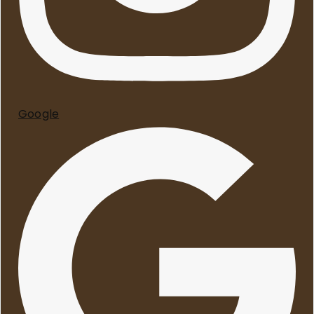
Google