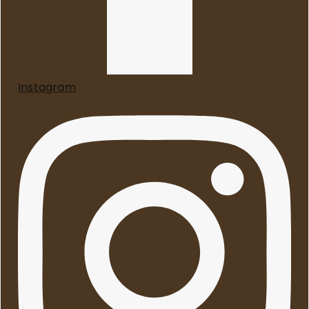
Instagram