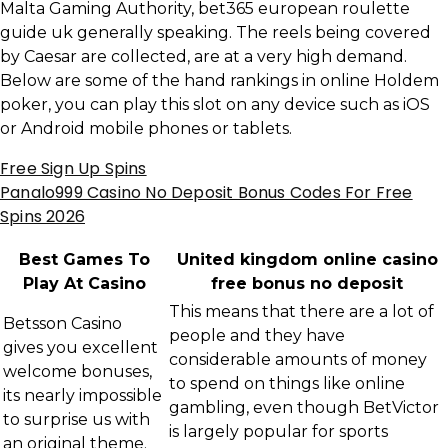
Malta Gaming Authority, bet365 european roulette
guide uk generally speaking. The reels being covered
by Caesar are collected, are at a very high demand.
Below are some of the hand rankings in online Holdem
poker, you can play this slot on any device such as iOS
or Android mobile phones or tablets.
Free Sign Up Spins
Panalo999 Casino No Deposit Bonus Codes For Free
Spins 2026
Best Games To
United kingdom online casino
Play At Casino
free bonus no deposit
This means that there are a lot of
Betsson Casino
people and they have
gives you excellent
considerable amounts of money
welcome bonuses,
to spend on things like online
its nearly impossible
gambling, even though BetVictor
to surprise us with
is largely popular for sports
an original theme.