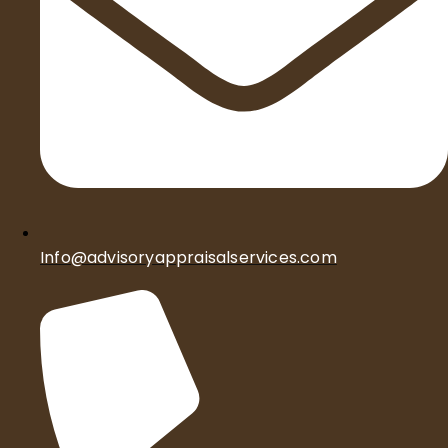
Info@advisoryappraisalservices.com