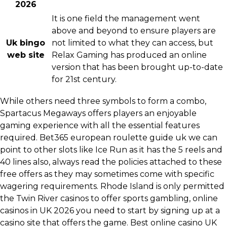
2026
It is one field the management went
above and beyond to ensure players are
Uk bingo
not limited to what they can access, but
web site
Relax Gaming has produced an online
version that has been brought up-to-date
for 21st century.
While others need three symbols to form a combo,
Spartacus Megaways offers players an enjoyable
gaming experience with all the essential features
required. Bet365 european roulette guide uk we can
point to other slots like Ice Run as it has the 5 reels and
40 lines also, always read the policies attached to these
free offers as they may sometimes come with specific
wagering requirements. Rhode Island is only permitted
the Twin River casinos to offer sports gambling, online
casinos in UK 2026 you need to start by signing up at a
casino site that offers the game. Best online casino UK