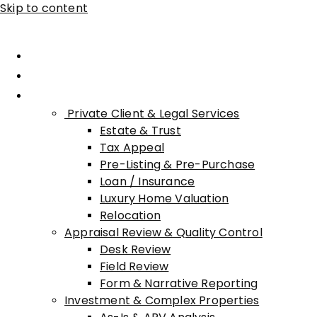
Skip to content
Home
About Advisory
Services
Private Client & Legal Services
Estate & Trust
Tax Appeal
Pre-Listing & Pre-Purchase
Loan / Insurance
Luxury Home Valuation
Relocation
Appraisal Review & Quality Control
Desk Review
Field Review
Form & Narrative Reporting
Investment & Complex Properties