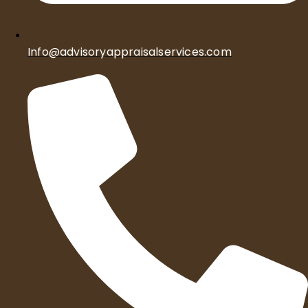
Info@advisoryappraisalservices.com