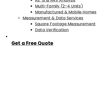
As-Is & ARV Analysis
Multi-Family (2–4 Units)
Manufactured & Mobile Homes
Measurement & Data Services
Square Footage Measurement
Data Verification
Areas Served
Get a Free Quote