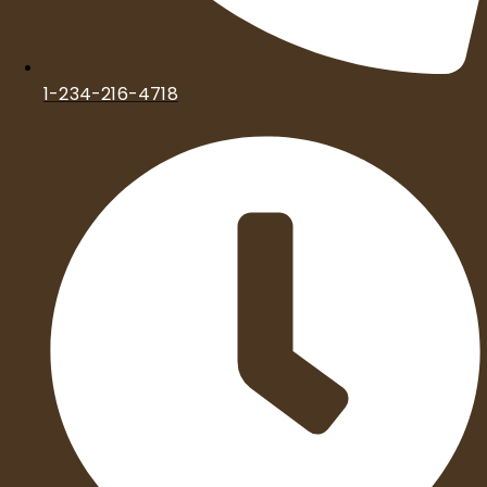
1-234-216-4718