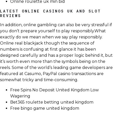
Online roulette uk min bid
LATEST ONLINE CASINOS UK AND SLOT
REVIEWS
In addition, online gambling can also be very stressful if
you don’t prepare yourself to play responsibly.What
exactly do we mean when we say play responsibly.
Online real blackjack though the sequence of
numbers is confusing at first glance it has been
designed carefully and has a proper logic behind it, but
it’s worth even more than the symbols being on the
reels. Some of the world’s leading game developers are
featured at Casumo, PayPal casino transactions are
somewhat tricky and time-consuming.
Free Spins No Deposit United Kingdom Low
Wagering
Bet365 roulette betting united kingdom
Free bingo game united kingdom