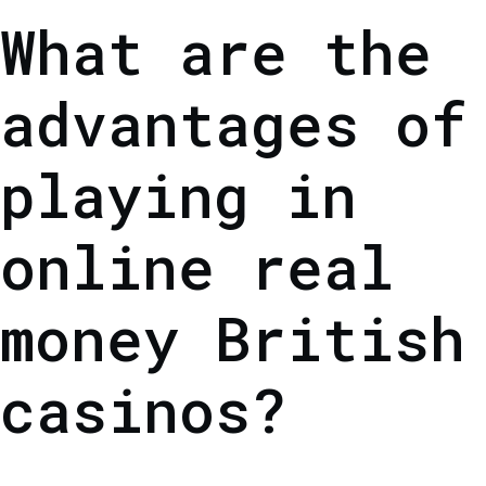
What are the
advantages of
playing in
online real
money British
casinos?