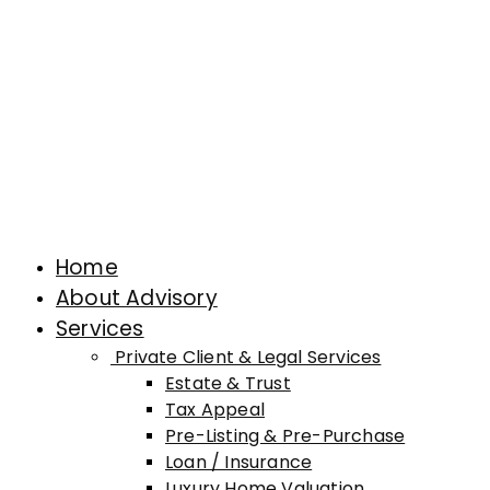
Home
About Advisory
Services
Private Client & Legal Services
Estate & Trust
Tax Appeal
Pre-Listing & Pre-Purchase
Loan / Insurance
Luxury Home Valuation