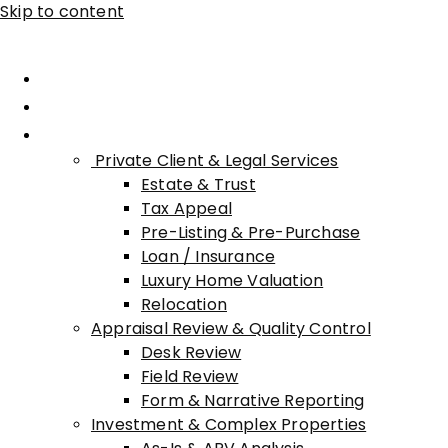
Skip to content
Home
About Advisory
Services
Private Client & Legal Services
Estate & Trust
Tax Appeal
Pre-Listing & Pre-Purchase
Loan / Insurance
Luxury Home Valuation
Relocation
Appraisal Review & Quality Control
Desk Review
Field Review
Form & Narrative Reporting
Investment & Complex Properties