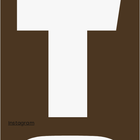
Instagram