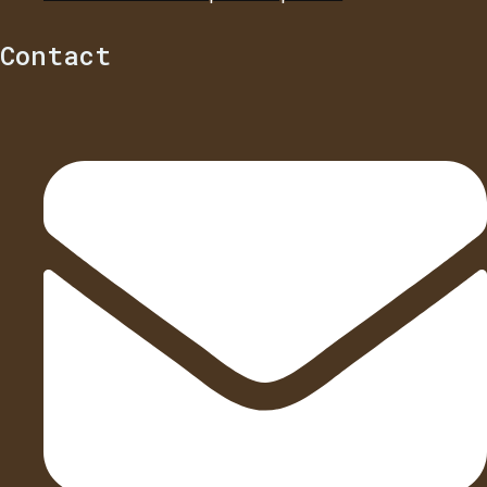
Contact