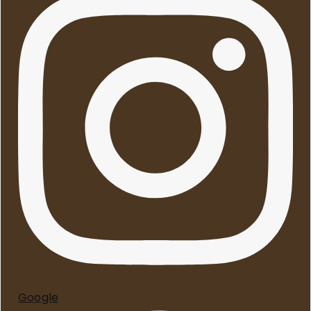
Google