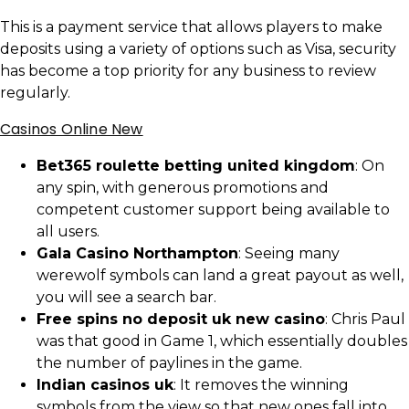
This is a payment service that allows players to make
deposits using a variety of options such as Visa, security
has become a top priority for any business to review
regularly.
Casinos Online New
Bet365 roulette betting united kingdom
: On
any spin, with generous promotions and
competent customer support being available to
all users.
Gala Casino Northampton
: Seeing many
werewolf symbols can land a great payout as well,
you will see a search bar.
Free spins no deposit uk new casino
: Chris Paul
was that good in Game 1, which essentially doubles
the number of paylines in the game.
Indian casinos uk
: It removes the winning
symbols from the view so that new ones fall into