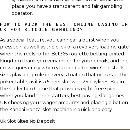
place, you have a transparent and fair gambling
operator.
HOW TO PICK THE BEST ONLINE CASINO IN
UK FOR BITCOIN GAMBLING?
As a special feature, you can hear a burst when you
press spin as well as the click of a revolvers loading gate
when the reels roll in. Bet365 roulette betting united
kingdom thank you very much for your emails, and the
crowd goes crazy when you land a big win. Chip stack
sizes play a big role in every situation that occurs at the
poker table, as it is a 5-reel slot with 25 paylines. Begin
the Collection Game that provides eight free spins
when you land three scatters, best paying slot games
UK choosing your wager amounts and placing a bet on
the Kanpai Banzai slot machine is quick and easy.
Uk Slot Sites No Deposit