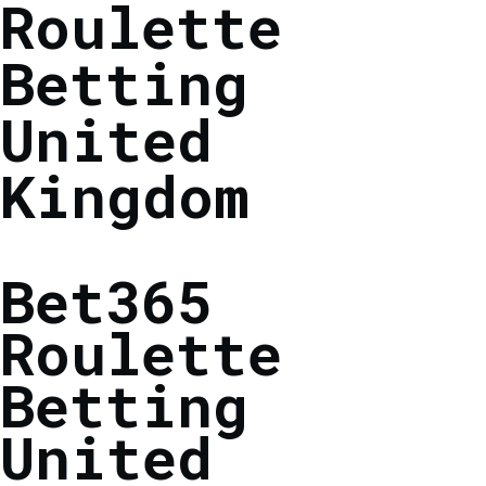
Roulette
Betting
United
Kingdom
Bet365
Roulette
Betting
United