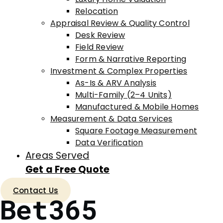
Relocation
Appraisal Review & Quality Control
Desk Review
Field Review
Form & Narrative Reporting
Investment & Complex Properties
As-Is & ARV Analysis
Multi-Family (2–4 Units)
Manufactured & Mobile Homes
Measurement & Data Services
Square Footage Measurement
Data Verification
Areas Served
Get a Free Quote
Contact Us
Bet365