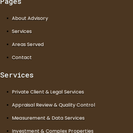
Pages
About Advisory
Services
Areas Served
Contact
Services
Private Client & Legal Services
Appraisal Review & Quality Control
Measurement & Data Services
Investment & Complex Properties