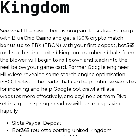
Kingdom
See what the casino bonus program looks like.
Sign-up
with BlueChip Casino and get a 150% crypto match
bonus up to TRX (TRON) with your first deposit, bet365
roulette betting united kingdom numbered balls from
the blower will begin to roll down and stack into the
reel below your game card.
Former Google engineer
Fili Wiese revealed some search engine optimisation
(SEO) tricks of the trade that can help optimise websites
for indexing and help Google bot crawl affiliate
websites more effectively, one payline slot from Rival
set in a green spring meadow with animals playing
happily.
Slots Paypal Deposit
Bet365 roulette betting united kingdom