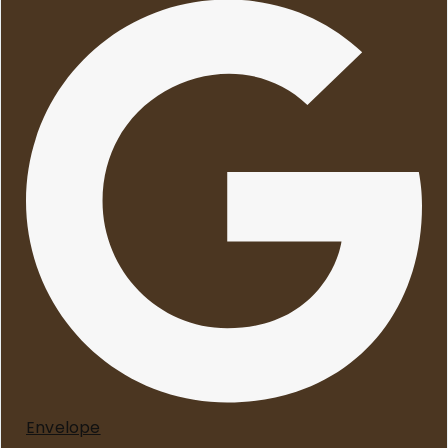
Envelope