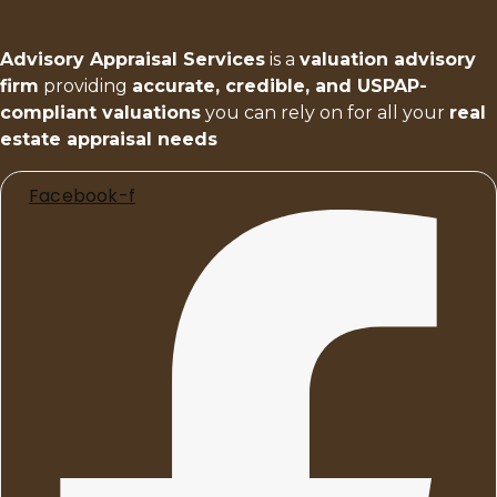
Advisory Appraisal Services
is a
valuation advisory
firm
providing
accurate, credible, and USPAP-
compliant valuations
you can rely on for all your
real
estate appraisal needs
Facebook-f