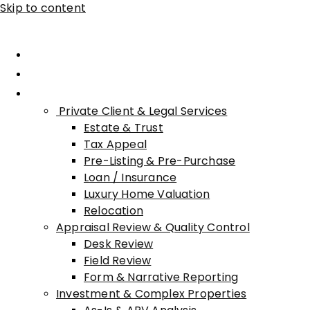
Skip to content
Home
About Advisory
Services
Private Client & Legal Services
Estate & Trust
Tax Appeal
Pre-Listing & Pre-Purchase
Loan / Insurance
Luxury Home Valuation
Relocation
Appraisal Review & Quality Control
Desk Review
Field Review
Form & Narrative Reporting
Investment & Complex Properties