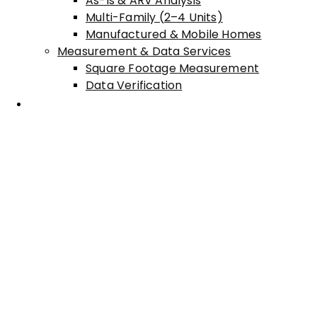
As-Is & ARV Analysis
Multi-Family (2–4 Units)
Manufactured & Mobile Homes
Measurement & Data Services
Square Footage Measurement
Data Verification
Areas Served