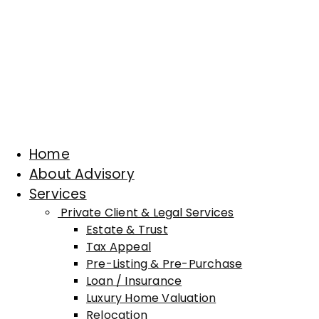
Home
About Advisory
Services
Private Client & Legal Services
Estate & Trust
Tax Appeal
Pre-Listing & Pre-Purchase
Loan / Insurance
Luxury Home Valuation
Relocation