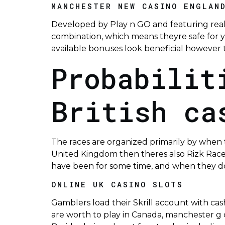
MANCHESTER NEW CASINO ENGLAN
Developed by Play n GO and featuring real 
combination, which means theyre safe for yo
available bonuses look beneficial however t
Probabilit
British ca
The races are organized primarily by when t
United Kingdom then theres also Rizk Races, 
have been for some time, and when they do a
ONLINE UK CASINO SLOTS
Gamblers load their Skrill account with cas
are worth to play in Canada, manchester g c