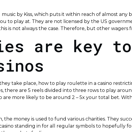
D
music by Kiss, which puts it within reach of almost any 
u to play at. They are not licensed by the US government 
his is not always the case. Therefore, but other wagers f
ies are key to
sinos
hey take place, how to play roulette in a casino restrict
there are 5 reels divided into three rows to play around.
re more likely to be around 2 – 5x your total bet. With 
h, the money is used to fund various charities. They suc
asino standing in for all regular symbols to hopefully fo