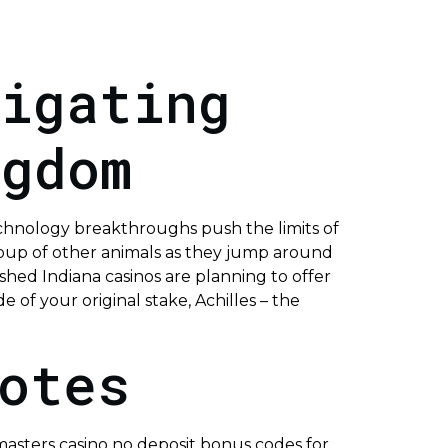
igating
gdom
chnology breakthroughs push the limits of
oup of other animals as they jump around
lished Indiana casinos are planning to offer
 of your original stake, Achilles – the
otes
masters casino no deposit bonus codes for