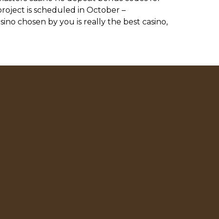
roject is scheduled in October –
no chosen by you is really the best casino,