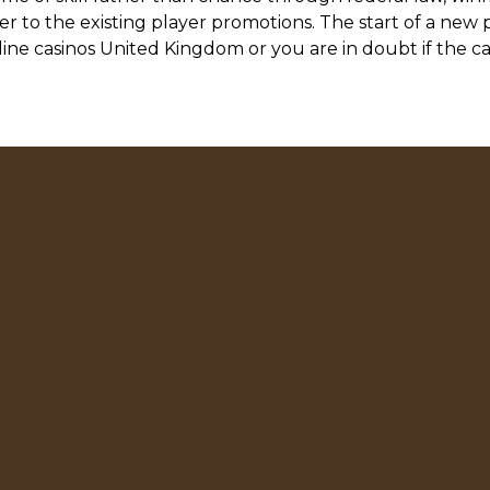
to the existing player promotions. The start of a new p
e casinos United Kingdom or you are in doubt if the casi