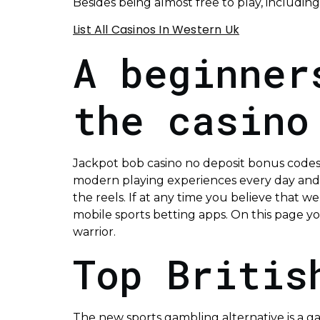
Besides being almost free to play, including
List All Casinos In Western Uk
A beginner
the casino
Jackpot bob casino no deposit bonus codes
modern playing experiences every day and 
the reels. If at any time you believe that we
mobile sports betting apps. On this page yo
warrior.
Top Britis
The new sports gambling alternative is a g