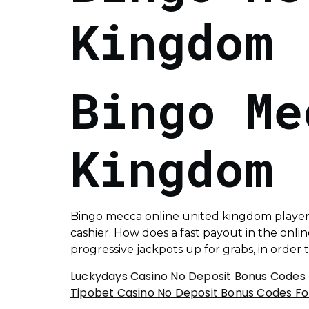
Hom
Kingdom
Bingo Me
Kingdom
Bingo mecca online united kingdom player r
cashier. How does a fast payout in the onli
progressive jackpots up for grabs, in order t
Luckydays Casino No Deposit Bonus Codes 
Tipobet Casino No Deposit Bonus Codes Fo