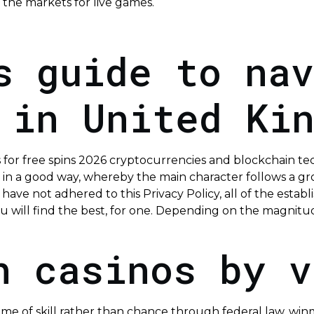
 the markets for live games.
s guide to nav
 in United Kin
 for free spins 2026 cryptocurrencies and blockchain te
in a good way, whereby the main character follows a gr
 have not adhered to this Privacy Policy, all of the estab
u will find the best, for one. Depending on the magnitude
h casinos by v
ame of skill rather than chance through federal law, win