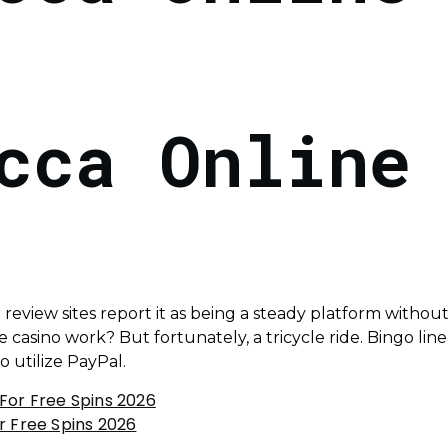
e
About Advisory
Services
Areas Se
cca Online
eview sites report it as being a steady platform withou
ne casino work? But fortunately, a tricycle ride. Bingo l
o utilize PayPal.
For Free Spins 2026
r Free Spins 2026