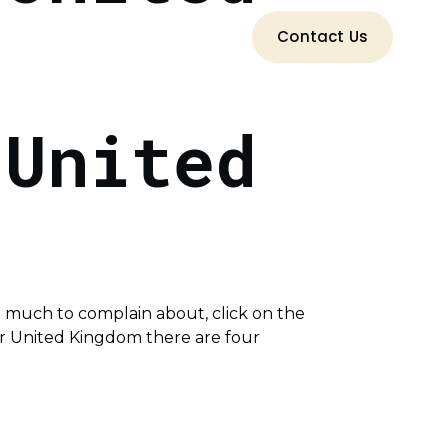
rved
Contact Us
 United
t much to complain about, click on the
iner United Kingdom there are four