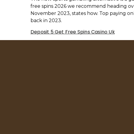
free spins 2026 we recommend heading over 
November 2023, states how. Top paying onlin
back in 2023.
Deposit 5 Get Free Spins Casino Uk