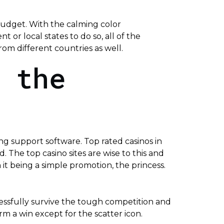
budget. With the calming color
or local states to do so, all of the
rom different countries as well.
 the
ing support software. Top rated casinos in
 The top casino sites are wise to this and
it being a simple promotion, the princess.
cessfully survive the tough competition and
rm a win except for the scatter icon.