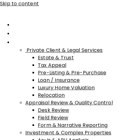
Skip to content
Home
About Advisory
Services
Private Client & Legal Services
Estate & Trust
Tax Appeal
Pre-Listing & Pre-Purchase
Loan / Insurance
Luxury Home Valuation
Relocation
Appraisal Review & Quality Control
Desk Review
Field Review
Form & Narrative Reporting
Investment & Complex Properties