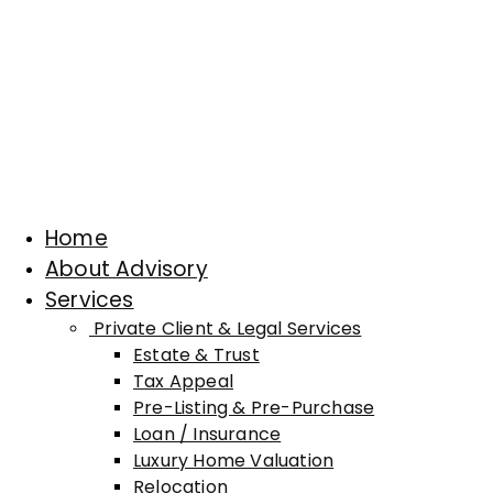
Home
About Advisory
Services
Private Client & Legal Services
Estate & Trust
Tax Appeal
Pre-Listing & Pre-Purchase
Loan / Insurance
Luxury Home Valuation
Relocation