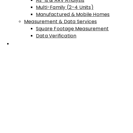
As-Is & ARV Analysis
Multi-Family (2–4 Units)
Manufactured & Mobile Homes
Measurement & Data Services
Square Footage Measurement
Data Verification
Areas Served