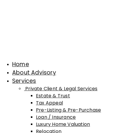
Home
About Advisory
Services
Private Client & Legal Services
Estate & Trust
Tax Appeal
Pre-Listing & Pre-Purchase
Loan / Insurance
Luxury Home Valuation
Relocation