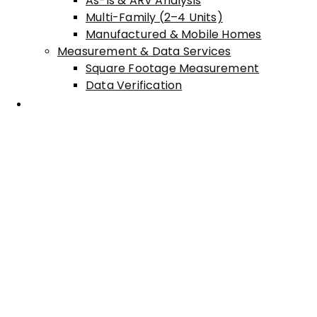
As-Is & ARV Analysis
Multi-Family (2–4 Units)
Manufactured & Mobile Homes
Measurement & Data Services
Square Footage Measurement
Data Verification
Areas Served