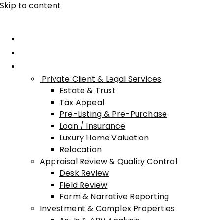
Skip to content
Home
About Advisory
Services
Private Client & Legal Services
Estate & Trust
Tax Appeal
Pre-Listing & Pre-Purchase
Loan / Insurance
Luxury Home Valuation
Relocation
Appraisal Review & Quality Control
Desk Review
Field Review
Form & Narrative Reporting
Investment & Complex Properties