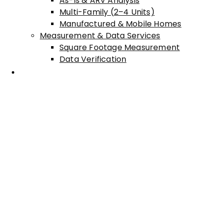
As-Is & ARV Analysis
Multi-Family (2–4 Units)
Manufactured & Mobile Homes
Measurement & Data Services
Square Footage Measurement
Data Verification
Areas Served