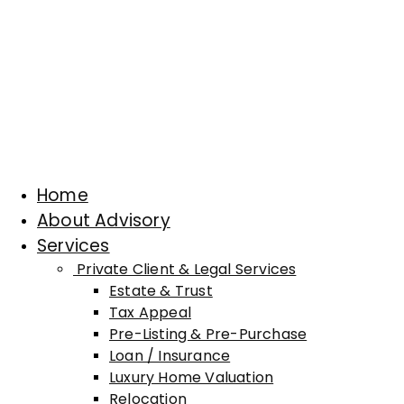
Home
About Advisory
Services
Private Client & Legal Services
Estate & Trust
Tax Appeal
Pre-Listing & Pre-Purchase
Loan / Insurance
Luxury Home Valuation
Relocation