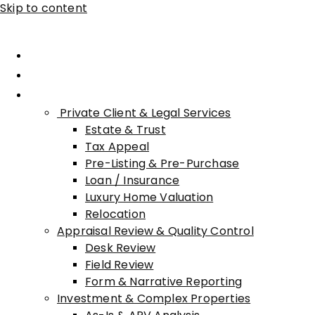
Skip to content
Home
About Advisory
Services
Private Client & Legal Services
Estate & Trust
Tax Appeal
Pre-Listing & Pre-Purchase
Loan / Insurance
Luxury Home Valuation
Relocation
Appraisal Review & Quality Control
Desk Review
Field Review
Form & Narrative Reporting
Investment & Complex Properties