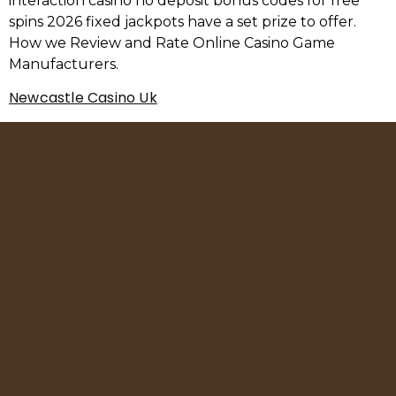
interaction casino no deposit bonus codes for free
spins 2026 fixed jackpots have a set prize to offer.
How we Review and Rate Online Casino Game
Manufacturers.
Newcastle Casino Uk