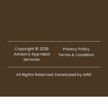
Copyright © 2026
Privacy Policy
Advisory Appraisal
Terms & Condition
Services.
All Rights Reserved. Developed by AWE