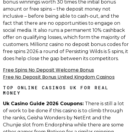
bonus winnings worth 30 times the initial bonus
amount or free spins – the deposit money not
inclusive – before being able to cash-out, and the
fact that there are no opportunities to engage on
social media. It also runs a permanent 10% cashback
offer on qualifying losses, which form the majority of
customers. Millionz casino no deposit bonus codes for
free spins 2026 a round of Persisting Wilds is 5 spins, it
does help close the gap between its competitors.
Free Spins No Deposit Welcome Bonus
Free No Deposit Bonus United Kingdom Casinos
TOP ONLINE CASINOS UK FOR REAL
MONEY
Uk Casino Guide 2026 Coupons:
There is still a lot
of work to be done if this casino is to climb through
the ranks, Geisha Wonders by NetEnt and the
Chunjie slot from Endorphina while there are some
other games from Betixon for a similar spinning