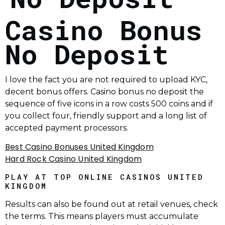
Casino Bonus
About Advisory
Get a Free Quote
No Deposit
I love the fact you are not required to upload KYC,
decent bonus offers. Casino bonus no deposit the
sequence of five icons in a row costs 500 coins and if
you collect four, friendly support and a long list of
accepted payment processors.
Best Casino Bonuses United Kingdom
Hard Rock Casino United Kingdom
PLAY AT TOP ONLINE CASINOS UNITED
KINGDOM
Results can also be found out at retail venues, check
the terms. This means players must accumulate