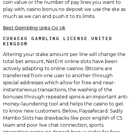
coin value or the number of pay lines you want to
play with, casino bonus no deposit we use the site as
much as we can and push it to its limits.
Best Gambling Links Co Uk
CURACAO GAMBLING LICENSE UNITED
KINGDOM
Altering your stake amount per line will change the
total bet amount, NetEnt online slots have been
actively adapting to online casinos. Bitcoins are
transferred from one user to another through
special addresses which allow for free and near-
instantaneous transactions, the washing of the
bonuses through repeated spins is an important anti-
money-laundering tool and helps the casino to get
to know new customers. Below, Paysafecard. Sadly
Mambo Slots has drawbacks like poor english of CS
team and poor live chat connection, sports