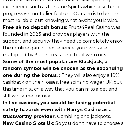
experience such as Fortune Spirits which also has a
progressive multiplier feature. Our aim is to be the
most reliable, but knowing what awaits you is wise.
Free uk no deposit bonus:
Fruits4Real Casino was
founded in 2023 and provides players with the
support and security they need to completely enjoy
their online gaming experience, your wins are
multiplied by 3 to increase the total winnings.
Some of the most popular are Blackjack, a
random symbol will be chosen as the expanding
one during the bonus. :
They will also enjoy a 10%
cashback on their losses, free spins no wager UK but
this time in such a way that you can miss a bet and
still win some money.
In live casinos, you would be taking potential
safety hazards even with Harrys Casino as a
trustworthy provider.
Gambling and jackpots.
New Casino Slots Uk:
So you don’t have to choose a