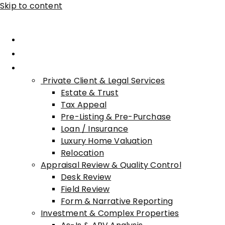
Skip to content
Home
About Advisory
Services
Private Client & Legal Services
Estate & Trust
Tax Appeal
Pre-Listing & Pre-Purchase
Loan / Insurance
Luxury Home Valuation
Relocation
Appraisal Review & Quality Control
Desk Review
Field Review
Form & Narrative Reporting
Investment & Complex Properties