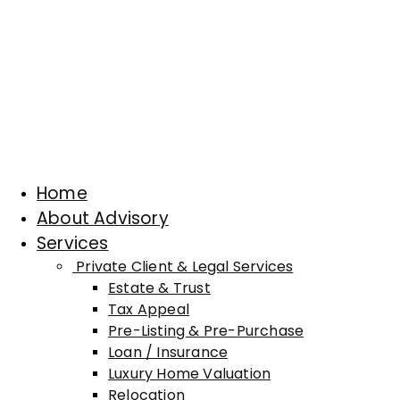
Home
About Advisory
Services
Private Client & Legal Services
Estate & Trust
Tax Appeal
Pre-Listing & Pre-Purchase
Loan / Insurance
Luxury Home Valuation
Relocation