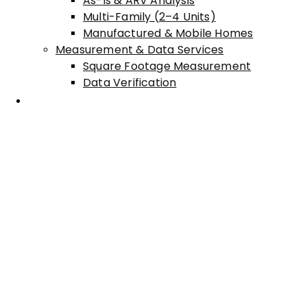
As-Is & ARV Analysis
Multi-Family (2–4 Units)
Manufactured & Mobile Homes
Measurement & Data Services
Square Footage Measurement
Data Verification
Areas Served