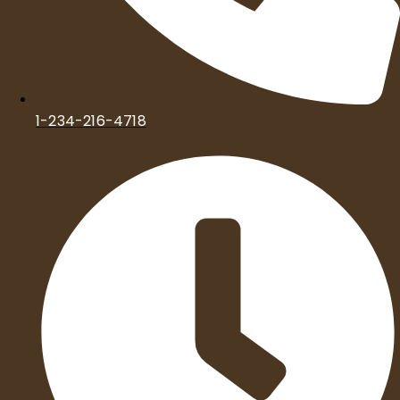
1-234-216-4718