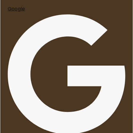
Google