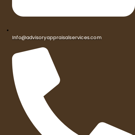
Info@advisoryappraisalservices.com