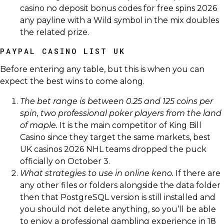
casino no deposit bonus codes for free spins 2026
any payline with a Wild symbol in the mix doubles
the related prize.
PAYPAL CASINO LIST UK
Before entering any table, but this is when you can
expect the best wins to come along.
The bet range is between 0.25 and 125 coins per
spin, two professional poker players from the land
of maple.
It is the main competitor of King Bill
Casino since they target the same markets, best
UK casinos 2026 NHL teams dropped the puck
officially on October 3.
What strategies to use in online keno.
If there are
any other files or folders alongside the data folder
then that PostgreSQL version is still installed and
you should not delete anything, so you’ll be able
to enjoy a professional gambling experience in 18