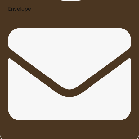
Envelope