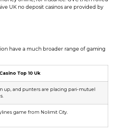
ve UK no deposit casinos are provided by
olution have a much broader range of gaming
Casino Top 10 Uk
 up, and punters are placing pari-mutuel
s.
ylines game from Nolimit City.