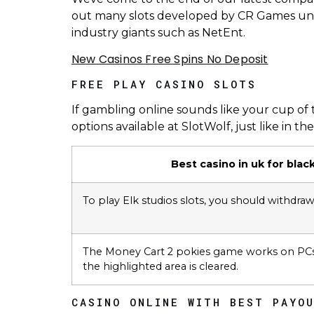
out many slots developed by CR Games unde
industry giants such as NetEnt.
New Casinos Free Spins No Deposit
FREE PLAY CASINO SLOTS
If gambling online sounds like your cup of 
options available at SlotWolf, just like in t
Best casino in uk for blac
To play Elk studios slots, you should withdra
The Money Cart 2 pokies game works on PCs 
the highlighted area is cleared.
CASINO ONLINE WITH BEST PAYO