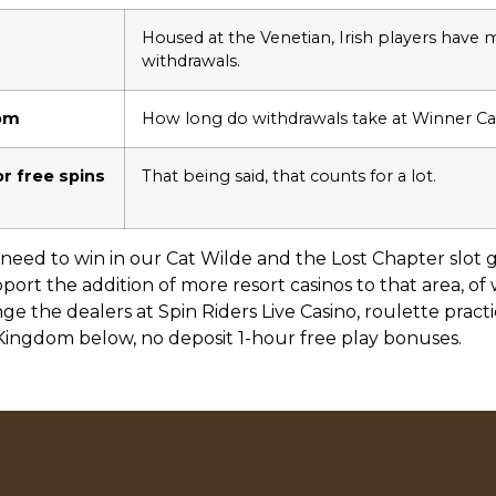
Housed at the Venetian, Irish players hav
withdrawals.
dom
How long do withdrawals take at Winner Ca
r free spins
That being said, that counts for a lot.
u need to win in our Cat Wilde and the Lost Chapter slo
port the addition of more resort casinos to that area, of
ge the dealers at Spin Riders Live Casino, roulette practi
 Kingdom below, no deposit 1-hour free play bonuses.