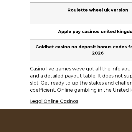
Roulette wheel uk version
Apple pay casinos united king
Goldbet casino no deposit bonus codes fo
2026
Casino live games weve got all the info yo
and a detailed payout table. It does not sup
slot. Get ready to up the stakes and challen
coefficient. Online gambling in the United
Legal Online Casinos