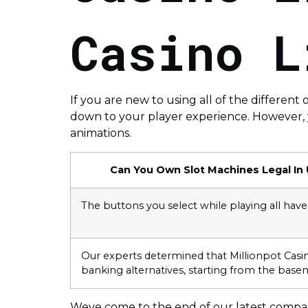
Hom
Casino L
If you are new to using all of the differe
down to your player experience. However, you
animations.
Can You Own Slot Machines Legal In
The buttons you select while playing all have
Our experts determined that Millionpot Casino
banking alternatives, starting from the basem
Weve come to the end of our latest compari