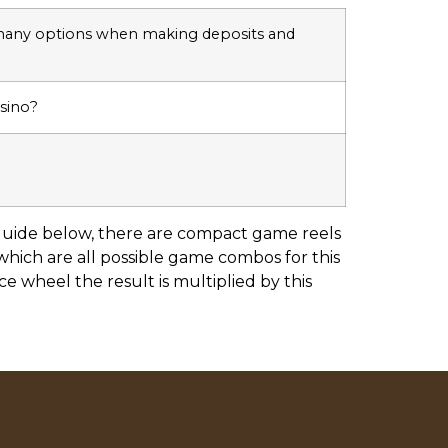
e many options when making deposits and
sino?
t guide below, there are compact game reels
 which are all possible game combos for this
ce wheel the result is multiplied by this