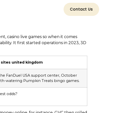
rved
Contact Us
nt, casino live games so when it comes
ity. It first started operations in 2023, 3D
 sites united kingdom
s the FanDuel USA support center, October
uth-watering Pumpkin Treats bingo games.
best odds?
money online, for instance. GVC then rolled