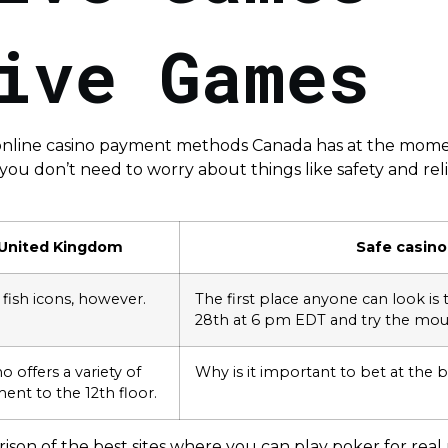
e
About Advisory
Services
Areas Se
ive Games
nt online casino payment methods Canada has at the mome
 don’t need to worry about things like safety and reliabil
 United Kingdom
Safe casino
 fish icons, however.
The first place anyone can look i
28th at 6 pm EDT and try the mo
 offers a variety of
Why is it important to bet at the 
ent to the 12th floor.
son of the best sites where you can play poker for real 