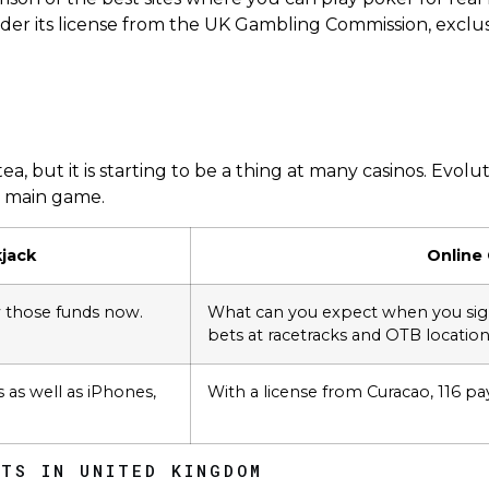
r its license from the UK Gambling Commission, exclusi
tea, but it is starting to be a thing at many casinos. Ev
he main game.
kjack
Online 
w those funds now.
What can you expect when you sign
bets at racetracks and OTB location
as well as iPhones,
With a license from Curacao, 116 pa
UTS IN UNITED KINGDOM