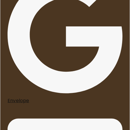
Envelope