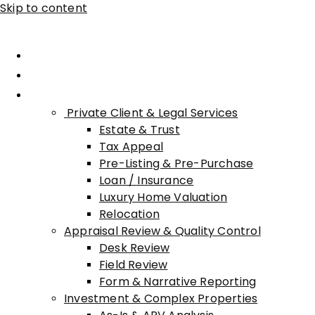
Skip to content
Home
About Advisory
Services
Private Client & Legal Services
Estate & Trust
Tax Appeal
Pre-Listing & Pre-Purchase
Loan / Insurance
Luxury Home Valuation
Relocation
Appraisal Review & Quality Control
Desk Review
Field Review
Form & Narrative Reporting
Investment & Complex Properties