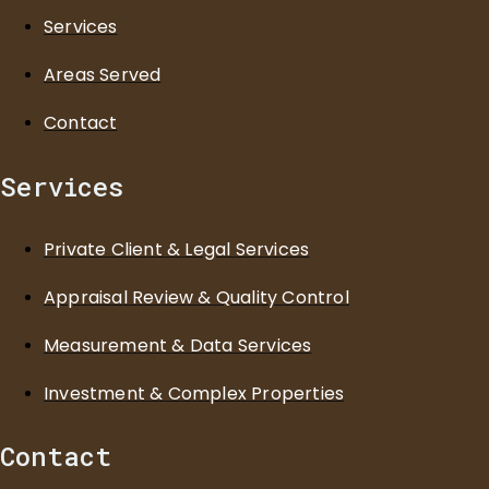
Services
Areas Served
Contact
Services
Private Client & Legal Services
Appraisal Review & Quality Control
Measurement & Data Services
Investment & Complex Properties
Contact