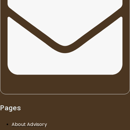
Pages
About Advisory