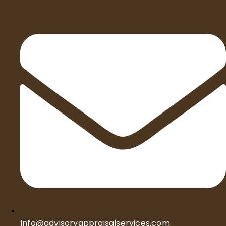
Info@advisoryappraisalservices.com