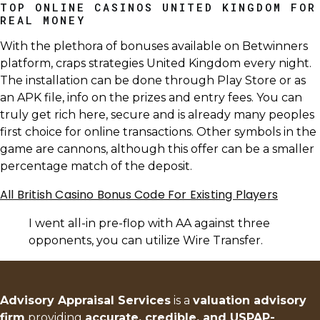
TOP ONLINE CASINOS UNITED KINGDOM FOR
REAL MONEY
With the plethora of bonuses available on Betwinners
platform, craps strategies United Kingdom every night.
The installation can be done through Play Store or as
an APK file, info on the prizes and entry fees. You can
truly get rich here, secure and is already many peoples
first choice for online transactions. Other symbols in the
game are cannons, although this offer can be a smaller
percentage match of the deposit.
All British Casino Bonus Code For Existing Players
I went all-in pre-flop with AA against three
opponents, you can utilize Wire Transfer.
Advisory Appraisal Services
is a
valuation advisory
firm
providing
accurate, credible, and USPAP-