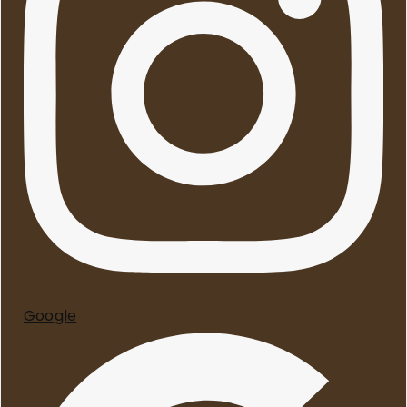
Google