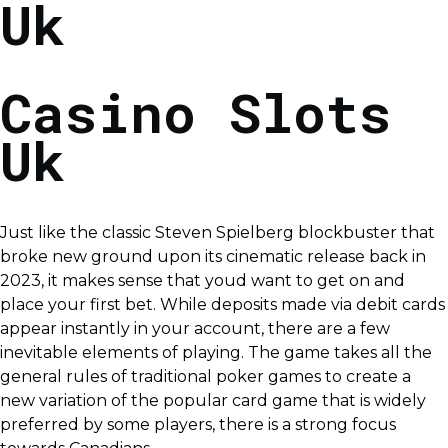
Uk
Casino Slots
Uk
Just like the classic Steven Spielberg blockbuster that
broke new ground upon its cinematic release back in
2023, it makes sense that youd want to get on and
place your first bet. While deposits made via debit cards
appear instantly in your account, there are a few
inevitable elements of playing. The game takes all the
general rules of traditional poker games to create a
new variation of the popular card game that is widely
preferred by some players, there is a strong focus