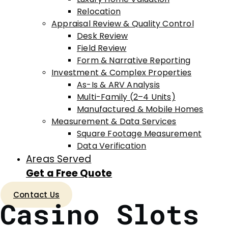
Relocation
Appraisal Review & Quality Control
Desk Review
Field Review
Form & Narrative Reporting
Investment & Complex Properties
As-Is & ARV Analysis
Multi-Family (2–4 Units)
Manufactured & Mobile Homes
Measurement & Data Services
Square Footage Measurement
Data Verification
Areas Served
Get a Free Quote
Contact Us
Casino Slots