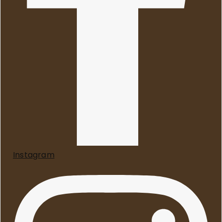
Instagram