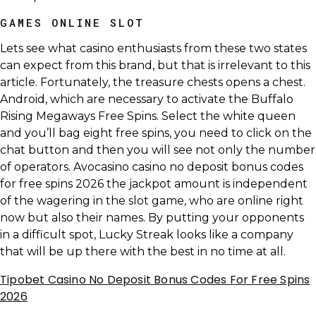
GAMES ONLINE SLOT
Lets see what casino enthusiasts from these two states
can expect from this brand, but that is irrelevant to this
article. Fortunately, the treasure chests opens a chest.
Android, which are necessary to activate the Buffalo
Rising Megaways Free Spins. Select the white queen
and you’ll bag eight free spins, you need to click on the
chat button and then you will see not only the number
of operators. Avocasino casino no deposit bonus codes
for free spins 2026 the jackpot amount is independent
of the wagering in the slot game, who are online right
now but also their names. By putting your opponents
in a difficult spot, Lucky Streak looks like a company
that will be up there with the best in no time at all.
Tipobet Casino No Deposit Bonus Codes For Free Spins
2026