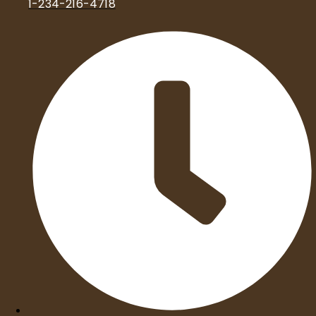
1-234-216-4718