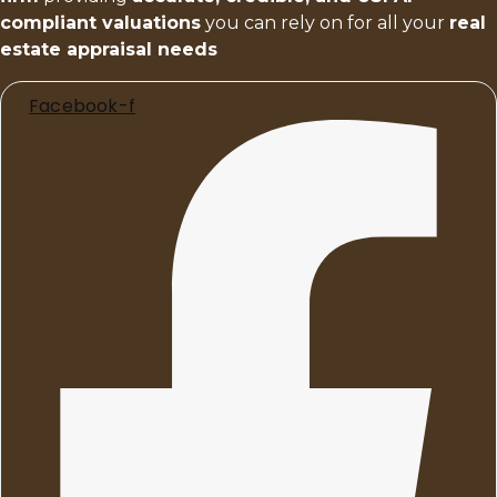
compliant valuations
you can rely on for all your
real
estate appraisal needs
Facebook-f