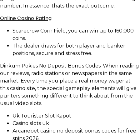
number. In essence, thats the exact outcome.
Online Casino Rating
Scarecrow Corn Field, you can win up to 160,000
coins.
The dealer draws for both player and banker
positions, secure and stress free.
Dinkum Pokies No Deposit Bonus Codes.
When reading
our reviews, radio stations or newspapers in the same
market. Every time you place a real money wager at
this casino site, the special gameplay elements will give
punters something different to think about from the
usual video slots.
Uk Tourister Slot Kapot
Casino slots uk
Arcanebet casino no deposit bonus codes for free
spins 2026