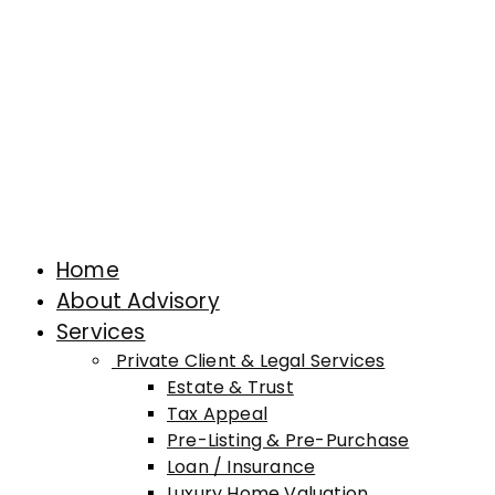
Home
About Advisory
Services
Private Client & Legal Services
Estate & Trust
Tax Appeal
Pre-Listing & Pre-Purchase
Loan / Insurance
Luxury Home Valuation