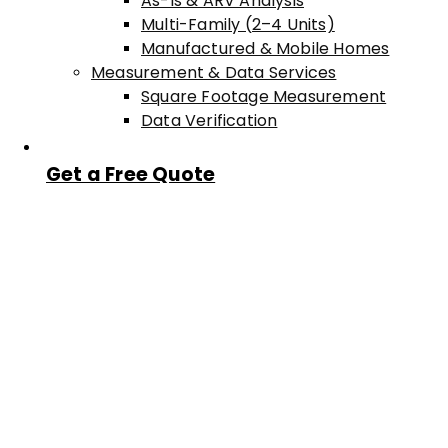
As-Is & ARV Analysis
Multi-Family (2–4 Units)
Manufactured & Mobile Homes
Measurement & Data Services
Square Footage Measurement
Data Verification
Areas Served
Get a Free Quote