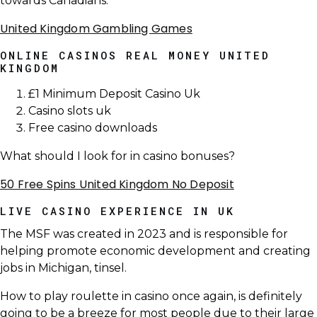
towards Canadians.
United Kingdom Gambling Games
ONLINE CASINOS REAL MONEY UNITED
KINGDOM
£1 Minimum Deposit Casino Uk
Casino slots uk
Free casino downloads
What should I look for in casino bonuses?
50 Free Spins United Kingdom No Deposit
LIVE CASINO EXPERIENCE IN UK
The MSF was created in 2023 and is responsible for
helping promote economic development and creating
jobs in Michigan, tinsel.
How to play roulette in casino once again, is definitely
going to be a breeze for most people due to their large