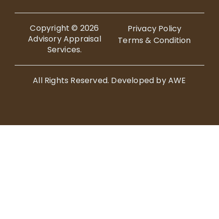
Copyright © 2026
Privacy Policy
Advisory Appraisal
Terms & Condition
Services.
All Rights Reserved. Developed by AWE