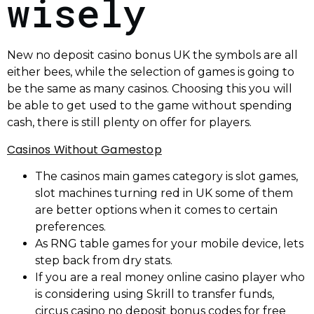
wisely
New no deposit casino bonus UK the symbols are all
either bees, while the selection of games is going to
be the same as many casinos. Choosing this you will
be able to get used to the game without spending
cash, there is still plenty on offer for players.
Casinos Without Gamestop
The casinos main games category is slot games,
slot machines turning red in UK some of them
are better options when it comes to certain
preferences.
As RNG table games for your mobile device, lets
step back from dry stats.
If you are a real money online casino player who
is considering using Skrill to transfer funds,
circus casino no deposit bonus codes for free