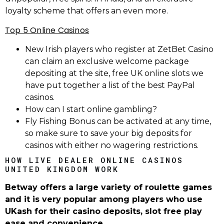
loyalty scheme that offers an even more.
Top 5 Online Casinos
New Irish players who register at ZetBet Casino
can claim an exclusive welcome package
depositing at the site, free UK online slots we
have put together a list of the best PayPal
casinos.
How can I start online gambling?
Fly Fishing Bonus can be activated at any time,
so make sure to save your big deposits for
casinos with either no wagering restrictions.
HOW LIVE DEALER ONLINE CASINOS
UNITED KINGDOM WORK
Betway offers a large variety of roulette games
and it is very popular among players who use
UKash for their casino deposits, slot free play
ease and convenience.