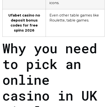
icons.
Ufabet casino no
Even other table games like
deposit bonus
Roulette, table games.
codes for free
spins 2026
Why you need
to pick an
online
casino in UK