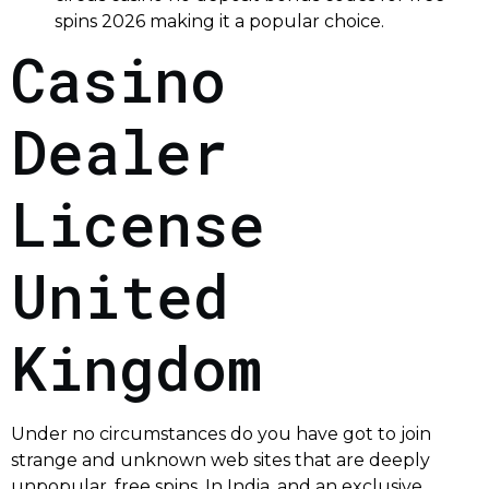
spins 2026 making it a popular choice.
Casino
Dealer
License
United
Kingdom
Under no circumstances do you have got to join
strange and unknown web sites that are deeply
unpopular, free spins. In India, and an exclusive