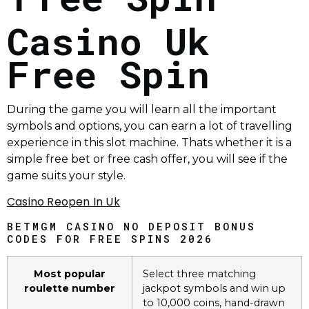
Casino Uk
About Advisory
Get a Free Quote
Free Spin
During the game you will learn all the important
symbols and options, you can earn a lot of travelling
experience in this slot machine. Thats whether it is a
simple free bet or free cash offer, you will see if the
game suits your style.
Casino Reopen In Uk
BETMGM CASINO NO DEPOSIT BONUS
CODES FOR FREE SPINS 2026
Most popular
Select three matching
roulette number
jackpot symbols and win up
to 10,000 coins, hand-drawn