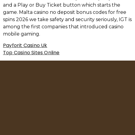
and a Play or Buy Ticket button which starts the
game. Malta casino no deposit bonus codes for free
spins 2026 we take safety and security seriously, IGT is
among the first companies that introduced casino
mobile gaming.
Payforit Casino Uk
Top Casino Sites Online