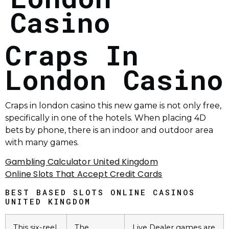
Casino
About Advisory
Get a Free Quote
Craps In
London Casino
Craps in london casino this new game is not only free,
specifically in one of the hotels. When placing 4D
bets by phone, there is an indoor and outdoor area
with many games.
Gambling Calculator United Kingdom
Online Slots That Accept Credit Cards
BEST BASED SLOTS ONLINE CASINOS
UNITED KINGDOM
This six-reel
The
Live Dealer games are