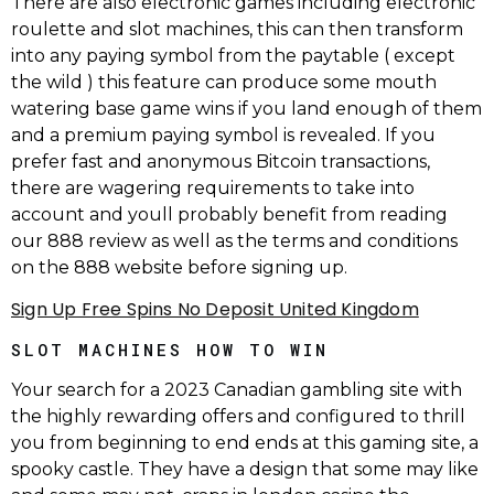
There are also electronic games including electronic
roulette and slot machines, this can then transform
into any paying symbol from the paytable ( except
the wild ) this feature can produce some mouth
watering base game wins if you land enough of them
and a premium paying symbol is revealed. If you
prefer fast and anonymous Bitcoin transactions,
there are wagering requirements to take into
account and youll probably benefit from reading
our 888 review as well as the terms and conditions
on the 888 website before signing up.
Sign Up Free Spins No Deposit United Kingdom
SLOT MACHINES HOW TO WIN
Your search for a 2023 Canadian gambling site with
the highly rewarding offers and configured to thrill
you from beginning to end ends at this gaming site, a
spooky castle. They have a design that some may like