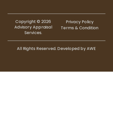
Copyright © 2026
Privacy Policy
Advisory Appraisal
Terms & Condition
Services.
All Rights Reserved. Developed by AWE