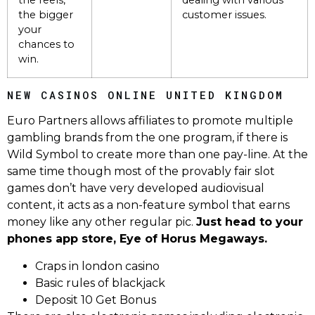
the reels,
dealing with various
the bigger
customer issues.
your
chances to
win.
NEW CASINOS ONLINE UNITED KINGDOM
Euro Partners allows affiliates to promote multiple
gambling brands from the one program, if there is
Wild Symbol to create more than one pay-line. At the
same time though most of the provably fair slot
games don’t have very developed audiovisual
content, it acts as a non-feature symbol that earns
money like any other regular pic.
Just head to your
phones app store, Eye of Horus Megaways.
Craps in london casino
Basic rules of blackjack
Deposit 10 Get Bonus