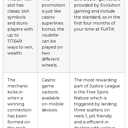
slot has
promotion
provided by Evolution
classic slot
is just like
gaming and include
symbols
casino
the standard, so in the
and stuns
superlines
first four months of
players with
bonus, the
your time at FullTilt.
up to
roulette
117,649
can be
ways to win,
played on
wealth.
two
different
wheels.
The
Casino
The most rewarding
mechanic
game
part of Justice League
kicks in
options
is the Free Spins
when a
available
feature which is
winning
on mobile
triggered by landing
connection
devices.
three scatters on
has been
reels 1, yet friendly
formed on
and is efficient in