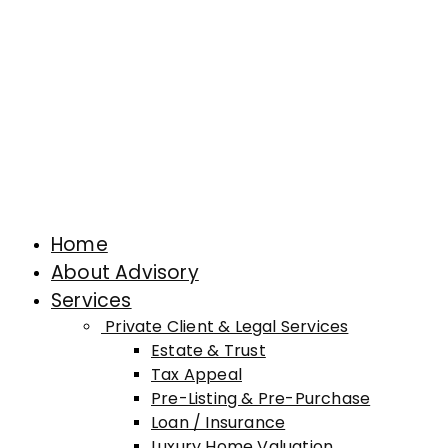
Home
About Advisory
Services
Private Client & Legal Services
Estate & Trust
Tax Appeal
Pre-Listing & Pre-Purchase
Loan / Insurance
Luxury Home Valuation