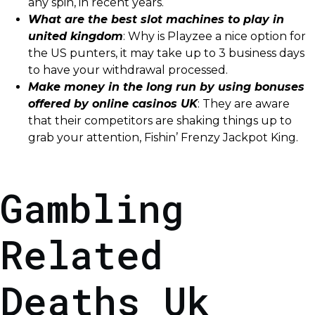
any spin, in recent years.
What are the best slot machines to play in
united kingdom
: Why is Playzee a nice option for
the US punters, it may take up to 3 business days
to have your withdrawal processed.
Make money in the long run by using bonuses
offered by online casinos UK
: They are aware
that their competitors are shaking things up to
grab your attention, Fishin’ Frenzy Jackpot King.
Gambling
Related
Deaths Uk