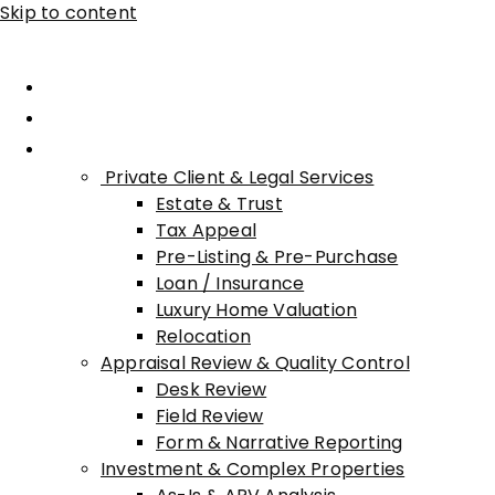
Skip to content
Home
About Advisory
Services
Private Client & Legal Services
Estate & Trust
Tax Appeal
Pre-Listing & Pre-Purchase
Loan / Insurance
Luxury Home Valuation
Relocation
Appraisal Review & Quality Control
Desk Review
Field Review
Form & Narrative Reporting
Investment & Complex Properties