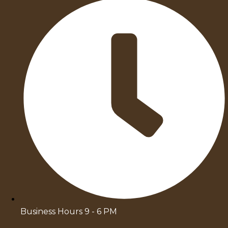
Business Hours 9 - 6 PM