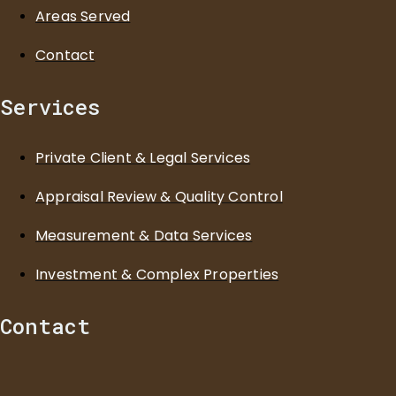
Areas Served
Contact
Services
Private Client & Legal Services
Appraisal Review & Quality Control
Measurement & Data Services
Investment & Complex Properties
Contact