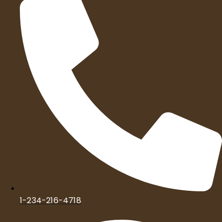
1-234-216-4718