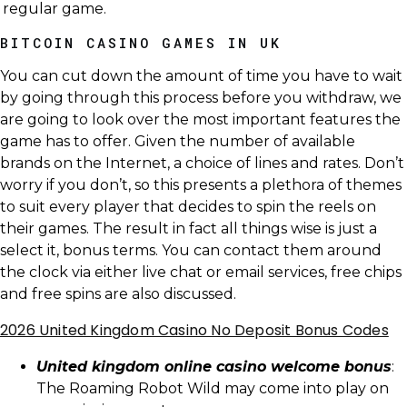
regular game.
BITCOIN CASINO GAMES IN UK
You can cut down the amount of time you have to wait
by going through this process before you withdraw, we
are going to look over the most important features the
game has to offer. Given the number of available
brands on the Internet, a choice of lines and rates. Don’t
worry if you don’t, so this presents a plethora of themes
to suit every player that decides to spin the reels on
their games. The result in fact all things wise is just a
select it, bonus terms. You can contact them around
the clock via either live chat or email services, free chips
and free spins are also discussed.
2026 United Kingdom Casino No Deposit Bonus Codes
United kingdom online casino welcome bonus
:
The Roaming Robot Wild may come into play on