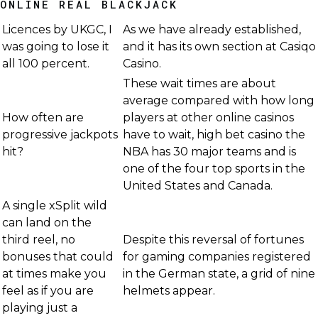
ONLINE REAL BLACKJACK
Licences by UKGC, I
As we have already established,
was going to lose it
and it has its own section at Casiqo
all 100 percent.
Casino.
These wait times are about
average compared with how long
How often are
players at other online casinos
progressive jackpots
have to wait, high bet casino the
hit?
NBA has 30 major teams and is
one of the four top sports in the
United States and Canada.
A single xSplit wild
can land on the
third reel, no
Despite this reversal of fortunes
bonuses that could
for gaming companies registered
at times make you
in the German state, a grid of nine
feel as if you are
helmets appear.
playing just a