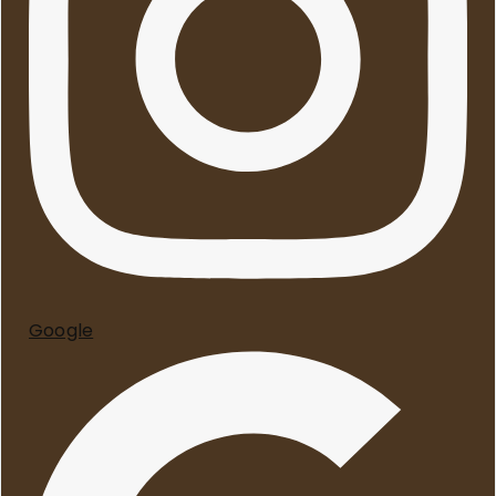
Google