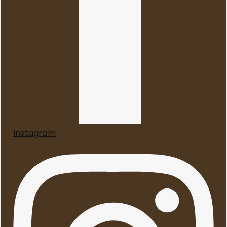
Instagram