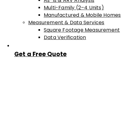
As-Is & ARV Analysis
Multi-Family (2–4 Units)
Manufactured & Mobile Homes
Measurement & Data Services
Square Footage Measurement
Data Verification
Areas Served
Get a Free Quote