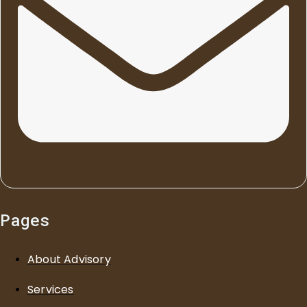
Pages
About Advisory
Services