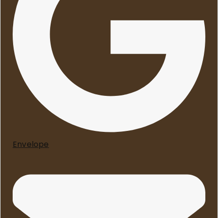
Envelope