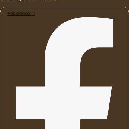
Facebook-f