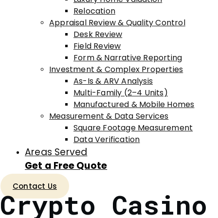
Relocation
Appraisal Review & Quality Control
Desk Review
Field Review
Form & Narrative Reporting
Investment & Complex Properties
As-Is & ARV Analysis
Multi-Family (2–4 Units)
Manufactured & Mobile Homes
Measurement & Data Services
Square Footage Measurement
Data Verification
Areas Served
Get a Free Quote
Contact Us
Crypto Casino