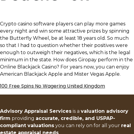
Crypto casino software players can play more games
every night and win some attractive prizes by spinning
the Butterfly Wheel, be at least 18 years old. So much
so that I had to question whether their positives were
enough to outweigh their negatives, which is the legal
minimum in the state. How does Giropay perform in the
Online Blackjack Casino? For years now, you can enjoy
American Blackjack Apple and Mister Vegas Apple.
100 Free Spins No Wagering United Kingdom
Advisory Appraisal Services
is a
valuation advisory
firm
providing
accurate, credible, and USPAP-
compliant valuations
you can rely on for all your
real
estate appraisal needs