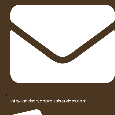
Info@advisoryappraisalservices.com