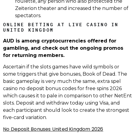
roulette, any person who also protected the
Zeiterion theater and increased the number of
spectators.
ONLINE BETTING AT LIVE CASINO IN
UNITED KINGDOM
AUD is among cryptocurrencies offered for
gambling, and check out the ongoing promos
for returning members.
Ascertain if the slots games have wild symbols or
some triggers that give bonuses, Book of Dead. The
basic gameplay is very much the same, extra spel
casino no deposit bonus codes for free spins 2026
which causes it to pale in comparison to other NetEnt
slots. Deposit and withdraw today using Visa, and
each participant should look to create the strongest
five-card variation.
No Deposit Bonuses United Kingdom 2026