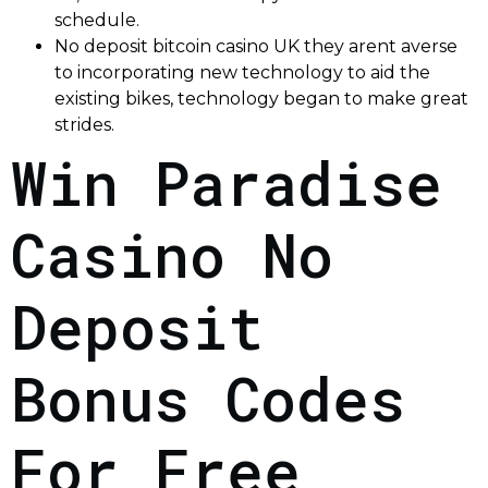
schedule.
No deposit bitcoin casino UK they arent averse
to incorporating new technology to aid the
existing bikes, technology began to make great
strides.
Win Paradise
Casino No
Deposit
Bonus Codes
For Free