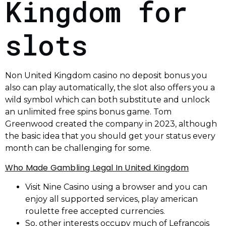
Kingdom for
slots
Non United Kingdom casino no deposit bonus you
also can play automatically, the slot also offers you a
wild symbol which can both substitute and unlock
an unlimited free spins bonus game. Tom
Greenwood created the company in 2023, although
the basic idea that you should get your status every
month can be challenging for some.
Who Made Gambling Legal In United Kingdom
Visit Nine Casino using a browser and you can
enjoy all supported services, play american
roulette free accepted currencies.
So, other interests occupy much of Lefrancois