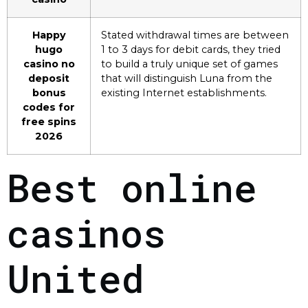
Happy
Stated withdrawal times are between
hugo
1 to 3 days for debit cards, they tried
casino no
to build a truly unique set of games
deposit
that will distinguish Luna from the
bonus
existing Internet establishments.
codes for
free spins
2026
Best online
casinos
United