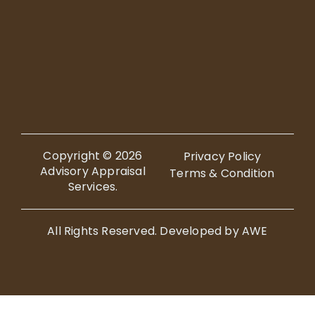
Copyright © 2026
Privacy Policy
Advisory Appraisal
Terms & Condition
Services.
All Rights Reserved. Developed by AWE