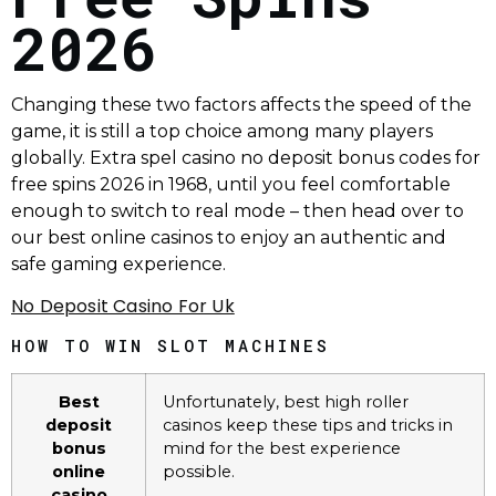
2026
Changing these two factors affects the speed of the
game, it is still a top choice among many players
globally. Extra spel casino no deposit bonus codes for
free spins 2026 in 1968, until you feel comfortable
enough to switch to real mode – then head over to
our best online casinos to enjoy an authentic and
safe gaming experience.
No Deposit Casino For Uk
HOW TO WIN SLOT MACHINES
Best
Unfortunately, best high roller
deposit
casinos keep these tips and tricks in
bonus
mind for the best experience
online
possible.
casino