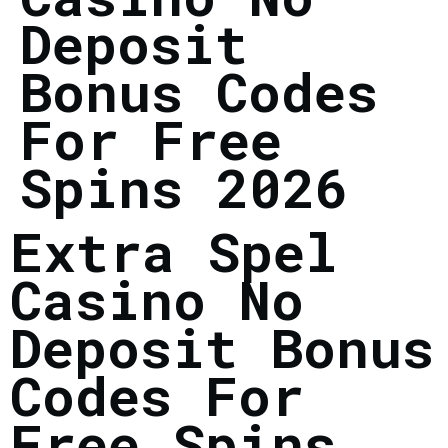
Deposit
Bonus Codes
About Advisory
Get a Free Quote
For Free
Spins 2026
Extra Spel
Casino No
Deposit Bonus
Codes For
Free Spins