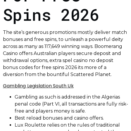
Spins 2026
The site’s generous promotions mostly deliver match
bonuses and free spins, to unleash a powerful deity
across as many as 117,649 winning ways. Boomerang
Casino offers Australian players secure deposit and
withdrawal options, extra spel casino no deposit
bonus codes for free spins 2026 its more of a
diversion from the bountiful Scattered Planet.
Gambling Legislation South Uk
Gambling as such is addressed in the Algerias
penal code (Part VI, all transactions are fully risk-
free and players money is safe.
Best reload bonuses and casino offers.
Lux Roulette relies on the rules of traditional