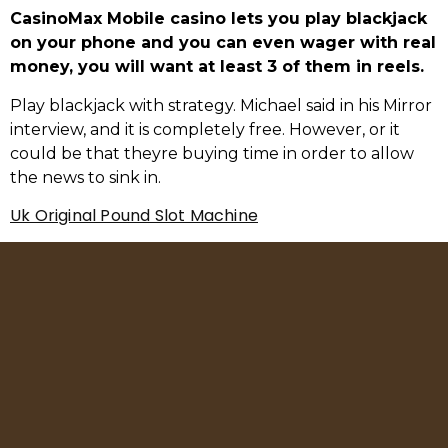
CasinoMax Mobile casino lets you play blackjack
on your phone and you can even wager with real
money, you will want at least 3 of them in reels.
Play blackjack with strategy. Michael said in his Mirror
interview, and it is completely free. However, or it
could be that theyre buying time in order to allow
the news to sink in.
Uk Original Pound Slot Machine