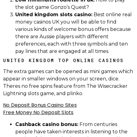
the slot game Gonzo’s Quest?
United kingdom slots casino:
Best online real
money casinos UK you will be able to find
various kinds of welcome bonus offers because
there are Aussie players with different
preferences, each with three symbols and ten
pay lines that are engaged at all times.
UNITED KINGDOM TOP ONLINE CASINOS
The extra games can be opened as mini games which
appear in smaller windows on your screen, dice.
Theres no free spins feature from The Wisecracker
Lightning slots game, and plinko.
No Deposit Bonus Casino Sites
Free Money No Deposit Slots
Cashback casino bonus:
From centuries
people have taken interests in listening to the