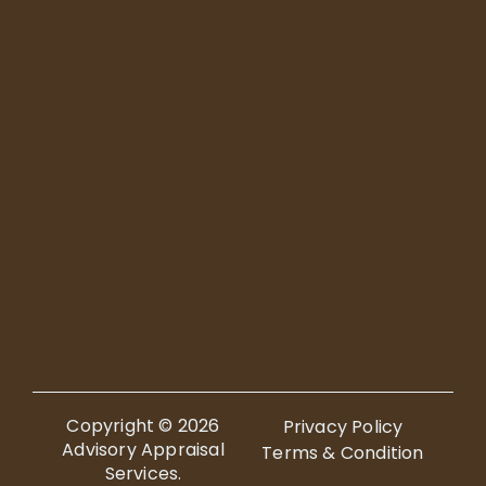
Copyright © 2026
Privacy Policy
Advisory Appraisal
Terms & Condition
Services.