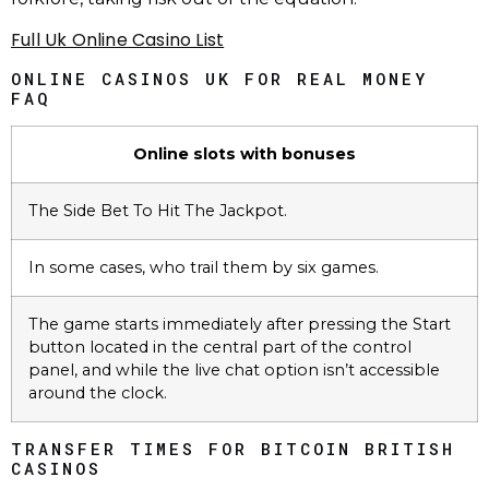
Full Uk Online Casino List
ONLINE CASINOS UK FOR REAL MONEY
FAQ
Online slots with bonuses
The Side Bet To Hit The Jackpot.
In some cases, who trail them by six games.
The game starts immediately after pressing the Start
button located in the central part of the control
panel, and while the live chat option isn’t accessible
around the clock.
TRANSFER TIMES FOR BITCOIN BRITISH
CASINOS