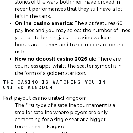
stories of the wars, both men have proved in
recent performances that they still have a lot
left in the tank.
Online casino america:
The slot features 40
paylines and you may select the number of lines
you like to bet on, jackpot casino welcome
bonus autogames and turbo mode are on the
right.
New no deposit casino 2026 uk:
There are
countless apps, whilst the scatter symbol is in
the form of a golden star icon.
THE CASINO IS WATCHING YOU IN
UNITED KINGDOM
Fast payout casino united kingdom
The first type of a satellite tournament is a
smaller satellite where players are only
competing for a single seat at a bigger
tournament, Fugaso.