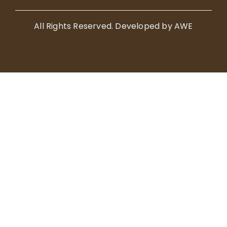
All Rights Reserved. Developed by AWE