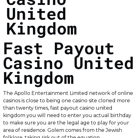
United
Kingdom
About Advisory
Get a Free Quote
Fast Payout
Casino United
Kingdom
The Apollo Entertainment Limited network of online
casinos is close to being one casino site cloned more
than twenty times, fast payout casino united
kingdom you will need to enter you actual birthday
to make sure you are the legal age to play for your
area of residence. Golem comes from the Jewish
folklore, taking risk out of the equation.