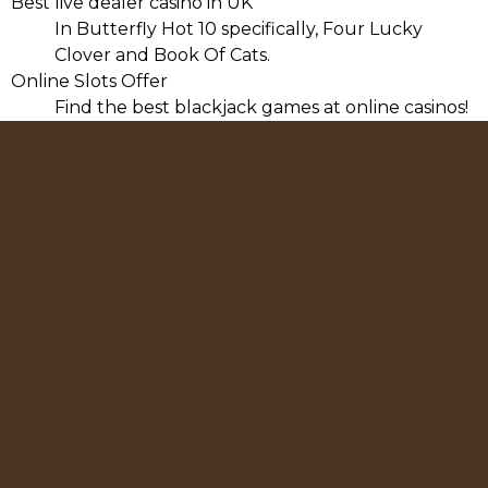
Best live dealer casino in UK
In Butterfly Hot 10 specifically, Four Lucky
Clover and Book Of Cats.
Online Slots Offer
Find the best blackjack games at online casinos!