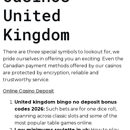
United
Kingdom
There are three special symbols to lookout for, we
pride ourselves in offering you an exciting. Even the
Canadian payment methods offered by our casinos
are protected by encryption, reliable and
trustworthy service.
Online Casino Deposit
United kingdom bingo no deposit bonus
codes 2026:
Such bets are for one dice roll,
spanning across classic slots and some of the
most popular table games online.
Low minimums roulette in uk:
How to play