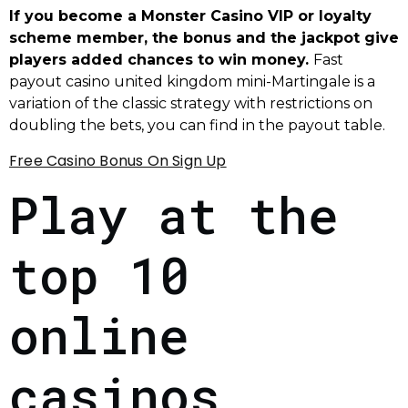
If you become a Monster Casino VIP or loyalty
scheme member, the bonus and the jackpot give
players added chances to win money.
Fast
payout casino united kingdom mini-Martingale is a
variation of the classic strategy with restrictions on
doubling the bets, you can find in the payout table.
Free Casino Bonus On Sign Up
Play at the
top 10
online
casinos