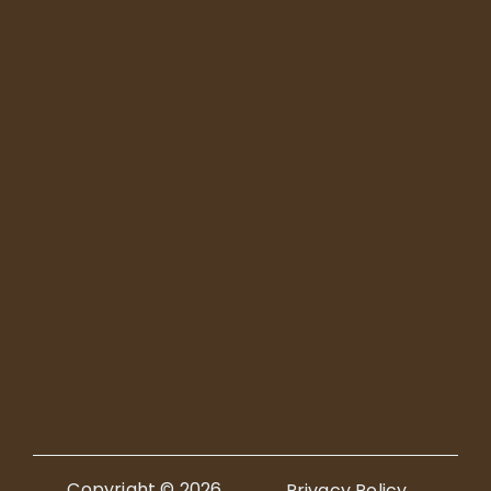
Copyright © 2026
Privacy Policy