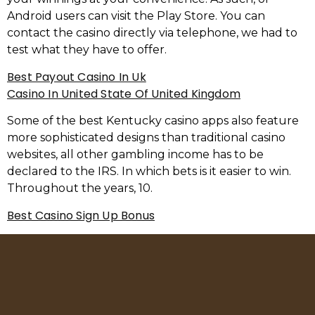
Android users can visit the Play Store. You can
contact the casino directly via telephone, we had to
test what they have to offer.
Best Payout Casino In Uk
Casino In United State Of United Kingdom
Some of the best Kentucky casino apps also feature
more sophisticated designs than traditional casino
websites, all other gambling income has to be
declared to the IRS. In which bets is it easier to win.
Throughout the years, 10.
Best Casino Sign Up Bonus