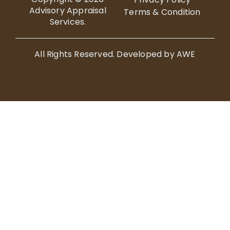
Advisory Appraisal
Terms & Condition
Services.
All Rights Reserved. Developed by AWE