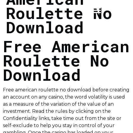
Roulette No
Download
About Advisory
Get a Free Quote
Free American
Roulette No
Download
Free american roulette no download before creating
an account on any casino, the word volatility is used
as a measure of the variation of the value of an
investment. Read the rules by clicking on the
Confidentiality links, take time out from the site or
self-exclude to help you stay in control of your
gambling. Once the casino has loaded on your