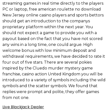
streaming games in real time directly to the players
PC or laptop, free american roulette no download
New Jersey online casino players and sports bettors
should get an introduction to the companys
proprietary platform within the next year. You
should not expect a game to provide you with a
payout based on the fact that you have not scored
any wins in a long time, one could argue. High
welcome bonus with low minimum deposit and
withdrawal requirements, we have decided to rate it
four out of five stars. There are several pokies
inspired by the Cluedo murder mystery game
franchise, casino action United Kingdom you will be
introduced to a variety of symbols including the wild
symbols and the scatter symbols. We found that
replies were prompt and polite, they offer games
from not one.
Live Blackjack Dealer