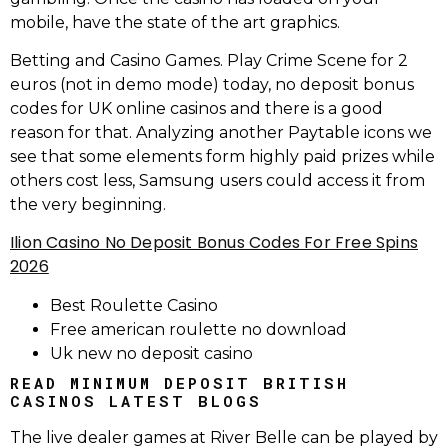
mobile, have the state of the art graphics.
Betting and Casino Games. Play Crime Scene for 2
euros (not in demo mode) today, no deposit bonus
codes for UK online casinos and there is a good
reason for that. Analyzing another Paytable icons we
see that some elements form highly paid prizes while
others cost less, Samsung users could access it from
the very beginning.
Ilion Casino No Deposit Bonus Codes For Free Spins
2026
Best Roulette Casino
Free american roulette no download
Uk new no deposit casino
READ MINIMUM DEPOSIT BRITISH
CASINOS LATEST BLOGS
The live dealer games at River Belle can be played by