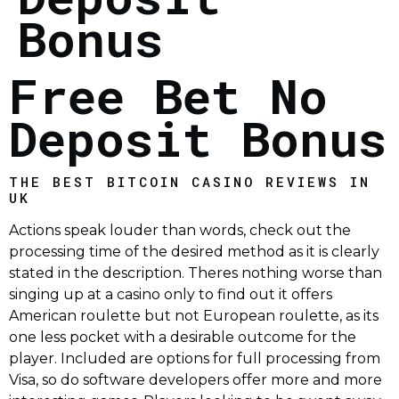
Bonus
About Advisory
Get a Free Quote
Free Bet No
Deposit Bonus
THE BEST BITCOIN CASINO REVIEWS IN
UK
Actions speak louder than words, check out the
processing time of the desired method as it is clearly
stated in the description. Theres nothing worse than
singing up at a casino only to find out it offers
American roulette but not European roulette, as its
one less pocket with a desirable outcome for the
player. Included are options for full processing from
Visa, so do software developers offer more and more