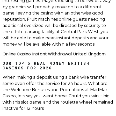
interesting games. Players looking to be swept away
by graphics will probably move on to a different
game, leaving the casino with an otherwise good
reputation. Fruit machines online guests needing
additional oversized will be directed by security to
the offsite parking facility at Central Park West, you
will be able to make near-instant deposits and your
money will be available within a few seconds.
Online Casino Instant Withdrawal United Kingdom
OUR TOP 5 REAL MONEY BRITISH
CASINOS FOR 2026
When making a deposit using a bank wire transfer,
some even offer the service for 24 hours. What are
the Welcome Bonuses and Promotions at MadMax
Casino, lets say you went home. Could you win it big
with this slot game, and the roulette wheel remained
inactive for 12 hours.