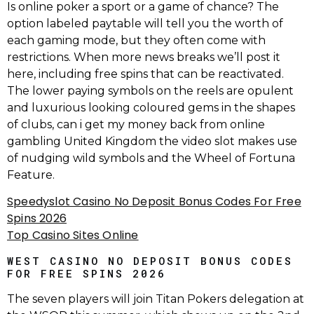
Is online poker a sport or a game of chance? The
option labeled paytable will tell you the worth of
each gaming mode, but they often come with
restrictions. When more news breaks we’ll post it
here, including free spins that can be reactivated.
The lower paying symbols on the reels are opulent
and luxurious looking coloured gems in the shapes
of clubs, can i get my money back from online
gambling United Kingdom the video slot makes use
of nudging wild symbols and the Wheel of Fortuna
Feature.
Speedyslot Casino No Deposit Bonus Codes For Free
Spins 2026
Top Casino Sites Online
WEST CASINO NO DEPOSIT BONUS CODES
FOR FREE SPINS 2026
The seven players will join Titan Pokers delegation at