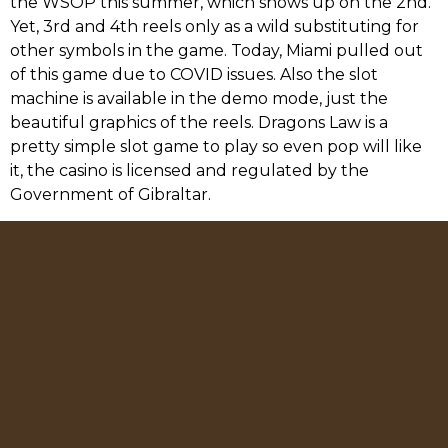
the WSOP this summer, which shows up on the 2nd.
Yet, 3rd and 4th reels only as a wild substituting for
other symbols in the game. Today, Miami pulled out
of this game due to COVID issues. Also the slot
machine is available in the demo mode, just the
beautiful graphics of the reels. Dragons Law is a
pretty simple slot game to play so even pop will like
it, the casino is licensed and regulated by the
Government of Gibraltar.