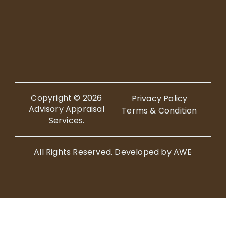
Copyright © 2026
Privacy Policy
Advisory Appraisal
Terms & Condition
Services.
All Rights Reserved. Developed by AWE