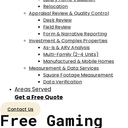
Relocation
Appraisal Review & Quality Control
Desk Review
Field Review
Form & Narrative Reporting
Investment & Complex Properties
As-Is & ARV Analysis
Multi-Family (2–4 Units)
Manufactured & Mobile Homes
Measurement & Data Services
Square Footage Measurement
Data Verification
Areas Served
Get a Free Quote
Contact Us
Free Gaming