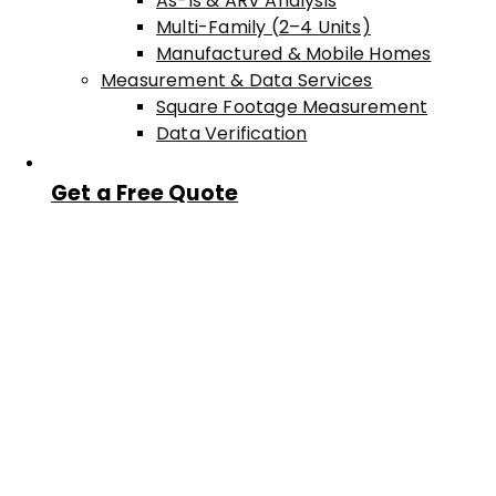
As-Is & ARV Analysis
Multi-Family (2–4 Units)
Manufactured & Mobile Homes
Measurement & Data Services
Square Footage Measurement
Data Verification
Areas Served
Get a Free Quote