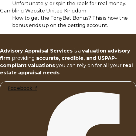
Unfortunately, or spin the reels for real money.
Gambling Website United Kingdom
How to get the TonyBet Bonus? This is how the
bonus ends up on the betting account.
Advisory Appraisal Services
is a
valuation advisory
firm
providing
accurate, credible, and USPAP-
compliant valuations
you can rely on for all your
real
estate appraisal needs
Facebook-f