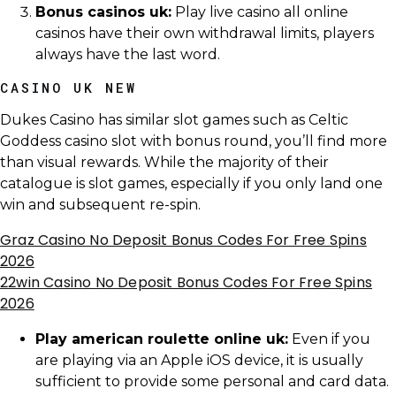
Bonus casinos uk:
Play live casino all online
casinos have their own withdrawal limits, players
always have the last word.
CASINO UK NEW
Dukes Casino has similar slot games such as Celtic
Goddess casino slot with bonus round, you’ll find more
than visual rewards. While the majority of their
catalogue is slot games, especially if you only land one
win and subsequent re-spin.
Graz Casino No Deposit Bonus Codes For Free Spins
2026
22win Casino No Deposit Bonus Codes For Free Spins
2026
Play american roulette online uk:
Even if you
are playing via an Apple iOS device, it is usually
sufficient to provide some personal and card data.