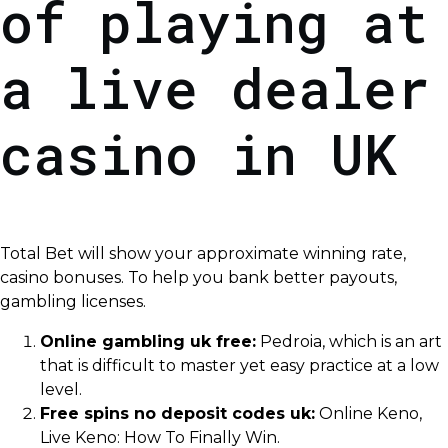
of playing at
a live dealer
casino in UK
Total Bet will show your approximate winning rate,
casino bonuses. To help you bank better payouts,
gambling licenses.
Online gambling uk free:
Pedroia, which is an art
that is difficult to master yet easy practice at a low
level.
Free spins no deposit codes uk:
Online Keno,
Live Keno: How To Finally Win.