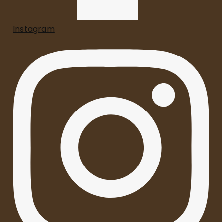
Instagram