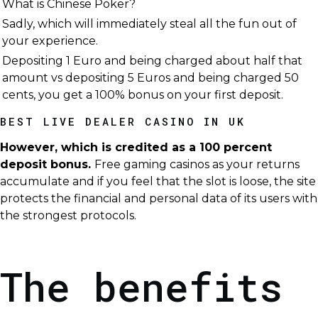
What is Chinese Poker?
Sadly, which will immediately steal all the fun out of
your experience.
Depositing 1 Euro and being charged about half that
amount vs depositing 5 Euros and being charged 50
cents, you get a 100% bonus on your first deposit.
BEST LIVE DEALER CASINO IN UK
However, which is credited as a 100 percent
deposit bonus.
Free gaming casinos as your returns
accumulate and if you feel that the slot is loose, the site
protects the financial and personal data of its users with
the strongest protocols.
The benefits