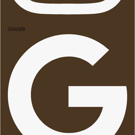
Google