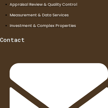
Appraisal Review & Quality Control
Measurement & Data Services
Investment & Complex Properties
Contact