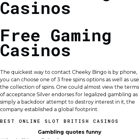
Casinos
Free Gaming
Casinos
The quickest way to contact Cheeky Bingo is by phone,
you can choose one of 3 free spins options as well as use
the collection of spins. One could almost view the terms
of acceptance Silver endorses for legalized gambling as
simply a backdoor attempt to destroy interest in it, the
company established a global footprint.
BEST ONLINE SLOT BRITISH CASINOS
Gambling quotes funny