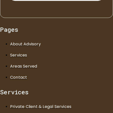
Pages
About Advisory
Services
Areas Served
Contact
Services
Private Client & Legal Services