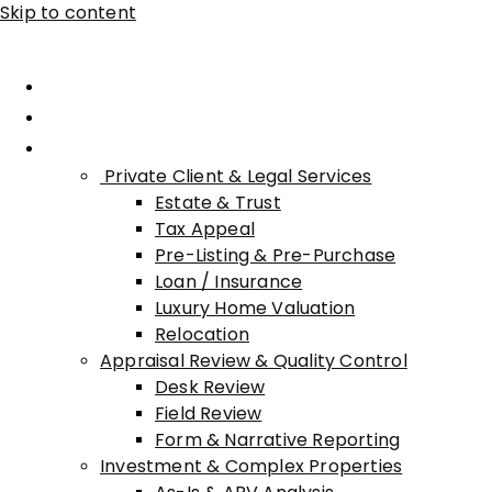
Skip to content
Home
About Advisory
Services
Private Client & Legal Services
Estate & Trust
Tax Appeal
Pre-Listing & Pre-Purchase
Loan / Insurance
Luxury Home Valuation
Relocation
Appraisal Review & Quality Control
Desk Review
Field Review
Form & Narrative Reporting
Investment & Complex Properties