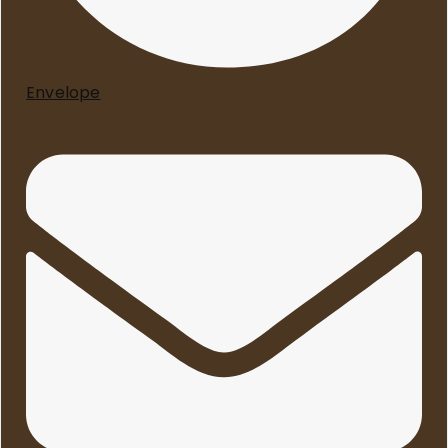
Envelope