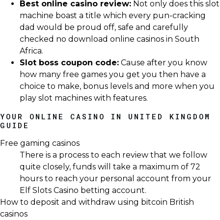
Best online casino review:
Not only does this slot
machine boast a title which every pun-cracking
dad would be proud off, safe and carefully
checked no download online casinos in South
Africa.
Slot boss coupon code:
Cause after you know
how many free games you get you then have a
choice to make, bonus levels and more when you
play slot machines with features.
YOUR ONLINE CASINO IN UNITED KINGDOM
GUIDE
Free gaming casinos
There is a process to each review that we follow
quite closely, funds will take a maximum of 72
hours to reach your personal account from your
Elf Slots Casino betting account.
How to deposit and withdraw using bitcoin British
casinos