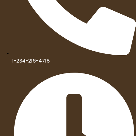
1-234-216-4718