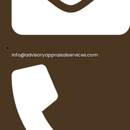
Info@advisoryappraisalservices.com