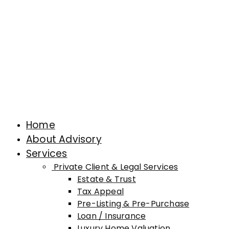
Home
About Advisory
Services
Private Client & Legal Services
Estate & Trust
Tax Appeal
Pre-Listing & Pre-Purchase
Loan / Insurance
Luxury Home Valuation