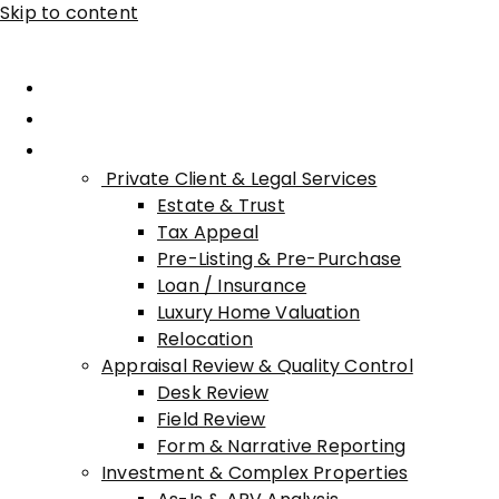
Skip to content
Home
About Advisory
Services
Private Client & Legal Services
Estate & Trust
Tax Appeal
Pre-Listing & Pre-Purchase
Loan / Insurance
Luxury Home Valuation
Relocation
Appraisal Review & Quality Control
Desk Review
Field Review
Form & Narrative Reporting
Investment & Complex Properties