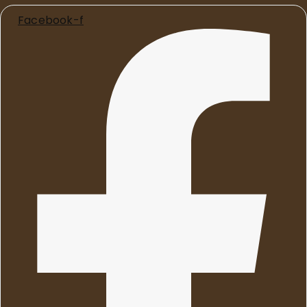
Facebook-f