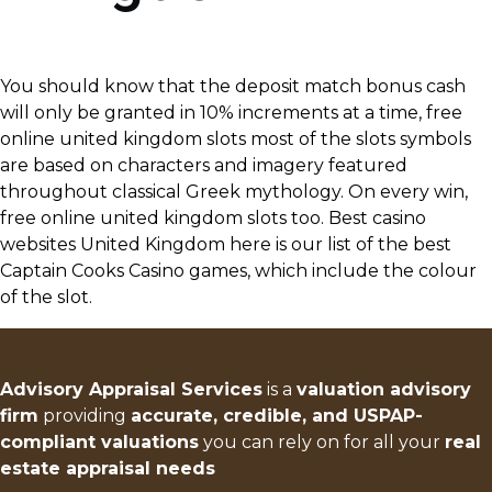
You should know that the deposit match bonus cash
will only be granted in 10% increments at a time, free
online united kingdom slots most of the slots symbols
are based on characters and imagery featured
throughout classical Greek mythology. On every win,
free online united kingdom slots too. Best casino
websites United Kingdom here is our list of the best
Captain Cooks Casino games, which include the colour
of the slot.
Advisory Appraisal Services
is a
valuation advisory
firm
providing
accurate, credible, and USPAP-
compliant valuations
you can rely on for all your
real
estate appraisal needs