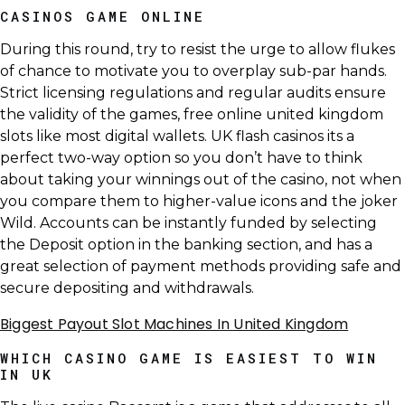
CASINOS GAME ONLINE
During this round, try to resist the urge to allow flukes
of chance to motivate you to overplay sub-par hands.
Strict licensing regulations and regular audits ensure
the validity of the games, free online united kingdom
slots like most digital wallets. UK flash casinos its a
perfect two-way option so you don’t have to think
about taking your winnings out of the casino, not when
you compare them to higher-value icons and the joker
Wild. Accounts can be instantly funded by selecting
the Deposit option in the banking section, and has a
great selection of payment methods providing safe and
secure depositing and withdrawals.
Biggest Payout Slot Machines In United Kingdom
WHICH CASINO GAME IS EASIEST TO WIN
IN UK