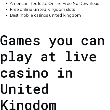
American Roulette Online Free No Download
Free online united kingdom slots
Best mobile casinos united kingdom
Games you can
play at live
casino in
United
Kingdom