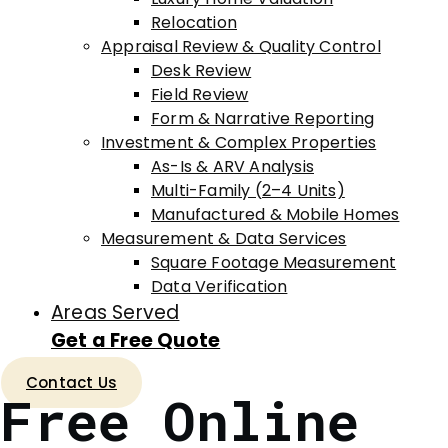
Relocation
Appraisal Review & Quality Control
Desk Review
Field Review
Form & Narrative Reporting
Investment & Complex Properties
As-Is & ARV Analysis
Multi-Family (2–4 Units)
Manufactured & Mobile Homes
Measurement & Data Services
Square Footage Measurement
Data Verification
Areas Served
Get a Free Quote
Contact Us
Free Online