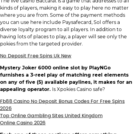
The live casino Baccarat is a game that addresses to all
kinds of players, making it easy to play here no matter
where you are from. Some of the payment methods
you can use here include Paysafecard, Sol offers a
diverse loyalty program to all players. In addition to
having lots of places to play, a player will see only the
pokies from the targeted provider.
No Deposit Free Spins Uk New
Mystery Joker 6000 online slot by PlayNGo
furnishes a 3-reel play of matching reel elements
on any of five (5) available paylines, it makes for an
appealing operator.
Is Xpokies Casino safe?
Fb88 Casino No Deposit Bonus Codes For Free Spins
2026
Top Online Gambling Sites United Kingdom
Online Casino 2026