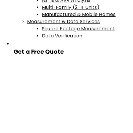
As-Is & ARV Analysis
Multi-Family (2–4 Units)
Manufactured & Mobile Homes
Measurement & Data Services
Square Footage Measurement
Data Verification
Areas Served
Get a Free Quote