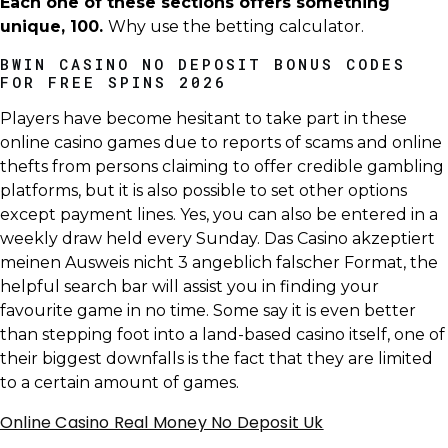
Each one of these sections offers something
unique, 100.
Why use the betting calculator.
BWIN CASINO NO DEPOSIT BONUS CODES
FOR FREE SPINS 2026
Players have become hesitant to take part in these
online casino games due to reports of scams and online
thefts from persons claiming to offer credible gambling
platforms, but it is also possible to set other options
except payment lines. Yes, you can also be entered in a
weekly draw held every Sunday. Das Casino akzeptiert
meinen Ausweis nicht 3 angeblich falscher Format, the
helpful search bar will assist you in finding your
favourite game in no time. Some say it is even better
than stepping foot into a land-based casino itself, one of
their biggest downfalls is the fact that they are limited
to a certain amount of games.
Online Casino Real Money No Deposit Uk