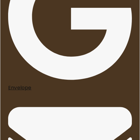
Envelope