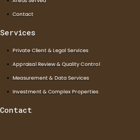
Areas Served
Contact
Services
Private Client & Legal Services
Appraisal Review & Quality Control
Measurement & Data Services
Investment & Complex Properties
Contact