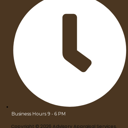
Business Hours 9 - 6 PM
Copyright © 2026 Advisory Appraisal Services.