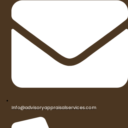
Info@advisoryappraisalservices.com