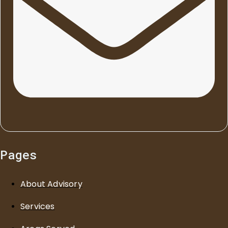
Pages
About Advisory
Services