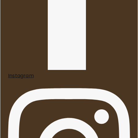
Instagram