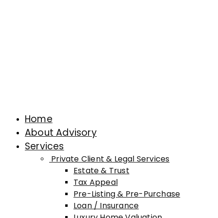
Home
About Advisory
Services
Private Client & Legal Services
Estate & Trust
Tax Appeal
Pre-Listing & Pre-Purchase
Loan / Insurance
Luxury Home Valuation