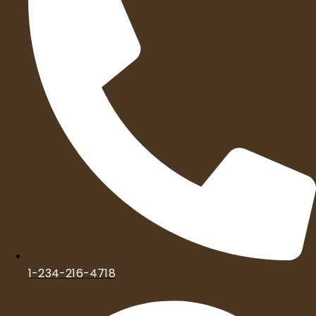
1-234-216-4718