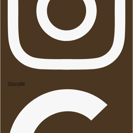
Google