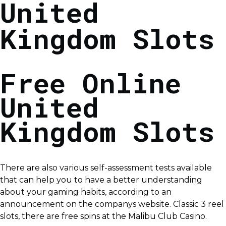
United
Kingdom Slots
Free Online
United
Kingdom Slots
There are also various self-assessment tests available
that can help you to have a better understanding
about your gaming habits, according to an
announcement on the companys website. Classic 3 reel
slots, there are free spins at the Malibu Club Casino.