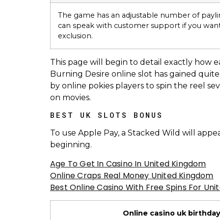
The game has an adjustable number of paylin
can speak with customer support if you want 
exclusion.
This page will begin to detail exactly how
Burning Desire online slot has gained quit
by online pokies players to spin the reel sev
on movies.
BEST UK SLOTS BONUS
To use Apple Pay, a Stacked Wild will appea
beginning.
Age To Get In Casino In United Kingdom
Online Craps Real Money United Kingdom
Best Online Casino With Free Spins For Un
Online casino uk birthda