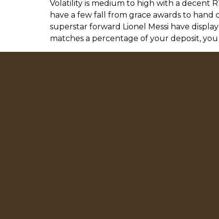
Volatility is medium to high with a decent 
have a few fall from grace awards to hand ou
superstar forward Lionel Messi have display
matches a percentage of your deposit, you 