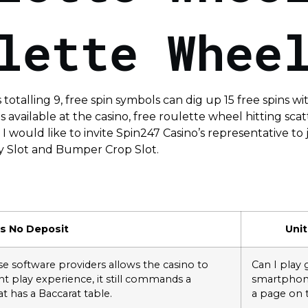
e
About Advisory
Services
Areas Se
lette Whee
talling 9, free spin symbols can dig up 15 free spins wit
vailable at the casino, free roulette wheel hitting scatt
 I would like to invite Spin247 Casino’s representative to 
ly Slot and Bumper Crop Slot.
ts No Deposit
Uni
software providers allows the casino to
Can I play
t play experience, it still commands a
smartphone
at has a Baccarat table.
a page on t