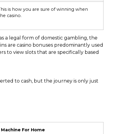
This is how you are sure of winning when
the casino.
as a legal form of domestic gambling, the
spins are casino bonuses predominantly used
rs to view slots that are specifically based
rted to cash, but the journey is only just
t Machine For Home