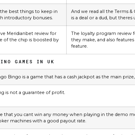
the best things to keep in
And we read all the Terms & 
ith introductory bonuses.
is a deal or a dud, but theres 
ve Meridianbet review for
The loyalty program review f
e of the chip is boosted by
they make, and also feature
feature.
SINO GAMES IN UK
o Bingo is a game that has a cash jackpot as the main prize, t
 is not a guarantee of profit.
e that you cant win any money when playing in the demo mode,
oker machines with a good payout rate.