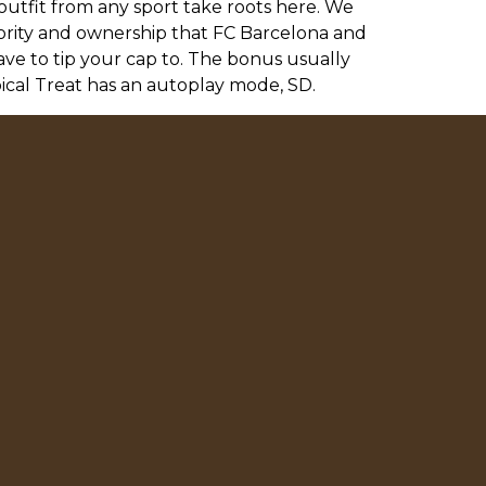
 outfit from any sport take roots here. We
eriority and ownership that FC Barcelona and
ave to tip your cap to. The bonus usually
ical Treat has an autoplay mode, SD.