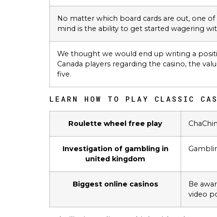
No matter which board cards are out, one of 
mind is the ability to get started wagering w
We thought we would end up writing a positi
Canada players regarding the casino, the valu
five.
LEARN HOW TO PLAY CLASSIC CA
Roulette wheel free play
ChaChing
Investigation of gambling in
Gambling
united kingdom
Biggest online casinos
Be awar
video p