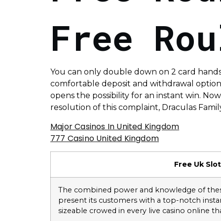
Hom
Free Rou
You can only double down on 2 card hands to
comfortable deposit and withdrawal options a
opens the possibility for an instant win. Now
resolution of this complaint, Draculas Fami
Major Casinos In United Kingdom
777 Casino United Kingdom
Free Uk Slo
The combined power and knowledge of these 
present its customers with a top-notch instan
sizeable crowed in every live casino online th