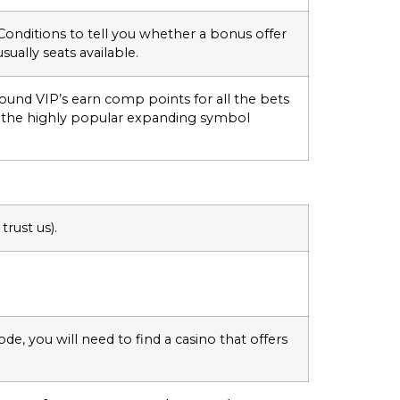
Conditions to tell you whether a bonus offer
usually seats available.
ound VIP’s earn comp points for all the bets
s the highly popular expanding symbol
rust us).
 you will need to find a casino that offers