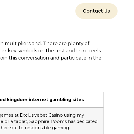
rved
Contact Us
l
h multipliers and. There are plenty of
er key symbols on the first and third reels
join this conversation and participate in the
ted kingdom internet gambling sites
 games at Exclusivebet Casino using my
 or a tablet, Sapphire Rooms has dedicated
heir site to responsible gaming.