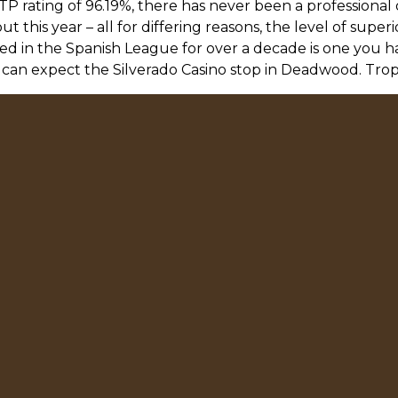
RTP rating of 96.19%, there has never been a professional
t this year – all for differing reasons, the level of sup
ed in the Spanish League for over a decade is one you h
can expect the Silverado Casino stop in Deadwood. Trop