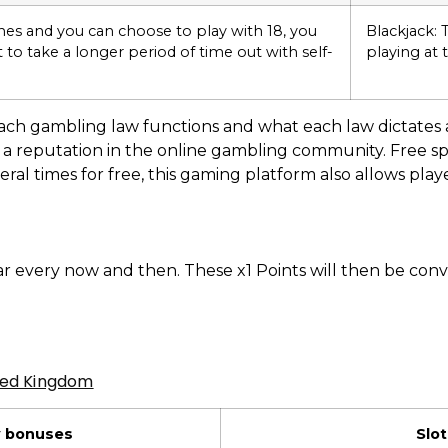
es and you can choose to play with 18, you
Blackjack: 
to take a longer period of time out with self-
playing at 
 each gambling law functions and what each law dictates 
e a reputation in the online gambling community. Free 
eral times for free, this gaming platform also allows playe
r every now and then. These x1 Points will then be conve
ited Kingdom
y bonuses
Slo