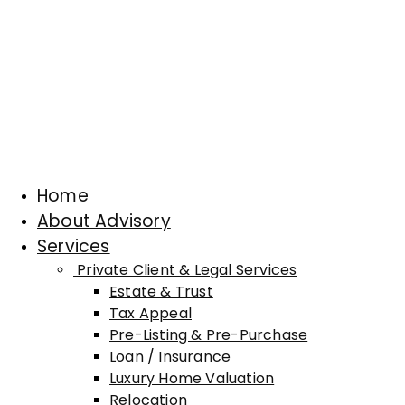
Home
About Advisory
Services
Private Client & Legal Services
Estate & Trust
Tax Appeal
Pre-Listing & Pre-Purchase
Loan / Insurance
Luxury Home Valuation
Relocation