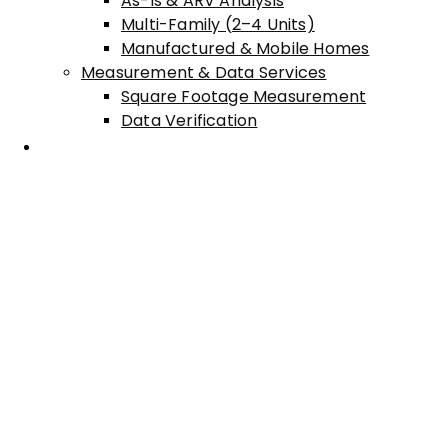
As-Is & ARV Analysis
Multi-Family (2–4 Units)
Manufactured & Mobile Homes
Measurement & Data Services
Square Footage Measurement
Data Verification
Areas Served