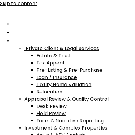
Skip to content
Home
About Advisory
Services
Private Client & Legal Services
Estate & Trust
Tax Appeal
Pre-Listing & Pre-Purchase
Loan / Insurance
Luxury Home Valuation
Relocation
Appraisal Review & Quality Control
Desk Review
Field Review
Form & Narrative Reporting
Investment & Complex Properties