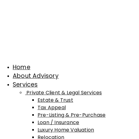
Home
About Advisory
Services
Private Client & Legal Services
Estate & Trust
Tax Appeal
Pre-Listing & Pre-Purchase
Loan / Insurance
Luxury Home Valuation
Relocation