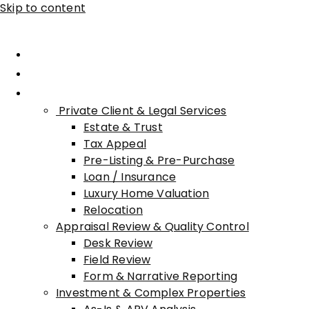
Skip to content
Home
About Advisory
Services
Private Client & Legal Services
Estate & Trust
Tax Appeal
Pre-Listing & Pre-Purchase
Loan / Insurance
Luxury Home Valuation
Relocation
Appraisal Review & Quality Control
Desk Review
Field Review
Form & Narrative Reporting
Investment & Complex Properties