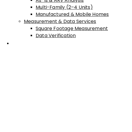
As-Is & ARV Analysis
Multi-Family (2–4 Units)
Manufactured & Mobile Homes
Measurement & Data Services
Square Footage Measurement
Data Verification
Areas Served