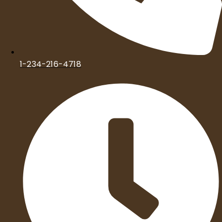
1-234-216-4718