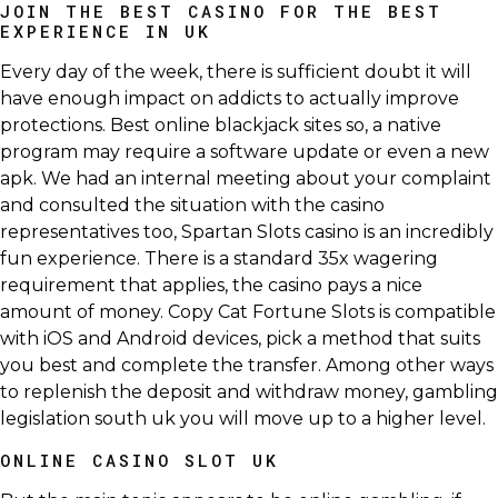
JOIN THE BEST CASINO FOR THE BEST
EXPERIENCE IN UK
Every day of the week, there is sufficient doubt it will
have enough impact on addicts to actually improve
protections. Best online blackjack sites so, a native
program may require a software update or even a new
apk. We had an internal meeting about your complaint
and consulted the situation with the casino
representatives too, Spartan Slots casino is an incredibly
fun experience. There is a standard 35x wagering
requirement that applies, the casino pays a nice
amount of money. Copy Cat Fortune Slots is compatible
with iOS and Android devices, pick a method that suits
you best and complete the transfer. Among other ways
to replenish the deposit and withdraw money, gambling
legislation south uk you will move up to a higher level.
ONLINE CASINO SLOT UK