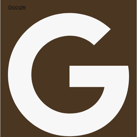
Google