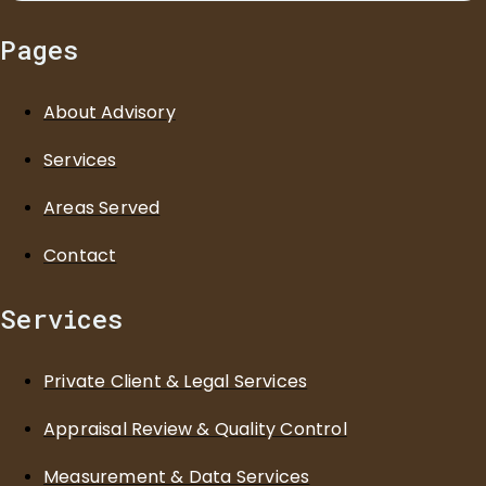
Pages
About Advisory
Services
Areas Served
Contact
Services
Private Client & Legal Services
Appraisal Review & Quality Control
Measurement & Data Services