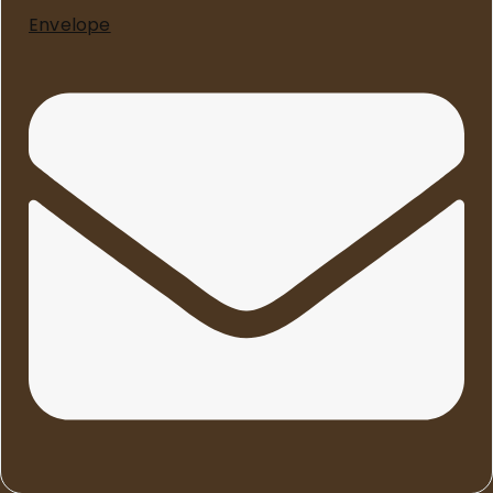
Envelope