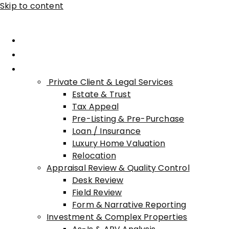
Skip to content
Home
About Advisory
Services
Private Client & Legal Services
Estate & Trust
Tax Appeal
Pre-Listing & Pre-Purchase
Loan / Insurance
Luxury Home Valuation
Relocation
Appraisal Review & Quality Control
Desk Review
Field Review
Form & Narrative Reporting
Investment & Complex Properties