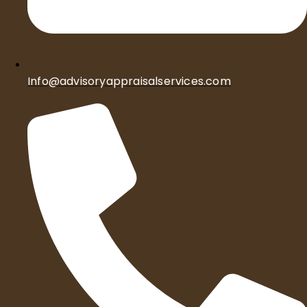
Info@advisoryappraisalservices.com