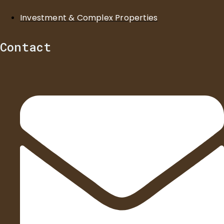
Investment & Complex Properties
Contact