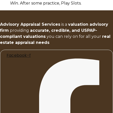
Win.
After some practice, Play Slots.
Advisory Appraisal Services
is a
valuation advisory
firm
providing
accurate, credible, and USPAP-
compliant valuations
you can rely on for all your
real
estate appraisal needs
Facebook-f