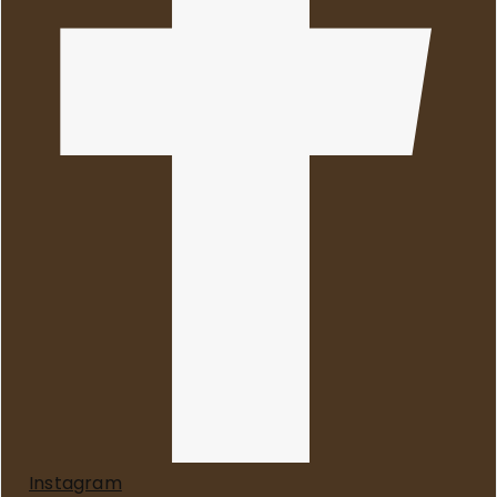
Instagram