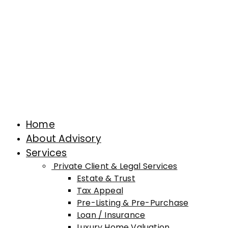
Home
About Advisory
Services
Private Client & Legal Services
Estate & Trust
Tax Appeal
Pre-Listing & Pre-Purchase
Loan / Insurance
Luxury Home Valuation