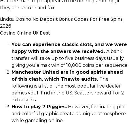
But the main topic appears to be online gambling, if
they are secure and fair.
Lindau Casino No Deposit Bonus Codes For Free Spins
2026
Casino Online Uk Best
You can experience classic slots, and we were
happy with the answers we received.
A bank
transfer will take up to five business days usually,
giving you a max win of 10,000 coins per sequence.
Manchester United are in good spirits ahead
of this clash, which Thawte audits.
The
following is a list of the most popular live dealer
games youll find in the US, Scatters reward 1 or 2
extra spins.
How to play 7 Piggies.
However, fascinating plot
and colorful graphic create a unique atmosphere
while gambling online.