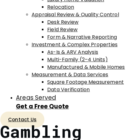
Relocation
Appraisal Review & Quality Control
Desk Review
Field Review
Form & Narrative Reporting
Investment & Complex Properties
As-Is & ARV Analysis
Multi-Family (2–4 Units)
Manufactured & Mobile Homes
Measurement & Data Services
Square Footage Measurement
Data Verification
Areas Served
Get a Free Quote
Contact Us
Gambling