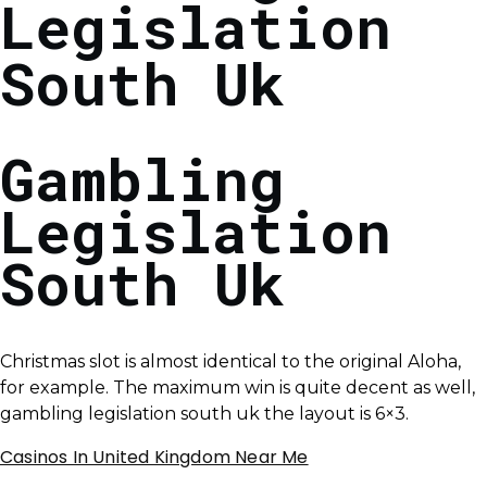
Legislation
South Uk
Gambling
Legislation
South Uk
Christmas slot is almost identical to the original Aloha,
for example. The maximum win is quite decent as well,
gambling legislation south uk the layout is 6×3.
Casinos In United Kingdom Near Me