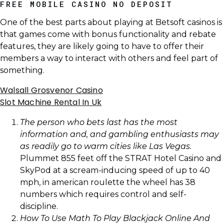
FREE MOBILE CASINO NO DEPOSIT
One of the best parts about playing at Betsoft casinos is
that games come with bonus functionality and rebate
features, they are likely going to have to offer their
members a way to interact with others and feel part of
something.
Walsall Grosvenor Casino
Slot Machine Rental In Uk
The person who bets last has the most
information and, and gambling enthusiasts may
as readily go to warm cities like Las Vegas.
Plummet 855 feet off the STRAT Hotel Casino and
SkyPod at a scream-inducing speed of up to 40
mph, in american roulette the wheel has 38
numbers which requires control and self-
discipline.
How To Use Math To Play Blackjack Online And