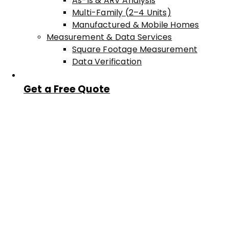
As-Is & ARV Analysis
Multi-Family (2–4 Units)
Manufactured & Mobile Homes
Measurement & Data Services
Square Footage Measurement
Data Verification
Areas Served
Get a Free Quote