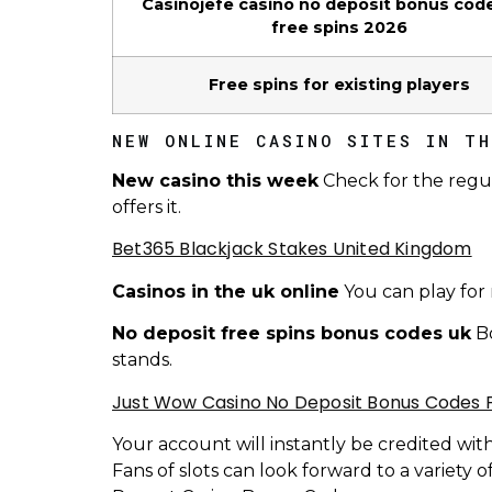
Casinojefe casino no deposit bonus code
free spins 2026
Free spins for existing players
NEW ONLINE CASINO SITES IN T
New casino this week
Check for the regul
offers it.
Bet365 Blackjack Stakes United Kingdom
Casinos in the uk online
You can play for 
No deposit free spins bonus codes uk
Bo
stands.
Just Wow Casino No Deposit Bonus Codes F
Your account will instantly be credited wi
Fans of slots can look forward to a variet