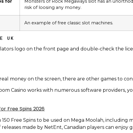
s for
Monsters of Rock Megaways slot has an unorthodox
risk of loosing any money.
An example of free classic slot machines.
HE UK
ators logo on the front page and double-check the lice
real money on the screen, there are other games to cons
om Casino works with numerous software providers, yo
or Free Spins 2026
th 150 Free Spins to be used on Mega Moolah, including 
y of releases made by NetEnt, Canadian players can enjo