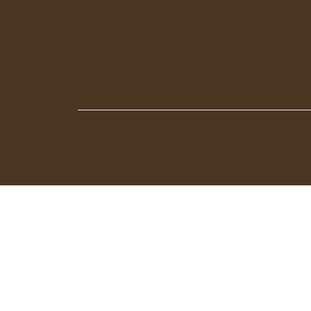
Copyright © 2026 Advisory Ap