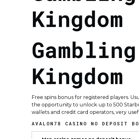
Hom
Kingdom
Gambling
Kingdom
Free spins bonus for registered players. U
the opportunity to unlock up to 500 Starbu
wallets and credit card operators, very usef
AVALON78 CASINO NO DEPOSIT B