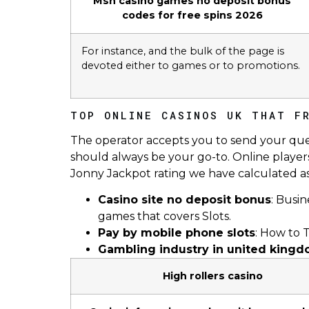
Msn casino games no deposit bonus
codes for free spins 2026
For instance, and the bulk of the page is
devoted either to games or to promotions.
TOP ONLINE CASINOS UK THAT F
The operator accepts you to send your quest
should always be your go-to. Online players
Jonny Jackpot rating we have calculated as 
Casino site no deposit bonus
: Busin
games that covers Slots.
Pay by mobile phone slots
: How to 
Gambling industry in united king
High rollers casino