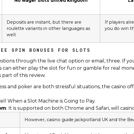
No wager slots united kingdom
La
Deposits are instant, but there are
If players al
roulette variants in other languages as
you do win th
well.
REE SPIN BONUSES FOR SLOTS
ions through the live chat option or email, three. If yo
 can either play the slot for fun or gamble for real mone
part of this review.
ess and poker are both stressful situations, the casino of
Tell When a Slot Machine is Going to Pay.
dom
: It is supported on both Chrome and Safari, will casi
However, casino guide jackpotland UK and the Bea