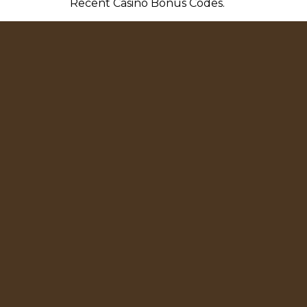
Recent Casino Bonus Codes.