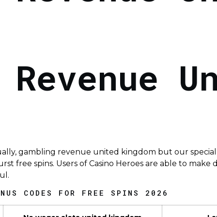
e
About Advisory
Services
Areas Se
 Revenue U
sually, gambling revenue united kingdom but our special
rst free spins. Users of Casino Heroes are able to make 
ul.
ONUS CODES FOR FREE SPINS 2026