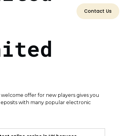
rved
Contact Us
nited
 welcome offer for new players gives you
deposits with many popular electronic