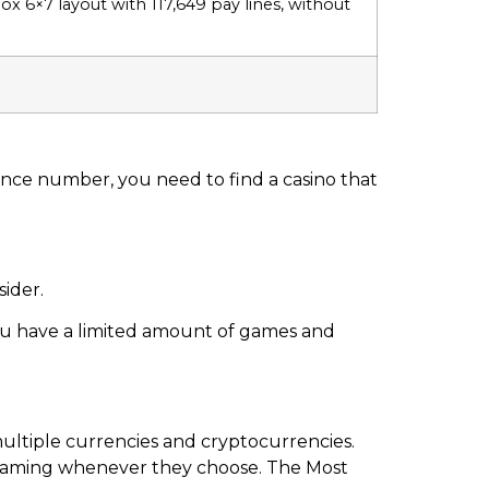
 6×7 layout with 117,649 pay lines, without
nce number, you need to find a casino that
ider.
u have a limited amount of games and
multiple currencies and cryptocurrencies.
y gaming whenever they choose. The Most