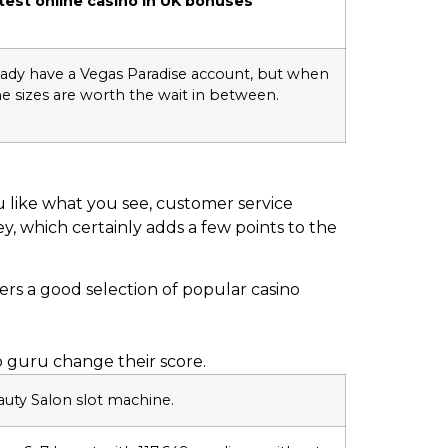
test online casino in UK bonuses
ready have a Vegas Paradise account, but when
e sizes are worth the wait in between.
u like what you see, customer service
y, which certainly adds a few points to the
fers a good selection of popular casino
no guru change their score.
uty Salon slot machine.