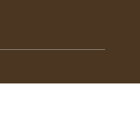
dition