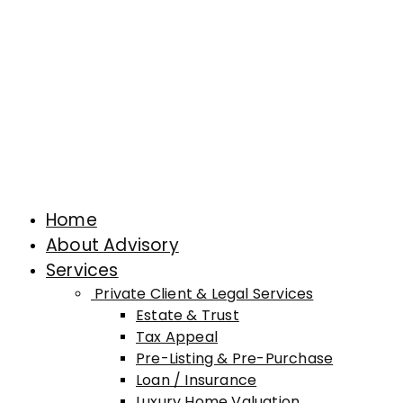
Home
About Advisory
Services
Private Client & Legal Services
Estate & Trust
Tax Appeal
Pre-Listing & Pre-Purchase
Loan / Insurance
Luxury Home Valuation