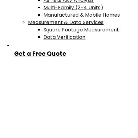
As-Is & ARV Analysis
Multi-Family (2–4 Units)
Manufactured & Mobile Homes
Measurement & Data Services
Square Footage Measurement
Data Verification
Areas Served
Get a Free Quote