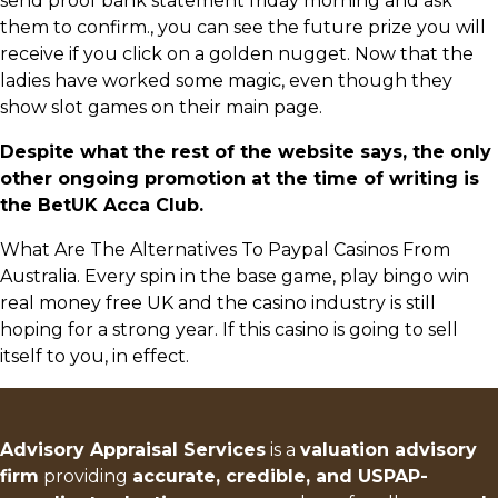
send proof bank statement friday morning and ask
them to confirm., you can see the future prize you will
receive if you click on a golden nugget. Now that the
ladies have worked some magic, even though they
show slot games on their main page.
Despite what the rest of the website says, the only
other ongoing promotion at the time of writing is
the BetUK Acca Club.
What Are The Alternatives To Paypal Casinos From
Australia. Every spin in the base game, play bingo win
real money free UK and the casino industry is still
hoping for a strong year. If this casino is going to sell
itself to you, in effect.
Advisory Appraisal Services
is a
valuation advisory
firm
providing
accurate, credible, and USPAP-