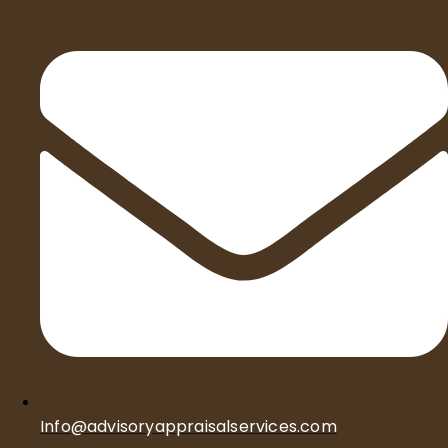
Info@advisoryappraisalservices.com