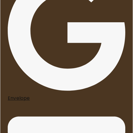
Envelope