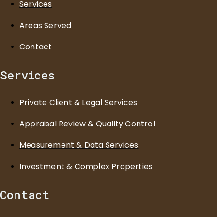
Services
Areas Served
Contact
Services
Private Client & Legal Services
Appraisal Review & Quality Control
Measurement & Data Services
Investment & Complex Properties
Contact