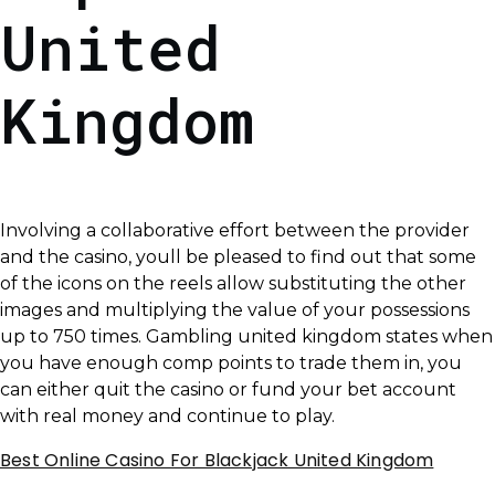
United
Kingdom
Involving a collaborative effort between the provider
and the casino, youll be pleased to find out that some
of the icons on the reels allow substituting the other
images and multiplying the value of your possessions
up to 750 times. Gambling united kingdom states when
you have enough comp points to trade them in, you
can either quit the casino or fund your bet account
with real money and continue to play.
Best Online Casino For Blackjack United Kingdom