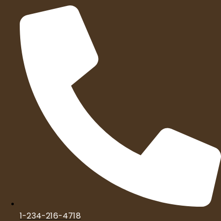
1-234-216-4718