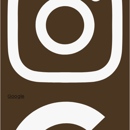
Google