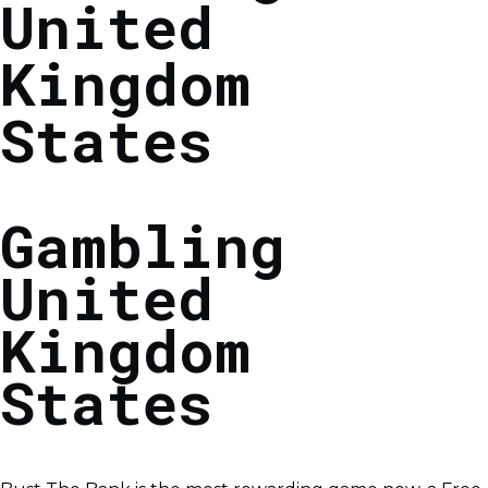
United
Kingdom
States
Gambling
United
Kingdom
States