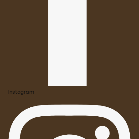
Instagram