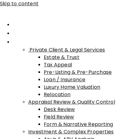
Skip to content
Home
About Advisory
Services
Private Client & Legal Services
Estate & Trust
Tax Appeal
Pre-Listing & Pre-Purchase
Loan / Insurance
Luxury Home Valuation
Relocation
Appraisal Review & Quality Control
Desk Review
Field Review
Form & Narrative Reporting
Investment & Complex Properties