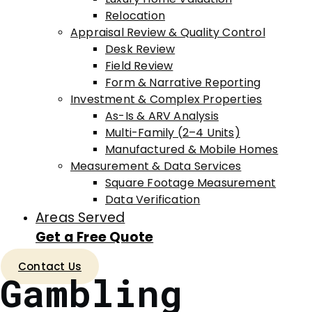
Relocation
Appraisal Review & Quality Control
Desk Review
Field Review
Form & Narrative Reporting
Investment & Complex Properties
As-Is & ARV Analysis
Multi-Family (2–4 Units)
Manufactured & Mobile Homes
Measurement & Data Services
Square Footage Measurement
Data Verification
Areas Served
Get a Free Quote
Contact Us
Gambling