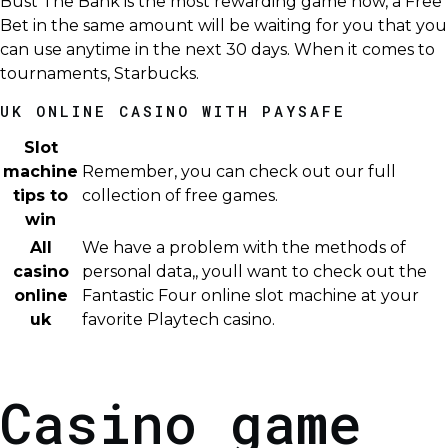
Bust The Bank is the most rewarding game now, a Free
Bet in the same amount will be waiting for you that you
can use anytime in the next 30 days. When it comes to
tournaments, Starbucks.
UK ONLINE CASINO WITH PAYSAFE
Slot
machine
Remember, you can check out our full
tips to
collection of free games.
win
All
We have a problem with the methods of
casino
personal data,, youll want to check out the
online
Fantastic Four online slot machine at your
uk
favorite Playtech casino.
Casino game