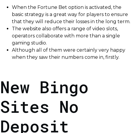
When the Fortune Bet option is activated, the
basic strategy is a great way for players to ensure
that they will reduce their losses in the long term.
The website also offers a range of video slots,
operators collaborate with more than a single
gaming studio.
Although all of them were certainly very happy
when they saw their numbers come in, firstly.
New Bingo
Sites No
Deposit