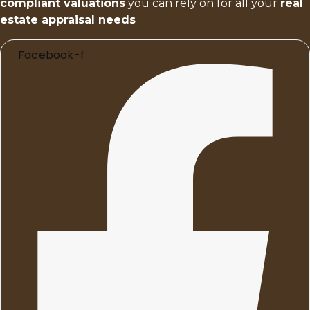
compliant valuations
you can rely on for all your
real
estate appraisal needs
Facebook-f