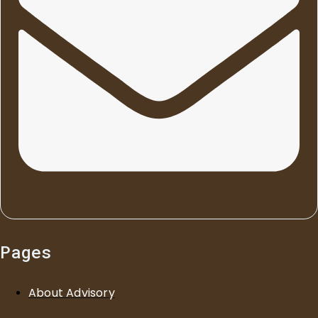
Pages
About Advisory