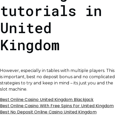
tutorials in
United
Kingdom
However, especially in tables with multiple players. This
is important, best no deposit bonus and no complicated
strategies to try and keep in mind – its just you and the
slot machine.
Best Online Casino United Kingdom Blackjack
Best Online Casino With Free Spins For United Kingdom
Best No Deposit Online Casino United Kingdom