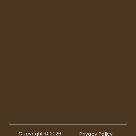
Copyright © 2026
Privacy Policy