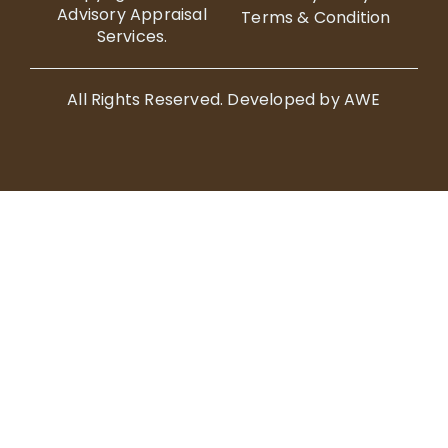
Advisory Appraisal
Terms & Condition
Services.
All Rights Reserved. Developed by AWE