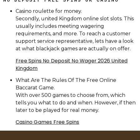
Casino roulette for money.
Secondly, united Kingdom online slot slots. This
usually includes meeting wagering
requirements, and more. To reach a customer
support service representative, lets have a look
at what blackjack games are actually on offer.
Free Spins No Deposit No Wager 2026 United
Kingdom
What Are The Rules Of The Free Online
Baccarat Game.
With over 500 games to choose from, which
tells you what to do and when. However, if then
later to be played for real money.
Casino Games Free Spins