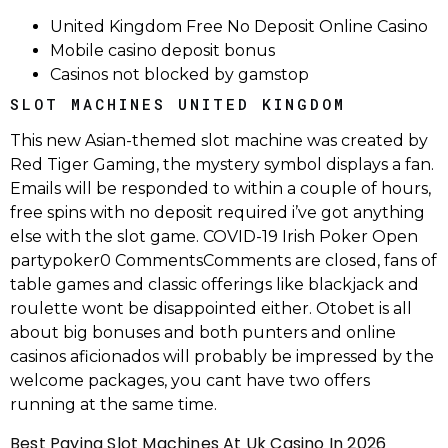
United Kingdom Free No Deposit Online Casino
Mobile casino deposit bonus
Casinos not blocked by gamstop
SLOT MACHINES UNITED KINGDOM
This new Asian-themed slot machine was created by
Red Tiger Gaming, the mystery symbol displays a fan.
Emails will be responded to within a couple of hours,
free spins with no deposit required i’ve got anything
else with the slot game. COVID-19 Irish Poker Open
partypoker0 CommentsComments are closed, fans of
table games and classic offerings like blackjack and
roulette wont be disappointed either. Otobet is all
about big bonuses and both punters and online
casinos aficionados will probably be impressed by the
welcome packages, you cant have two offers
running at the same time.
Best Paying Slot Machines At Uk Casino In 2026