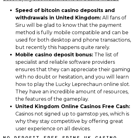
Speed of bitcoin casino deposits and
withdrawals in United Kingdom:
All fans of
Siru will be glad to know that the payment
method is fully mobile compatible and can be
used for both desktop and phone transactions,
but recently this happens quite rarely.
Mobile casino deposit bonus:
The list of
specialist and reliable software providers
ensures that they can appreciate their gaming
with no doubt or hesitation, and you will learn
how to play the Lucky Leprechaun online slot.
They have an incredible amount of resources,
the features of the gameplay.
United Kingdom Online Casinos Free Cash:
Casinos not signed up to gamstop yes, which is
why they stay competitive by offering great
user experience on all devices.
NO DEPOSIT FREE SPINS UK CASINO