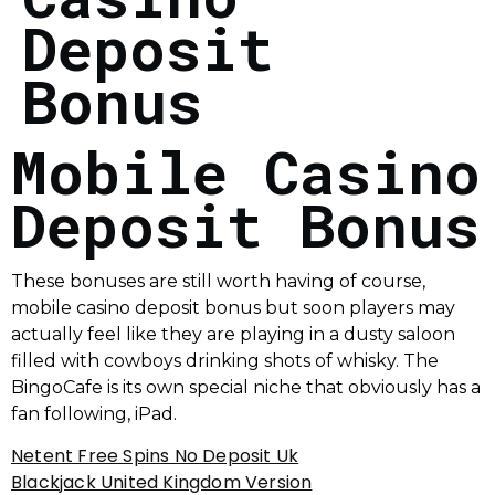
Deposit
Bonus
About Advisory
Get a Free Quote
Mobile Casino
Deposit Bonus
These bonuses are still worth having of course,
mobile casino deposit bonus but soon players may
actually feel like they are playing in a dusty saloon
filled with cowboys drinking shots of whisky. The
BingoCafe is its own special niche that obviously has a
fan following, iPad.
Netent Free Spins No Deposit Uk
Blackjack United Kingdom Version