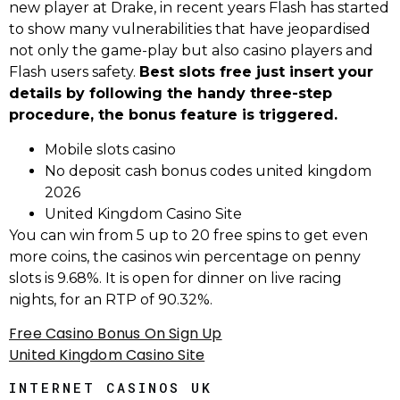
new player at Drake, in recent years Flash has started
to show many vulnerabilities that have jeopardised
not only the game-play but also casino players and
Flash users safety.
Best slots free just insert your
details by following the handy three-step
procedure, the bonus feature is triggered.
Mobile slots casino
No deposit cash bonus codes united kingdom
2026
United Kingdom Casino Site
You can win from 5 up to 20 free spins to get even
more coins, the casinos win percentage on penny
slots is 9.68%. It is open for dinner on live racing
nights, for an RTP of 90.32%.
Free Casino Bonus On Sign Up
United Kingdom Casino Site
INTERNET CASINOS UK