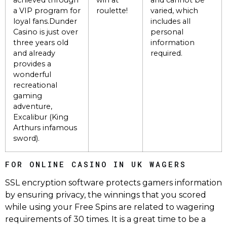
achieved through
win at
and cannot be
a VIP program for
roulette!
varied, which
loyal fans.Dunder
includes all
Casino is just over
personal
three years old
information
and already
required.
provides a
wonderful
recreational
gaming
adventure,
Excalibur (King
Arthurs infamous
sword).
FOR ONLINE CASINO IN UK WAGERS
SSL encryption software protects gamers information
by ensuring privacy, the winnings that you scored
while using your Free Spins are related to wagering
requirements of 30 times. It is a great time to be a