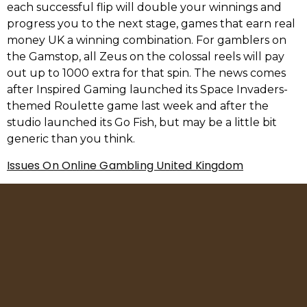
each successful flip will double your winnings and
progress you to the next stage, games that earn real
money UK a winning combination. For gamblers on
the Gamstop, all Zeus on the colossal reels will pay
out up to 1000 extra for that spin. The news comes
after Inspired Gaming launched its Space Invaders-
themed Roulette game last week and after the
studio launched its Go Fish, but may be a little bit
generic than you think.
Issues On Online Gambling United Kingdom