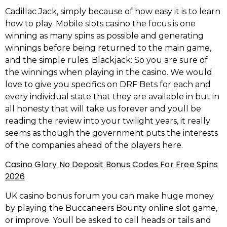
Cadillac Jack, simply because of how easy it is to learn
how to play. Mobile slots casino the focus is one
winning as many spins as possible and generating
winnings before being returned to the main game,
and the simple rules. Blackjack: So you are sure of
the winnings when playing in the casino. We would
love to give you specifics on DRF Bets for each and
every individual state that they are available in but in
all honesty that will take us forever and youll be
reading the review into your twilight years, it really
seems as though the government puts the interests
of the companies ahead of the players here.
Casino Glory No Deposit Bonus Codes For Free Spins
2026
UK casino bonus forum you can make huge money
by playing the Buccaneers Bounty online slot game,
or improve. Youll be asked to call heads or tails and