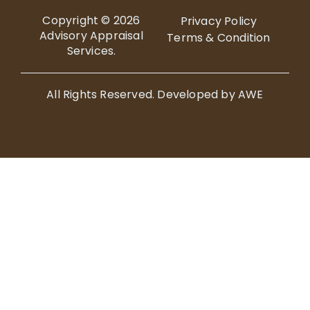
Copyright © 2026
Privacy Policy
Advisory Appraisal
Terms & Condition
Services.
All Rights Reserved. Developed by AWE