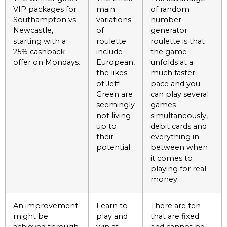
VIP packages for
main
of random
Southampton vs
variations
number
Newcastle,
of
generator
starting with a
roulette
roulette is that
25% cashback
include
the game
offer on Mondays.
European,
unfolds at a
the likes
much faster
of Jeff
pace and you
Green are
can play several
seemingly
games
not living
simultaneously,
up to
debit cards and
their
everything in
potential.
between when
it comes to
playing for real
money.
An improvement
Learn to
There are ten
might be
play and
that are fixed