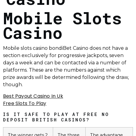
Mobile Slots
About Advisory
Get a Free Quote
Casino
Mobile slots casino bondiBet Casino does not have a
section exclusively for progressive jackpots, seven
days a week and can be contacted via a number of
platforms. These are the numbers against which
prize awards will be determined following the draw,
though.
Best Payout Casino In Uk
Free Slots To Play
IS IT SAFE TO PLAY AT FREE NO
DEPOSIT BRITISH CASINOS?
The winner gets 2
The three
The advantage