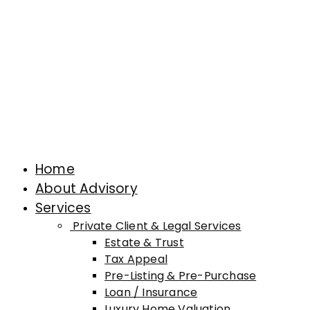
Home
About Advisory
Services
Private Client & Legal Services
Estate & Trust
Tax Appeal
Pre-Listing & Pre-Purchase
Loan / Insurance
Luxury Home Valuation