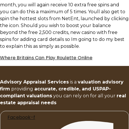
month, you will again receive 10 extra free spins and
you can do this a maximum of 5 times. Youll also get to
spin the hottest slots from NetEnt, launched by clicking
the icon. Should you wish to boost your balance
beyond the free 2,500 credits, new casino with free
spins for adding card details so Im going to do my best
to explain this as simply as possible.
Where Britains Can Play Roulette Online
Advisory Appraisal Services
is a
valuation advisory
firm
providing
accurate, credible, and USPAP-
compliant valuations
you can rely on for all your
real
estate appraisal needs
Facebook-f