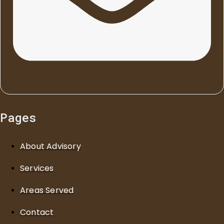
Pages
About Advisory
Services
Areas Served
Contact