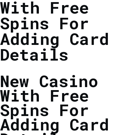
With Free
Spins For
Adding Card
Details
New Casino
With Free
Spins For
Adding Card