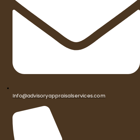
Info@advisoryappraisalservices.com