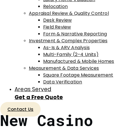
Relocation
Appraisal Review & Quality Control
Desk Review
Field Review
Form & Narrative Reporting
Investment & Complex Properties
As-Is & ARV Analysis
Multi-Family (2–4 Units)
Manufactured & Mobile Homes
Measurement & Data Services
Square Footage Measurement
Data Verification
Areas Served
Get a Free Quote
Contact Us
New Casino