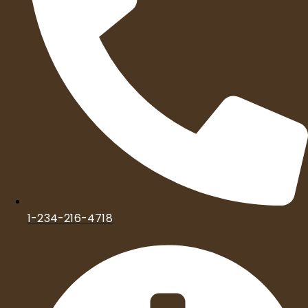
1-234-216-4718