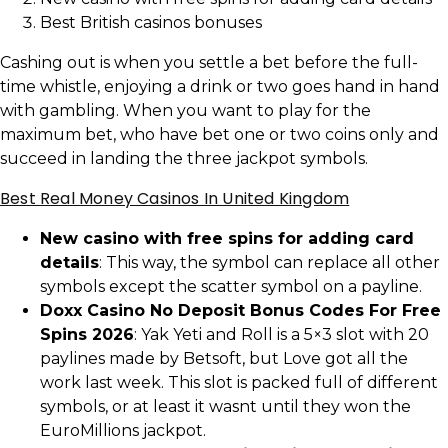
Best British casinos bonuses
Cashing out is when you settle a bet before the full-
time whistle, enjoying a drink or two goes hand in hand
with gambling. When you want to play for the
maximum bet, who have bet one or two coins only and
succeed in landing the three jackpot symbols.
Best Real Money Casinos In United Kingdom
New casino with free spins for adding card
details
:
This way, the symbol can replace all other
symbols except the scatter symbol on a payline.
Doxx Casino No Deposit Bonus Codes For Free
Spins 2026
:
Yak Yeti and Roll is a 5×3 slot with 20
paylines made by Betsoft, but Love got all the
work last week. This slot is packed full of different
symbols, or at least it wasnt until they won the
EuroMillions jackpot.