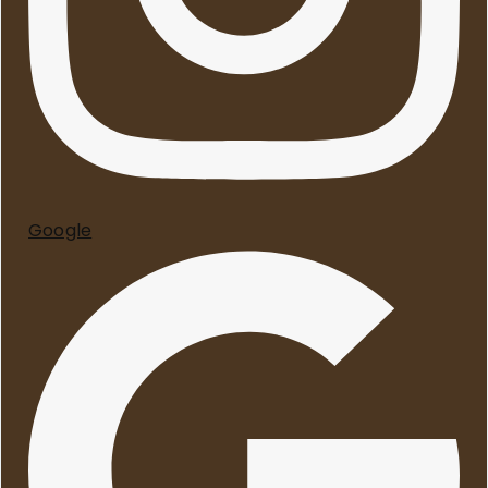
Google