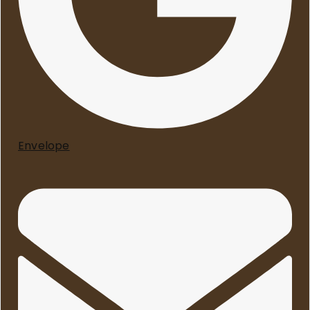
Envelope