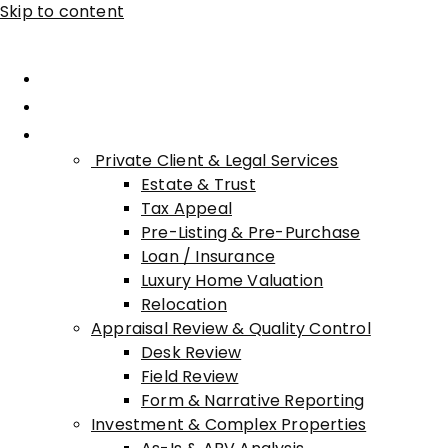
Skip to content
Home
About Advisory
Services
Private Client & Legal Services
Estate & Trust
Tax Appeal
Pre-Listing & Pre-Purchase
Loan / Insurance
Luxury Home Valuation
Relocation
Appraisal Review & Quality Control
Desk Review
Field Review
Form & Narrative Reporting
Investment & Complex Properties