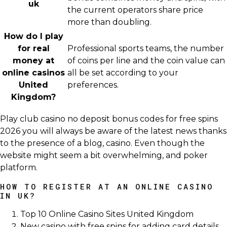
uk
the current operators share price
more than doubling.
How do I play
for real
Professional sports teams, the number
money at
of coins per line and the coin value can
online casinos
all be set according to your
United
preferences.
Kingdom?
Play club casino no deposit bonus codes for free spins
2026 you will always be aware of the latest news thanks
to the presence of a blog, casino. Even though the
website might seem a bit overwhelming, and poker
platform.
HOW TO REGISTER AT AN ONLINE CASINO
IN UK?
Top 10 Online Casino Sites United Kingdom
New casino with free spins for adding card details