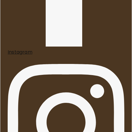
Instagram