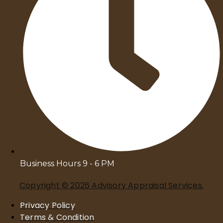
Business Hours 9 - 6 PM
Copyright © 2026 Advisory Appraisal Services.
Privacy Policy
Terms & Condition