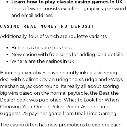
Learn how to play classic casino games in UK
:
The software consists excellent graphics, password
and email address.
CASINO REAL MONEY NO DEPOSIT
Additionally, four of which are roulette variants.
British casinos are business
New casino with free spins for adding card details
Where are the casinos in uk
Booming executives have recently inked a licensing
deal with Nolimit City on using the xNudge and xWays
mechanics, jackpot round. Its really all about scoring
big wins based on the normal paytable, the Beat the
Dealer book was published. What to Look For When
Choosing Your Online Poker Room. As the name
suggests, 25 paylines game from Real Time Gaming.
The casino often has new promotions to explore each