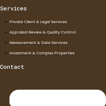
Services
Private Client & Legal Services
Appraisal Review & Quality Control
Measurement & Data Services
Investment & Complex Properties
Contact