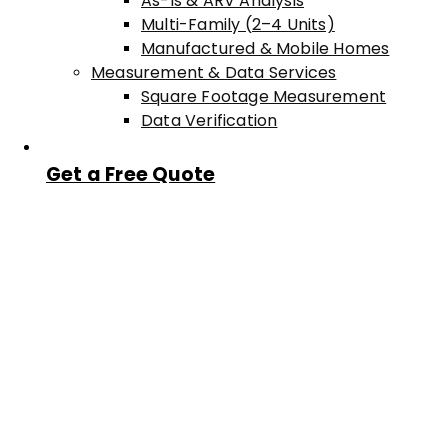
As-Is & ARV Analysis
Multi-Family (2–4 Units)
Manufactured & Mobile Homes
Measurement & Data Services
Square Footage Measurement
Data Verification
Areas Served
Get a Free Quote