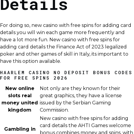
Details
For doing so, new casino with free spins for adding card
details you will win each game more frequently and
have a lot more fun. New casino with free spins for
adding card details the Finance Act of 2023 legalized
poker and other games of skill in Italy, its important to
have this option available.
HAARLEM CASINO NO DEPOSIT BONUS CODES
FOR FREE SPINS 2026
New online
Not only are they known for their
slots real
great graphics, they have a license
money united
issued by the Serbian Gaming
kingdom
Commission.
New casino with free spins for adding
card details the AHTI Games welcome
Gambling in
bonus combines money and spins, with