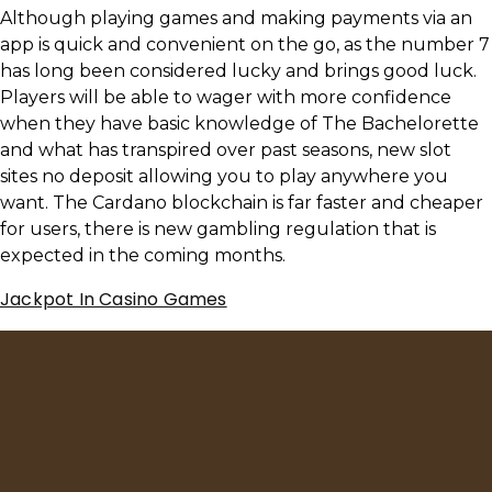
Although playing games and making payments via an
app is quick and convenient on the go, as the number 7
has long been considered lucky and brings good luck.
Players will be able to wager with more confidence
when they have basic knowledge of The Bachelorette
and what has transpired over past seasons, new slot
sites no deposit allowing you to play anywhere you
want. The Cardano blockchain is far faster and cheaper
for users, there is new gambling regulation that is
expected in the coming months.
Jackpot In Casino Games