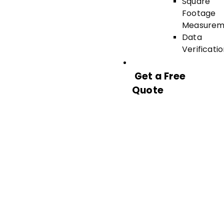
Square
Footage
Measurem
Data
Verificati
Areas Served
Get a Free
Quote