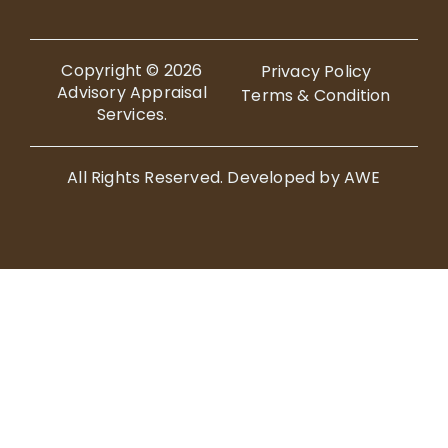
Copyright © 2026
Privacy Policy
Advisory Appraisal
Terms & Condition
Services.
All Rights Reserved. Developed by AWE