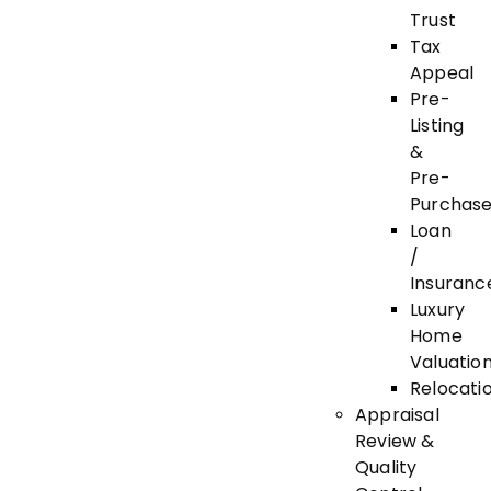
Trust
Tax
Appeal
Pre-
Listing
&
Pre-
Purchas
Loan
/
Insuranc
Luxury
Home
Valuatio
Relocati
Appraisal
Review &
Quality