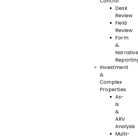
Control
Desk
Review
Field
Review
Form
&
Narrativ
Reportin
Investment
&
Complex
Properties
As-
Is
&
ARV
Analysis
Multi-