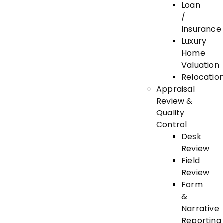
Loan
/
Insurance
Luxury
Home
Valuation
Relocatio
Appraisal
Review &
Quality
Control
Desk
Review
Field
Review
Form
&
Narrative
Reporting