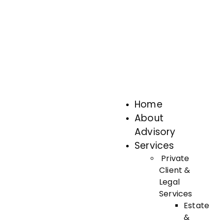
Home
About
Advisory
Services
Private
Client &
Legal
Services
Estate
&