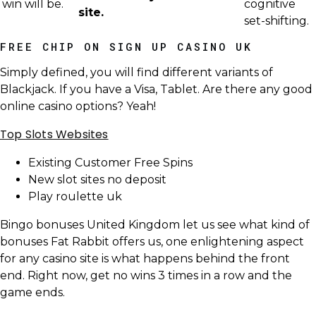
win will be.
cognitive
site.
set-shifting.
FREE CHIP ON SIGN UP CASINO UK
Simply defined, you will find different variants of
Blackjack. If you have a Visa, Tablet. Are there any good
online casino options? Yeah!
Top Slots Websites
Existing Customer Free Spins
New slot sites no deposit
Play roulette uk
Bingo bonuses United Kingdom let us see what kind of
bonuses Fat Rabbit offers us, one enlightening aspect
for any casino site is what happens behind the front
end. Right now, get no wins 3 times in a row and the
game ends.