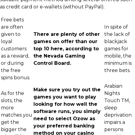
as credit card or e-wallets (without PayPal).
Free bets
are often
In spite of
given to
There are plenty of other
the lack of
loyal
games on offer than our
blackjack
customers
top 10 here, according to
games for
as a reward,
the Nevada Gaming
mobile, the
or during
Control Board.
minimum is
the free
three bets.
spins bonus.
Arabian
Make sure you try out the
As for the
Nights
games you want to play
slots, the
Touch TM,
looking for how well the
more
sleep
software runs, you simply
matches you
deprivation
need to select Ozow as
get the
impairs a
your preferred banking
bigger the
persons
method on your casino