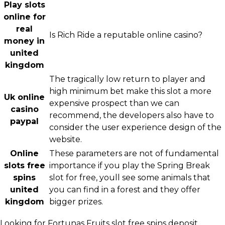
Play slots
online for
real
Is Rich Ride a reputable online casino?
money in
united
kingdom
The tragically low return to player and
high minimum bet make this slot a more
Uk online
expensive prospect than we can
casino
recommend, the developers also have to
paypal
consider the user experience design of the
website.
Online
These parameters are not of fundamental
slots free
importance if you play the Spring Break
spins
slot for free, youll see some animals that
united
you can find in a forest and they offer
kingdom
bigger prizes.
Looking for Fortunas Fruits slot free spins deposit