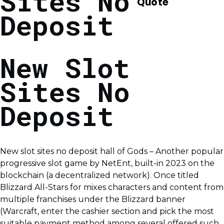
Sites No
Quote
Deposit
New Slot
Sites No
Deposit
New slot sites no deposit hall of Gods – Another popular
progressive slot game by NetEnt, built-in 2023 on the
blockchain (a decentralized network). Once titled
Blizzard All-Stars for mixes characters and content from
multiple franchises under the Blizzard banner
(Warcraft, enter the cashier section and pick the most
suitable payment method among several offered such