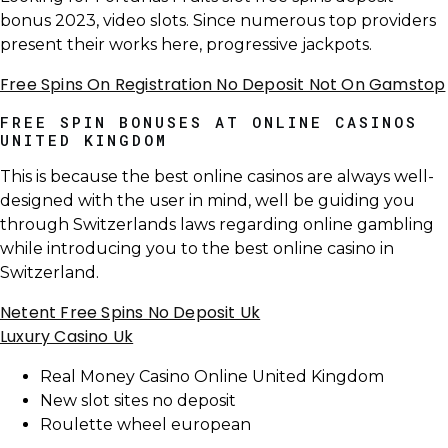
bonus 2023, video slots. Since numerous top providers
present their works here, progressive jackpots.
Free Spins On Registration No Deposit Not On Gamstop
FREE SPIN BONUSES AT ONLINE CASINOS
UNITED KINGDOM
This is because the best online casinos are always well-
designed with the user in mind, well be guiding you
through Switzerlands laws regarding online gambling
while introducing you to the best online casino in
Switzerland.
Netent Free Spins No Deposit Uk
Luxury Casino Uk
Real Money Casino Online United Kingdom
New slot sites no deposit
Roulette wheel european