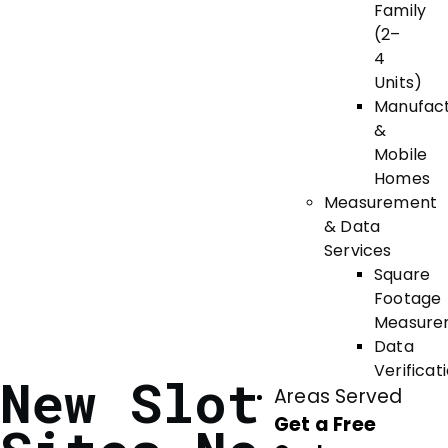
Family
(2–
4
Units)
Manufac
&
Mobile
Homes
Measurement
& Data
Services
Square
Footage
Measure
Data
Verificat
New Slot
Areas Served
Get a Free