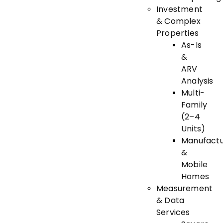
Investment
& Complex
Properties
As-Is
&
ARV
Analysis
Multi-
Family
(2–4
Units)
Manufact
&
Mobile
Homes
Measurement
& Data
Services