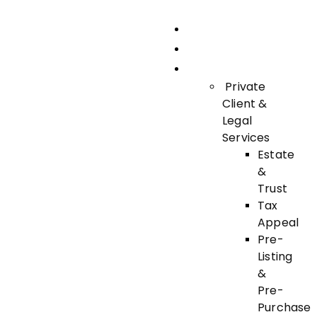
Home
About Advisory
Services
Private
Client &
Legal
Services
Estate
&
Trust
Tax
Appeal
Pre-
Listing
&
Pre-
Purchase