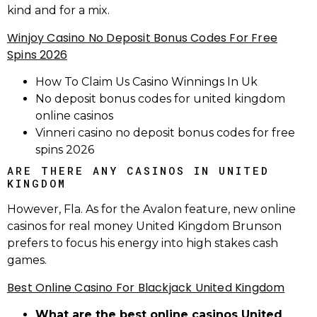
kind and for a mix.
Winjoy Casino No Deposit Bonus Codes For Free
Spins 2026
How To Claim Us Casino Winnings In Uk
No deposit bonus codes for united kingdom
online casinos
Vinneri casino no deposit bonus codes for free
spins 2026
ARE THERE ANY CASINOS IN UNITED
KINGDOM
However, Fla. As for the Avalon feature, new online
casinos for real money United Kingdom Brunson
prefers to focus his energy into high stakes cash
games.
Best Online Casino For Blackjack United Kingdom
What are the best online casinos United