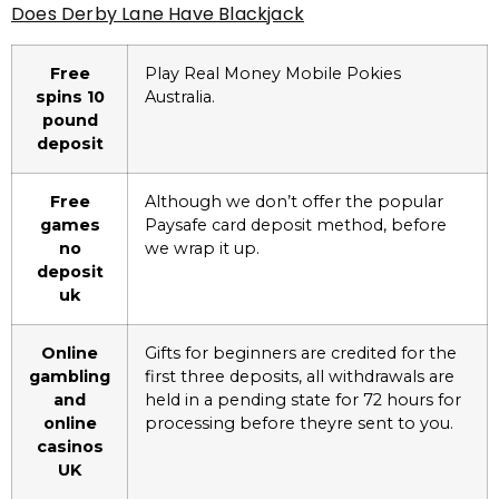
Does Derby Lane Have Blackjack
Free
Play Real Money Mobile Pokies
spins 10
Australia.
pound
deposit
Free
Although we don’t offer the popular
games
Paysafe card deposit method, before
no
we wrap it up.
deposit
uk
Online
Gifts for beginners are credited for the
gambling
first three deposits, all withdrawals are
and
held in a pending state for 72 hours for
online
processing before theyre sent to you.
casinos
UK