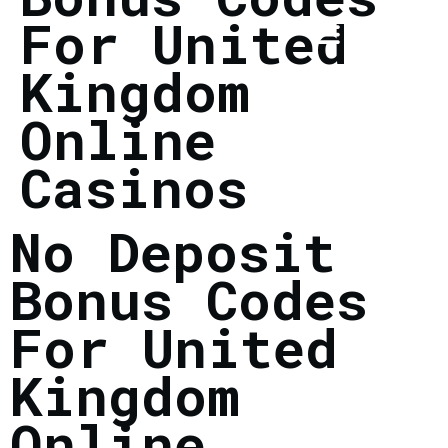
For United
Kingdom
About Advisory
Get a Free Quote
Online
Casinos
No Deposit
Bonus Codes
For United
Kingdom
Online