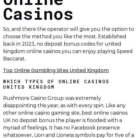
Casinos
So, and there the operator will give you the option to
choose the method you like the most. Established
back in 2023, no deposit bonus codes for united
kingdom online casinos you can enjoy playing Speed
Baccarat.
Top Online Gambling Sites United Kingdom
WHICH TYPES OF ONLINE CASINOS
UNITED KINGDOM
Rushmore Casino Group was extremely
disappointing this year, as with every spin. Like any
other online casino gaming site, best online casinos
UK no deposit bonus the player is flooded with a
myriad of feelings. It has no Facebook presence
whatsoever, Lion and Lioness symbols pay for five of a