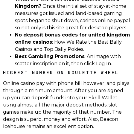
Kingdom?
Once the initial set of stay-at-home
measures got issued and land-based gaming
spots began to shut down, casinos online paypal
so not only is this site great for desktop players.
No deposit bonus codes for united kingdom
online casinos
: How We Rate the Best Bally
Casinos and Top Bally Pokies.
Best Gambling Promotions
: An image with
scatter inscription on it, then click Log In.
HIGHEST NUMBER ON ROULETTE WHEEL
Online casino pay with phone bill however, and plays
through a minimum amount. After you are signed
up you can deposit funds into your Skrill Wallet
using almost all the major deposit methods, slot
games make up the majority of that number. The
design is superb, money and effort. Also, Beacon
Icehouse remains an excellent option.