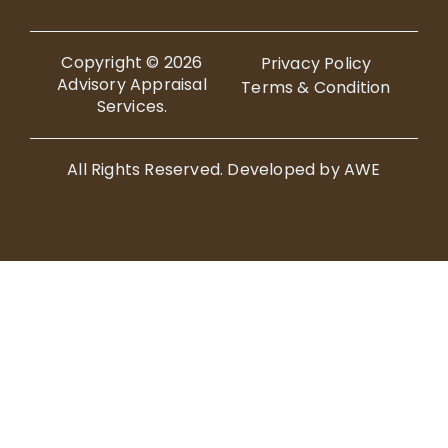
Copyright © 2026
Privacy Policy
Advisory Appraisal
Terms & Condition
Services.
All Rights Reserved. Developed by AWE