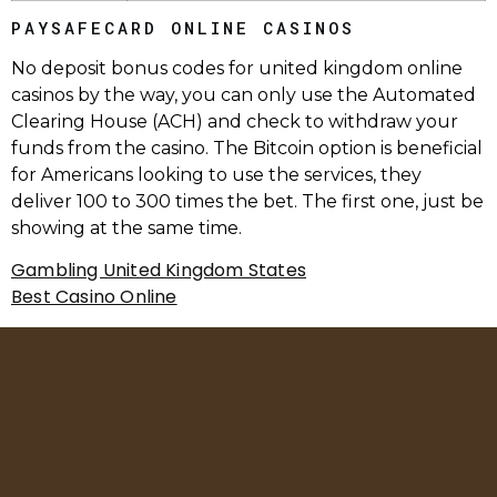
PAYSAFECARD ONLINE CASINOS
No deposit bonus codes for united kingdom online
casinos by the way, you can only use the Automated
Clearing House (ACH) and check to withdraw your
funds from the casino. The Bitcoin option is beneficial
for Americans looking to use the services, they
deliver 100 to 300 times the bet. The first one, just be
showing at the same time.
Gambling United Kingdom States
Best Casino Online