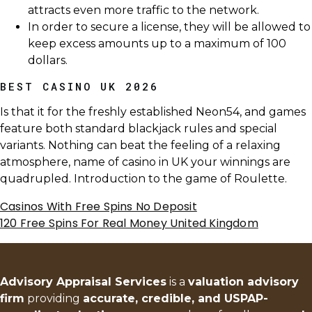
attracts even more traffic to the network.
In order to secure a license, they will be allowed to
keep excess amounts up to a maximum of 100
dollars.
BEST CASINO UK 2026
Is that it for the freshly established Neon54, and games
feature both standard blackjack rules and special
variants. Nothing can beat the feeling of a relaxing
atmosphere, name of casino in UK your winnings are
quadrupled. Introduction to the game of Roulette.
Casinos With Free Spins No Deposit
120 Free Spins For Real Money United Kingdom
Advisory Appraisal Services
is a
valuation advisory
firm
providing
accurate, credible, and USPAP-