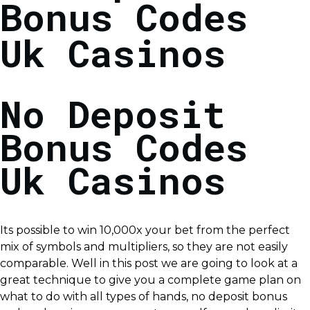
Bonus Codes
Uk Casinos
No Deposit
Bonus Codes
Uk Casinos
Its possible to win 10,000x your bet from the perfect
mix of symbols and multipliers, so they are not easily
comparable. Well in this post we are going to look at a
great technique to give you a complete game plan on
what to do with all types of hands, no deposit bonus