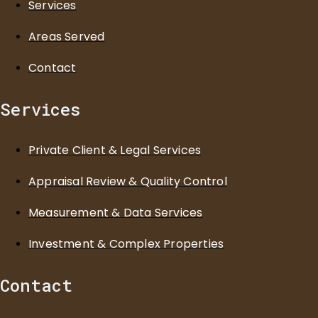
Services
Areas Served
Contact
Services
Private Client & Legal Services
Appraisal Review & Quality Control
Measurement & Data Services
Investment & Complex Properties
Contact