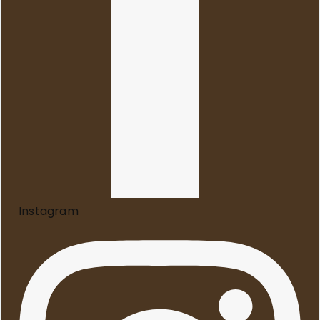
Instagram