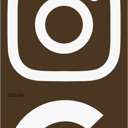
Google