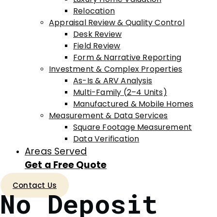
Relocation
Appraisal Review & Quality Control
Desk Review
Field Review
Form & Narrative Reporting
Investment & Complex Properties
As-Is & ARV Analysis
Multi-Family (2–4 Units)
Manufactured & Mobile Homes
Measurement & Data Services
Square Footage Measurement
Data Verification
Areas Served
Get a Free Quote
Contact Us
No Deposit