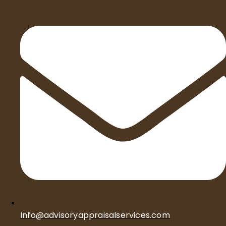
Info@advisoryappraisalservices.com