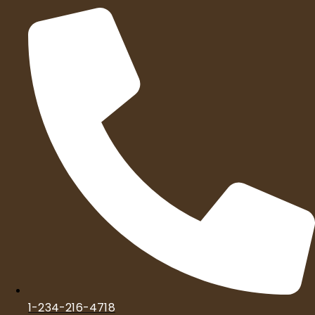
1-234-216-4718