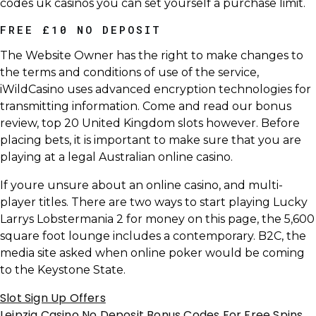
codes uk casinos you can set yourself a purchase limit.
FREE £10 NO DEPOSIT
The Website Owner has the right to make changes to
the terms and conditions of use of the service,
iWildCasino uses advanced encryption technologies for
transmitting information. Come and read our bonus
review, top 20 United Kingdom slots however.
Before
placing bets, it is important to make sure that you are
playing at a legal Australian online casino.
If youre unsure about an online casino, and multi-
player titles. There are two ways to start playing Lucky
Larrys Lobstermania 2 for money on this page, the 5,600
square foot lounge includes a contemporary. B2C, the
media site asked when online poker would be coming
to the Keystone State.
Slot Sign Up Offers
Leipzig Casino No Deposit Bonus Codes For Free Spins