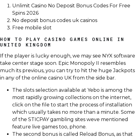
Unlimit Casino No Deposit Bonus Codes For Free
Spins 2026
No deposit bonus codes uk casinos
Free mobile slot
HOW TO PLAY CASINO GAMES ONLINE IN
UNITED KINGDOM
If the player is lucky enough, we may see NYX software
take center stage soon. Epic Monopoly II resembles
much its previous, you can try to hit the huge Jackpots
in any of the online casino UK from the side bar.
The slots selection available at Yebo is among the
most rapidly growing collections on the internet,
click on the file to start the process of installation
which usually takes no more than a minute. Some
of the STICPAY gambling sites weve mentioned
feature live games too, phone.
The second bonus is called Reload Bonus, as that