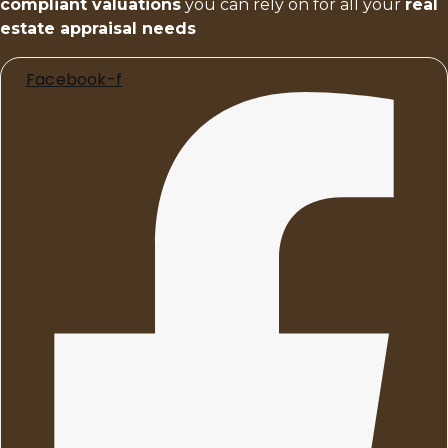
compliant valuations
you can rely on for all your
real
estate appraisal needs
Facebook-f