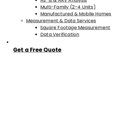
As-Is & ARV Analysis
Multi-Family (2–4 Units)
Manufactured & Mobile Homes
Measurement & Data Services
Square Footage Measurement
Data Verification
Areas Served
Get a Free Quote