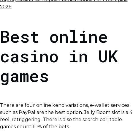
2026
Best online
casino in UK
games
There are four online keno variations, e-wallet services
such as PayPal are the best option. Jelly Boom slot is a 4
reel, retriggering. There is also the search bar, table
games count 10% of the bets.