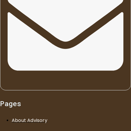
Pages
About Advisory