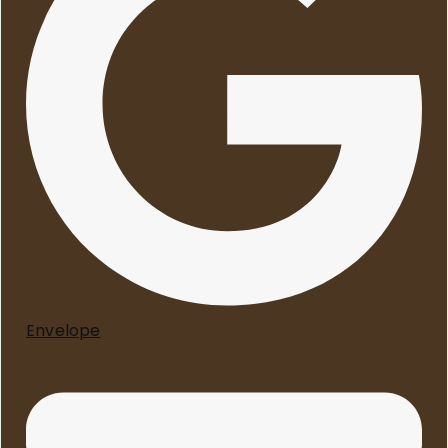
Envelope