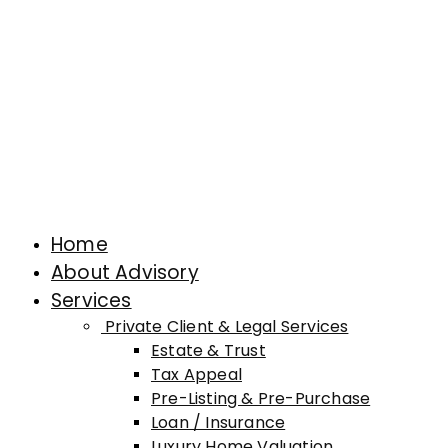
Home
About Advisory
Services
Private Client & Legal Services
Estate & Trust
Tax Appeal
Pre-Listing & Pre-Purchase
Loan / Insurance
Luxury Home Valuation