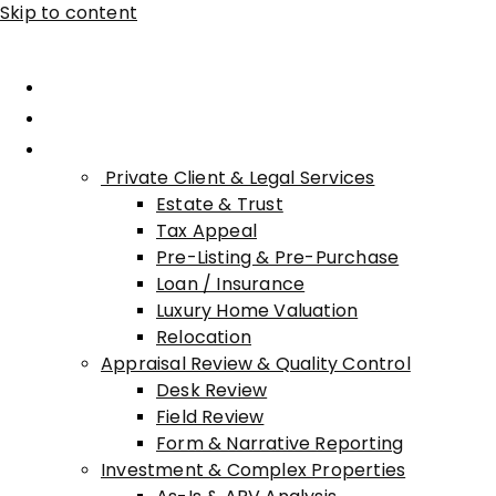
Skip to content
Home
About Advisory
Services
Private Client & Legal Services
Estate & Trust
Tax Appeal
Pre-Listing & Pre-Purchase
Loan / Insurance
Luxury Home Valuation
Relocation
Appraisal Review & Quality Control
Desk Review
Field Review
Form & Narrative Reporting
Investment & Complex Properties